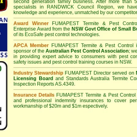
second generation family business. After more than 5
specialists in
RANDWICK Council
Region, we have
knowledge and experience, unmatched by our competitor
Award Winner
FUMAPEST Termite & Pest Contro
Enterprise Award from the
NSW Govt Office of Small B
of its EcoSafe pest control technologies.
APCA Member
FUMAPEST Termite & Pest Control
i
sponsor of the
Australian Pest Control Association
;
we 
in providing expert advice to consumers with pest con
safety issues and pest control training courses in NSW.
Industry Stewardship
FUMAPEST Director served on
Licensing Board
and
Standards Australia Termite Co
Inspection Reports AS.4349.
Insurance Details
FUMAPEST Termite & Pest Control
and professional indemnity insurances to cover per
workmanship of $20m and $1m espectively.