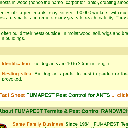
nests in wood (hence the name "carpenter" ants), creating smoot
cies of Carpenter ants, may exceed 100,000 workers, with mult
ies are smaller and require many years to reach maturity. They 
often build their nests outside, in moist wood, soil, wigs and 
 in buildings.
Identification:
Bulldog ants are 10 to 20mm in length.
Nesting sites:
Bulldog ants prefer to nest in garden or fore
provoked.
Fact Sheet
FUMAPEST Pest Control for ANTS
... cli
About
FUMAPEST Termite & Pest Control RANDWIC
Same Family Business
Since 1964
FUMAPEST Termi