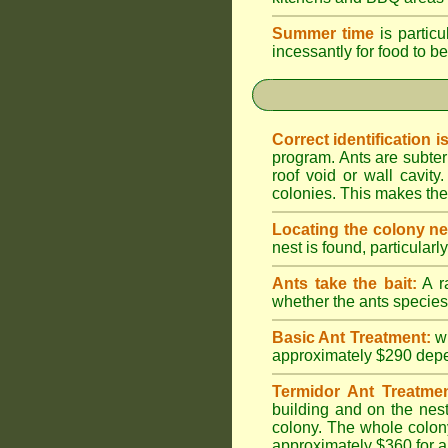
Summer time
is particu
incessantly for food to be
Correct identification i
program. Ants are subter
roof void or wall cavi
colonies. This makes them
Locating the colony ne
nest is found, particularl
Ants take the bait:
A ra
whether the ants species 
Basic Ant Treatment:
w
approximately $290 depend
Termidor Ant Treatmen
building and on the nest
colony. The whole colony
approximately $360 for a