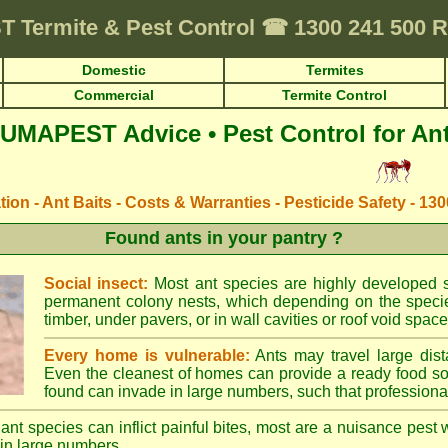
T
Termite & Pest Control
☎
1300 241 500
Domestic
Termites
Commercial
Termite Control
UMAPEST Advice • Pest Control for An
ation - Ant Baits - Costs & Warranties - Pesticide Safety - 13
Found ants in your pantry ?
Social insect:
Most ant species are highly developed so
permanent colony nests, which depending on the species
timber, under pavers, or in wall cavities or roof void space
Every home is vulnerable:
Ants may travel large dist
Even the cleanest of homes can provide a ready food so
found can invade in large numbers, such that professional
ant species can inflict painful bites, most are a nuisance pest 
in large numbers.