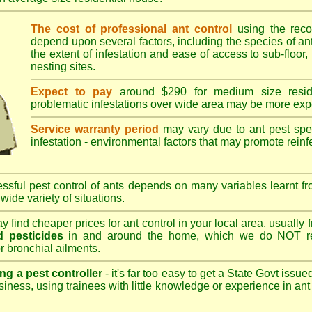
The cost of professional ant control
using the rec
depend upon several factors, including the species of ant,
the extent of infestation and ease of access to sub-floor, 
nesting sites.
Expect to pay
around $290 for medium size reside
problematic infestations over wide area may be more exp
Service warranty period
may vary due to ant pest speci
infestation - environmental factors that may promote reinf
sful pest control of ants depends on many variables learnt fr
wide variety of situations.
 find cheaper prices for ant control in your local area, usually
 pesticides
in and around the home, which we do NOT re
r bronchial ailments.
ng a pest controller
- it's far too easy to get a State Govt issu
siness, using trainees with little knowledge or experience in ant p