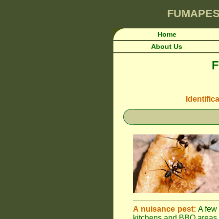
FUMAPES
Home
About Us
F
Identific
A nuisance pest:
A few 
kitchens and BBQ areas 