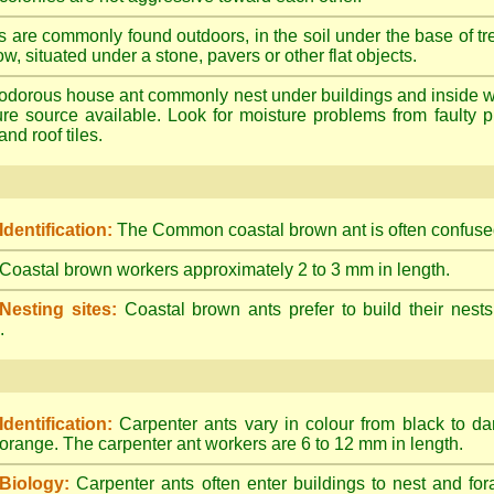
s are commonly found outdoors, in the soil under the base of tr
ow, situated under a stone, pavers or other flat objects.
dorous house ant commonly nest under buildings and inside wall 
ture source available. Look for moisture problems from faulty 
nd roof tiles.
Identification:
The Common coastal brown ant is often confused
Coastal brown workers approximately 2 to 3 mm in length.
Nesting sites:
Coastal brown ants prefer to build their nests
.
Identification:
Carpenter ants vary in colour from black to d
orange. The carpenter ant workers are 6 to 12 mm in length.
Biology:
Carpenter ants often enter buildings to nest and for