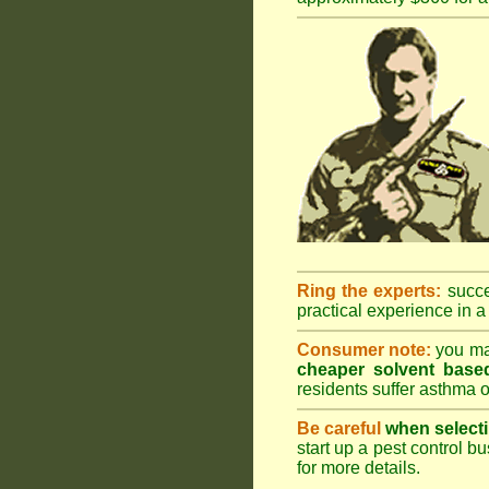
Ring the experts:
succes
practical experience in a 
Consumer note:
you may
cheaper solvent based
residents suffer asthma o
Be careful
when selecti
start up a pest control bu
for more details
.