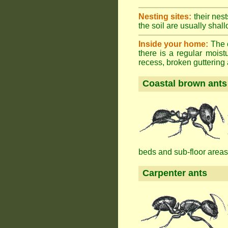
Nesting sites:
their nest
the soil are usually shall
Inside your home:
The o
there is a regular mois
recess, broken guttering a
Coastal brown ants
beds and sub-floor areas
Carpenter ants