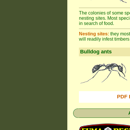
The colonies of some spe
nesting sites. Most spec
in search of food.
Nesting sites:
they most 
will readily infest timbers
Bulldog ants
PDF 