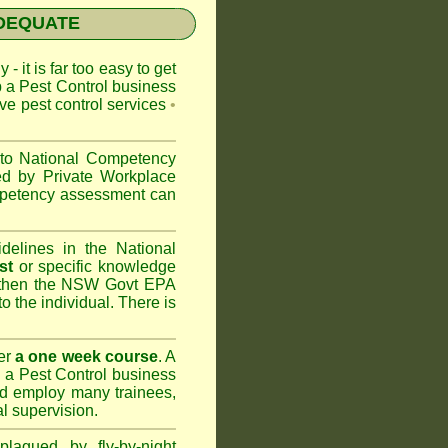
NADEQUATE
 - it is far too easy to get
p a Pest Control business
ive pest control services
•
 to
National Competency
ed by Private Workplace
ompetency assessment can
delines in the National
st
or specific knowledge
 then the
NSW Govt EPA
to the individual. There is
er
a one week course
. A
 a Pest Control business
nd
employ many trainees,
l supervision.
lagued by fly-by-night