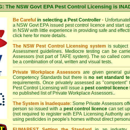
 The NSW Govt EPA Pest Control Licensing is I
Be Careful
in selecting a Pest Controller
•
Unfortunately
a
NSW Govt EPA
issued pest control licence and start u
in NSW with little experience in providing safe and effect
click here for more details
.
The NSW Pest Control Licensing system
is subject
Assessment
guidelines. Mediocre testing can be carri
Assessors (not part of TAFE system). The so called c
be a combination of oral, written and visual tests.
Private Workplace Assessors
are given general gui
Competency Standards but there is
no set standard te
requirements. Once privately assessed as "competent"
Pest Control Licensing
will issue a
pest control licence
no published list of Private Workplace Assessors..
The System is Inadequate:
Some Private Assessors off
person so issued with a
pest control licence
can set up
(not required to register with
EPA Licensing Authority a
using pesticides in people's homes without direct persona
FUMAPEST Setting the Standard
in an industry p