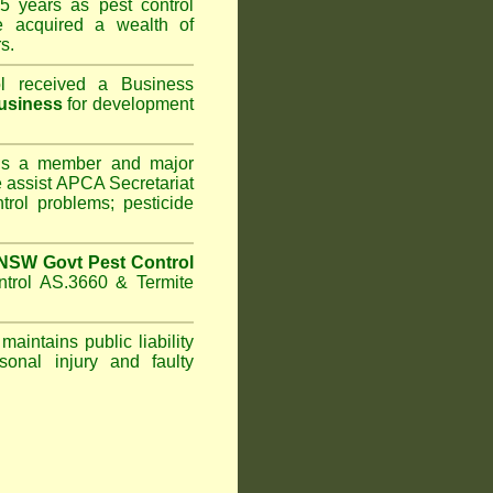
5 years as pest control
 acquired a wealth of
s.
l
received a Business
usiness
for development
s a member and major
assist APCA Secretariat
trol problems; pesticide
NSW Govt Pest Control
ntrol AS.3660 & Termite
maintains public liability
sonal injury and faulty