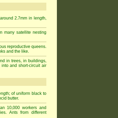
 around 2.7mm in length,
n many satellite nesting
ous reproductive queens.
ks and the like.
 in trees, in buildings,
into and short-circuit air
gth; of uniform black to
cid butter.
han 10,000 workers and
ies. Ants from different