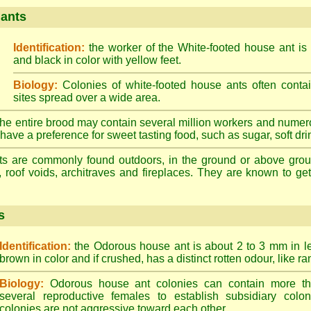
 ants
Identification:
the worker of the White-footed house ant is
and black in color with yellow feet.
Biology:
Colonies of white-footed house ants often contai
sites spread over a wide area.
he entire brood may contain several million workers and numer
ave a preference for sweet tasting food, such as sugar, soft drin
ts are commonly found outdoors, in the ground or above ground
, roof voids, architraves and fireplaces. They are known to get 
s
Identification:
the Odorous house ant is about 2 to 3 mm in len
brown in color and if crushed, has a distinct rotten odour, like ran
Biology:
Odorous house ant colonies can contain more t
several reproductive females to establish subsidiary colon
colonies are not aggressive toward each other.