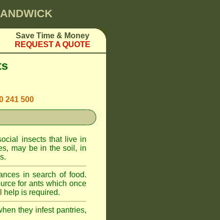
 RANDWICK
Save Time & Money
REQUEST A QUOTE
ts
00 241 500
cial insects that live in
, may be in the soil, in
s.
ances in search of food.
urce for ants which once
 help is required.
when they infest pantries,