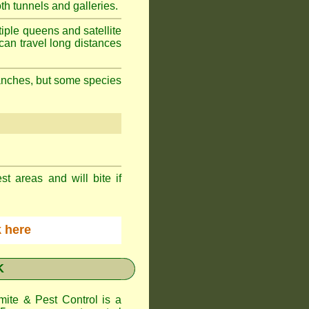
h tunnels and galleries.
iple queens and satellite
can travel long distances
branches, but some species
st areas and will bite if
ck here
K
te & Pest Control
is a