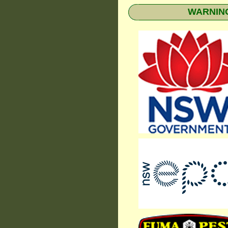
WARNING: