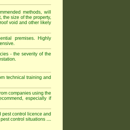
ommended methods, will
 the size of the property,
roof void and other likely
ntial premises. Highly
ensive.
es - the severity of the
estation.
om technical training and
 from companies using the
commend, especially if
ed pest control licence and
est control situations ....