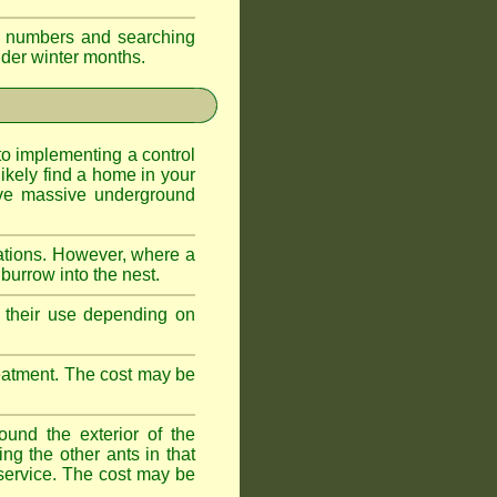
eir numbers and searching
older winter months.
l to implementing a control
ikely find a home in your
ave massive underground
ations. However, where a
 burrow into the nest.
r, their use depending on
treatment. The cost may be
ound the exterior of the
ng the other ants in that
 service. The cost may be