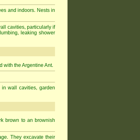
ees and indoors. Nests in
cavities, particularly if
plumbing, leaking shower
 with the Argentine Ant.
 in wall cavities, garden
ark brown to an brownish
age. They excavate their