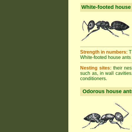
White-footed house
Strength in numbers:
T
White-footed house ants h
Nesting sites:
their nes
such as, in wall cavities
conditioners.
Odorous house ant