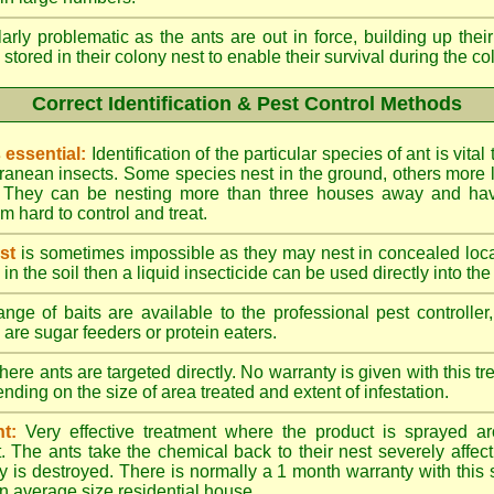
larly problematic as the ants are out in force, building up th
 stored in their colony nest to enable their survival during the c
Correct Identification & Pest Control Methods
s essential:
Identification of the particular species of ant is vita
ranean insects. Some species nest in the ground, others more l
ty. They can be nesting more than three houses away and h
 hard to control and treat.
st
is sometimes impossible as they may nest in concealed loc
y in the soil then a liquid insecticide can be used directly into the
nge of baits are available to the professional pest controlle
are sugar feeders or protein eaters.
here ants are targeted directly. No warranty is given with this 
ing on the size of area treated and extent of infestation.
t:
Very effective treatment where the product is sprayed ar
. The ants take the chemical back to their nest severely affecti
 is destroyed. There is normally a 1 month warranty with this
n average size residential house.