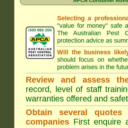
APCA Consumer Advice
Selecting a professiona
"value for money" safe a
The Australian Pest C
protection advice as sum
Will the business like
should focus on whether
problem arises in the futur
Review and assess the
record, level of staff train
warranties offered and safe
Obtain several quotes
companies
First enquire 