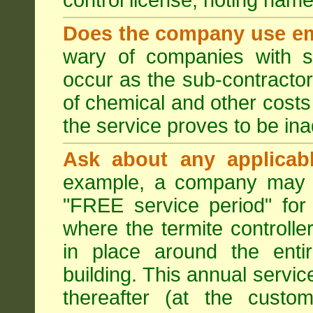
control license, noting nam
Does the company use em
wary of companies with s
occur as the sub-contractor
of chemical and other costs 
the service proves to be ina
Ask about any applicabl
example, a company may p
"FREE service period" for 
where the termite controller
in place around the entir
building. This annual servi
thereafter (at the custo