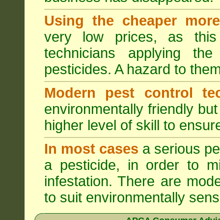
Using the cheaper more 
very low prices, as this
technicians applying th
pesticides. A hazard to the
Modern pest control te
environmentally friendly bu
higher level of skill to ensur
In most cases
a serious pes
a pesticide, in order to m
infestation. There are mode
to suit environmentally sensi