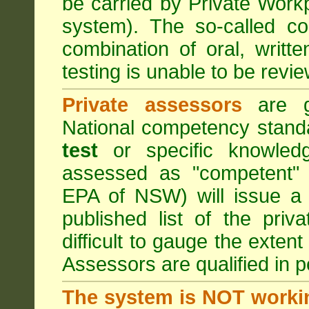
be carried by Private Work
system). The so-called 
combination of oral, writt
testing is unable to be revie
Private assessors
are gi
National competency stand
test
or specific knowledg
assessed as "competent" t
EPA of NSW) will issue a 
published list of the pri
difficult to gauge the exten
Assessors are qualified in p
The system is NOT worki