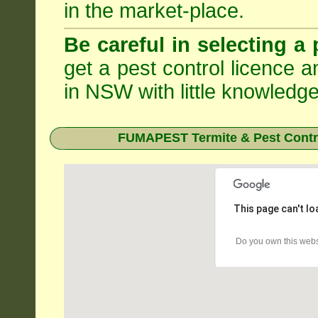
in the market-place.
Be careful in selecting a 
get a pest control licence a
in NSW with little knowledge
FUMAPEST Termite & Pest Contro
This page can't l
Do you own this webs