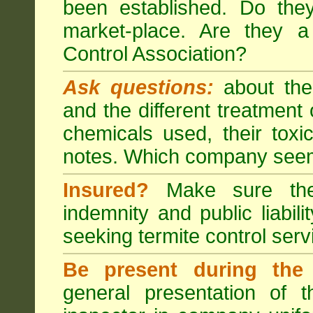
been established. Do the
market-place. Are they 
Control Association?
Ask questions:
about the
and the different treatmen
chemicals used, their tox
notes. Which company seem
Insured?
Make sure the 
indemnity and public liabili
seeking
termite control
servi
Be present during the 
general presentation of 