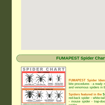
FUMAPEST Spider Chart 
FUMAPEST Spider Identi
bite procedures
- a ready r
and venomous spiders in 
Spiders featured in the
S
red-back spider
•
white-tai
•
mouse spider
•
trap-doo
spider
.