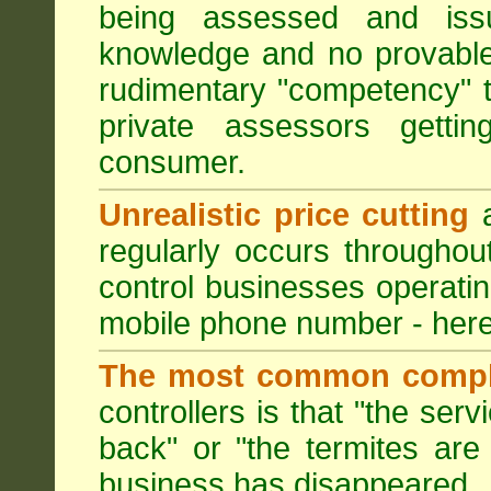
being assessed and iss
knowledge and no provable
rudimentary "competency" 
private assessors getti
consumer.
Unrealistic price cutting
a
regularly occurs througho
control businesses operati
mobile phone number - here
The most common compl
controllers is that "the ser
back" or "the termites are 
business has disappeared.