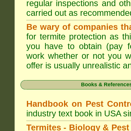
regular inspections and ot
carried out as recommende
Be wary of companies that
for termite protection as t
you have to obtain (pay f
work whether or not you w
offer is usually unrealistic a
Books & References
Handbook on Pest Cont
industry text book in USA s
Termites - Biology & Pe