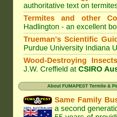
authoritative text on termite
Termites and other C
Hadlington - an excellent bo
Trueman's Scientific Gui
Purdue University Indiana 
Wood-Destroying Insect
J.W. Creffield at
CSIRO Aus
About
FUMAPEST Termite & Pe
Same Family Bu
a second generatio