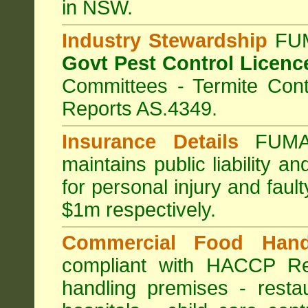
in NSW.
Industry Stewardship
FUM
Govt Pest Control Licenc
Committees - Termite Cont
Reports AS.4349.
Insurance Details
FUMA
maintains public liability a
for personal injury and fa
$1m respectively.
Commercial Food Hand
compliant with HACCP Re
handling premises
-
resta