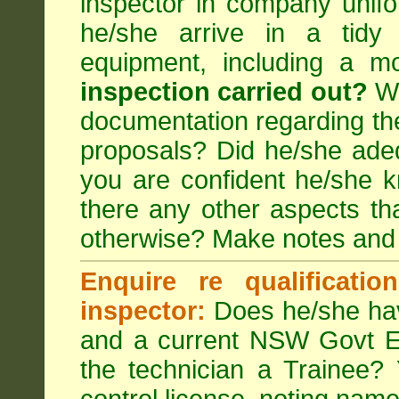
inspector in company unifor
he/she arrive in a tidy
equipment, including a m
inspection carried out?
We
documentation regarding the
proposals? Did he/she adeq
you are confident he/she 
there any other aspects th
otherwise? Make notes and
Enquire re qualificati
inspector:
Does he/she hav
and a current NSW Govt EP
the technician a Trainee?