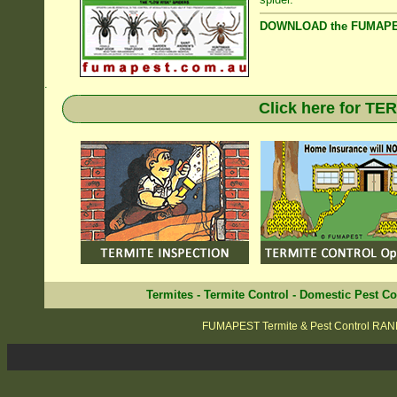
DOWNLOAD the FUMAPES
.
Click here for T
Termites
-
Termite Control
-
Domestic Pest Co
FUMAPEST Termite & Pest Control RA