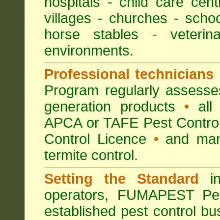
hospitals
-
child care cent
villages
- churches -
scho
horse stables
-
veterina
environments.
Professional technicians
Program regularly assesses 
generation products
•
all 
APCA or TAFE Pest Control
Control Licence
•
and many
termite control.
Setting the Standard
in
operators, FUMAPEST Pes
established pest control bu