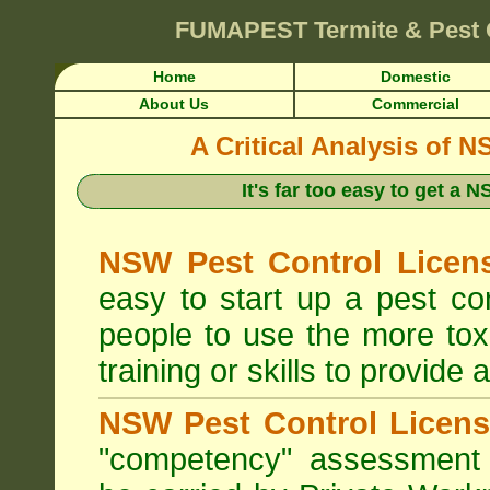
FUMAPEST
Termite & Pest
Home
Domestic
About Us
Commercial
A Critical Analysis of 
It's far too easy to get a
NSW Pest Control Licens
easy to start up a pest c
people to use the more tox
training or skills to provide 
NSW Pest Control Licens
"competency" assessment g