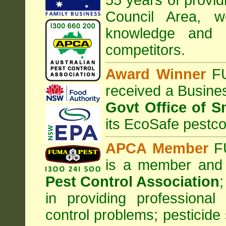
55 years of provi
Council
Area
, w
knowledge and 
competitors.
Award Winner
F
received a Busine
Govt Office of S
its EcoSafe pestco
APCA Member
FU
is a member and
Pest Control Association
;
in providing professiona
control problems; pesticide