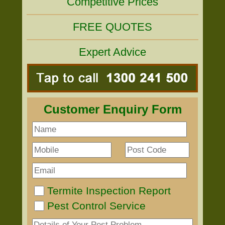
Competitive Prices
FREE QUOTES
Expert Advice
Customer Enquiry Form
Termite Inspection Report
Pest Control Service