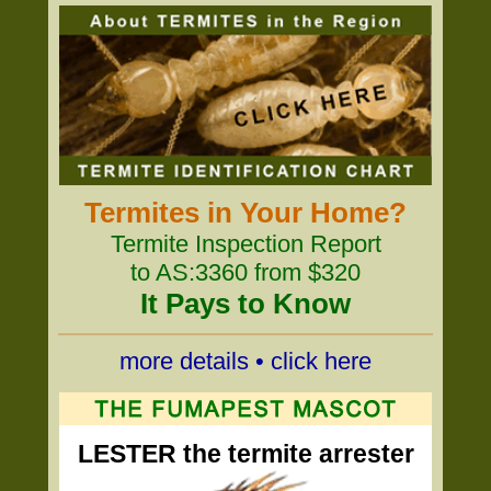
Termites in Your Home?
Termite Inspection Report
to AS:3360 from $320
It Pays to Know
more details • click here
LESTER the termite arrester