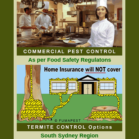
As per Food Safety Regulatons
South Sydney Region