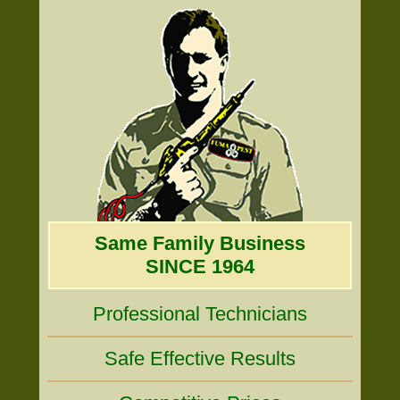
Same Family Business
SINCE 1964
Professional Technicians
Safe Effective Results