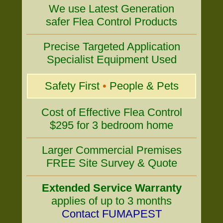
We use Latest Generation
safer Flea Control Products
Precise Targeted Application
Specialist Equipment Used
Safety First
•
People & Pets
Cost of Effective Flea Control
$295 for 3 bedroom home
Larger Commercial Premises
FREE Site Survey & Quote
Extended Service Warranty
applies of up to 3 months
Contact FUMAPEST