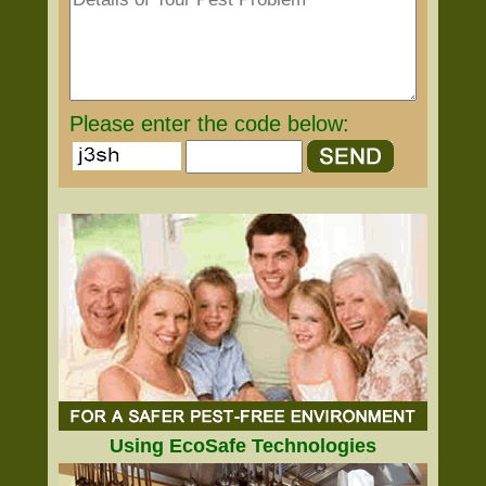
Please enter the code below:
Using EcoSafe Technologies