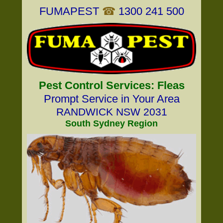
FUMAPEST
☎
1300 241 500
Pest Control Services: Fleas
Prompt Service in Your Area
RANDWICK NSW 2031
South Sydney Region