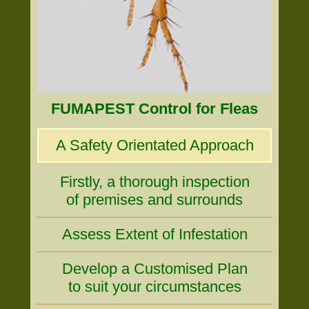
FUMAPEST Control for Fleas
A Safety Orientated Approach
Firstly, a thorough inspection
of premises and surrounds
Assess Extent of Infestation
Develop a Customised Plan
to suit your circumstances