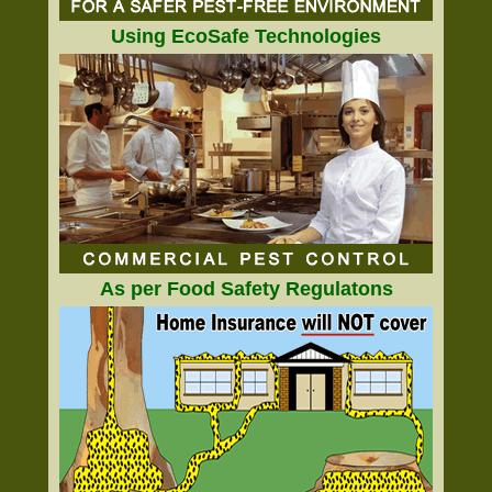
Using EcoSafe Technologies
As per Food Safety Regulatons