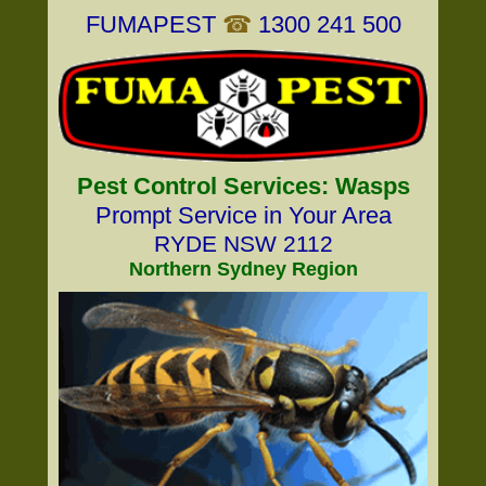
FUMAPEST
☎
1300 241 500
Pest Control Services: Wasps
Prompt Service in Your Area
RYDE NSW 2112
Northern Sydney Region