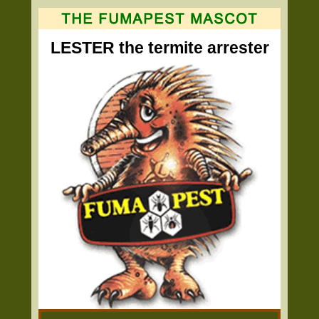
LESTER the termite arrester