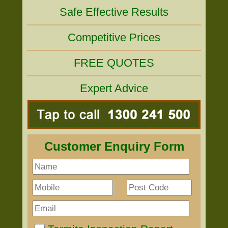
Safe Effective Results
Competitive Prices
FREE QUOTES
Expert Advice
Customer Enquiry Form