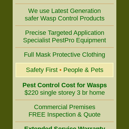
We use Latest Generation
safer Wasp Control Products
Precise Targeted Application
Specialist PestPro Equipment
Full Mask Protective Clothing
Safety First
•
People & Pets
Pest Control Cost for Wasps
$220 single storey 3 br home
Commercial Premises
FREE Inspection & Quote
Extended Service Warranty