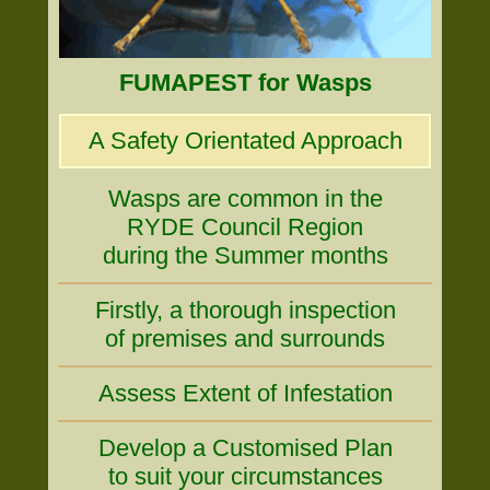
FUMAPEST for Wasps
A Safety Orientated Approach
Wasps are common in the
RYDE Council Region
during the Summer months
Firstly, a thorough inspection
of premises and surrounds
Assess Extent of Infestation
Develop a Customised Plan
to suit your circumstances