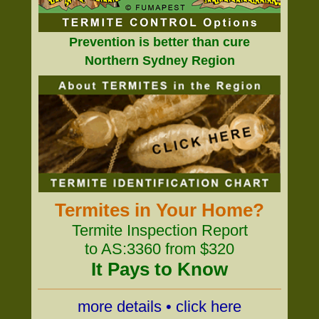
Prevention is better than cure
Northern Sydney Region
Termites in Your Home?
Termite Inspection Report
to AS:3360 from $320
It Pays to Know
more details • click here