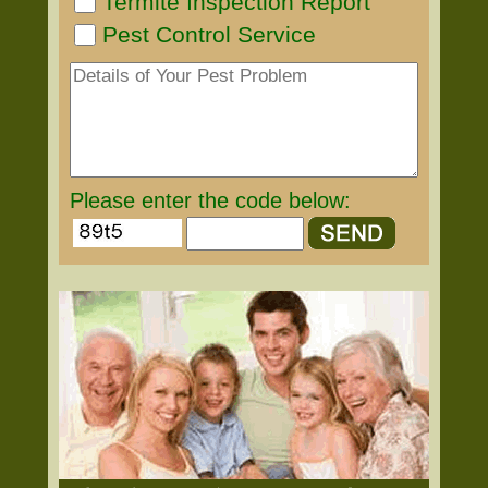
Termite Inspection Report
Pest Control Service
Please enter the code below: