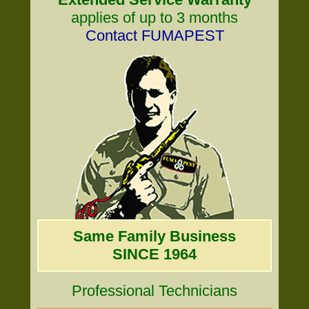
applies of up to 3 months
Contact FUMAPEST
Same Family Business
SINCE 1964
Professional Technicians