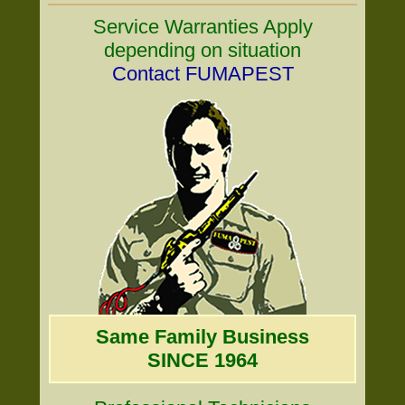
Service Warranties Apply
depending on situation
Contact FUMAPEST
Same Family Business
SINCE 1964