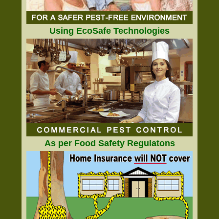
Using EcoSafe Technologies
As per Food Safety Regulatons