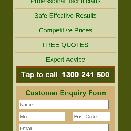
Professional Technicians
Safe Effective Results
Competitive Prices
FREE QUOTES
Expert Advice
Customer Enquiry Form