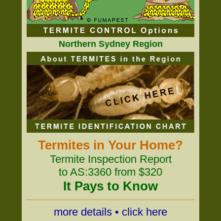
Northern Sydney Region
Termites in Your Home?
Termite Inspection Report
to AS:3360 from $320
It Pays to Know
more details • click here