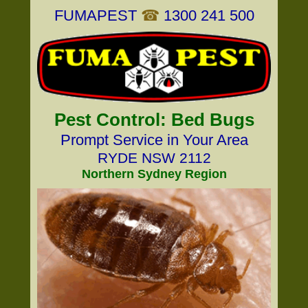
FUMAPEST
☎
1300 241 500
Pest Control: Bed Bugs
Prompt Service in Your Area
RYDE NSW 2112
Northern Sydney Region