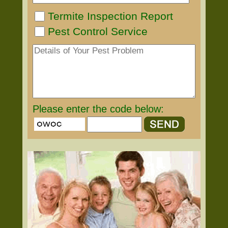
Termite Inspection Report
Pest Control Service
Please enter the code below: