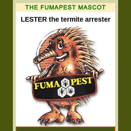
LESTER the termite arrester