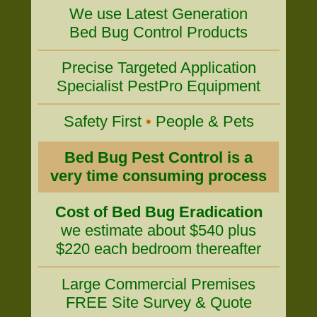
We use Latest Generation
Bed Bug Control Products
Precise Targeted Application
Specialist PestPro Equipment
Safety First
•
People & Pets
Bed Bug Pest Control is a
very time consuming process
Cost of Bed Bug Eradication
we estimate about $540 plus
$220 each bedroom thereafter
Large Commercial Premises
FREE Site Survey & Quote