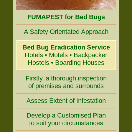
FUMAPEST for Bed Bugs
A Safety Orientated Approach
Bed Bug Eradication Service
Hotels • Motels • Backpacker
Hostels • Boarding Houses
Firstly, a thorough inspection
of premises and surrounds
Assess Extent of Infestation
Develop a Customised Plan
to suit your circumstances