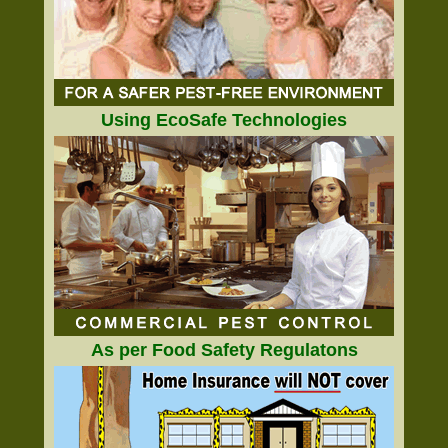
Using EcoSafe Technologies
As per Food Safety Regulatons