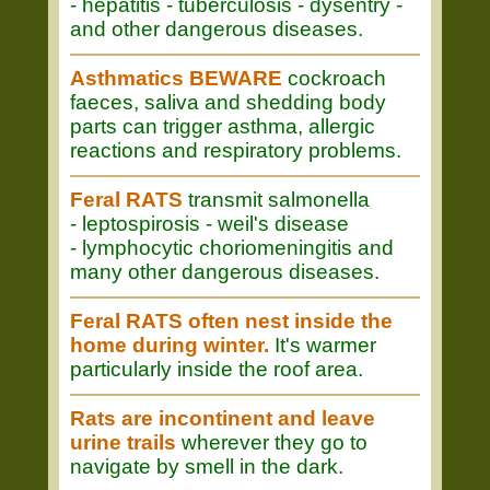
- hepatitis - tuberculosis - dysentry -
and other dangerous diseases.
Asthmatics BEWARE
cockroach
faeces, saliva and shedding body
parts can trigger asthma, allergic
reactions and respiratory problems.
Feral RATS
transmit salmonella
- leptospirosis - weil's disease
- lymphocytic choriomeningitis and
many other dangerous diseases.
Feral RATS often nest inside the
home during winter.
It's warmer
particularly inside the roof area.
Rats are incontinent and leave
urine trails
wherever they go to
navigate by smell in the dark.