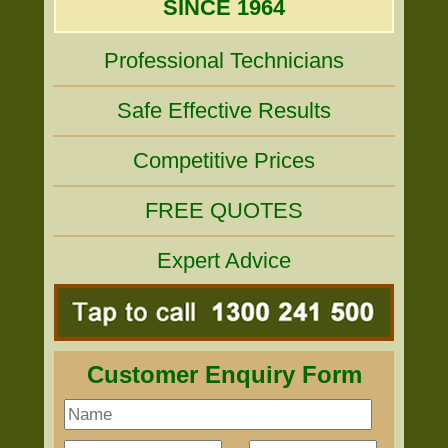
SINCE 1964
Professional Technicians
Safe Effective Results
Competitive Prices
FREE QUOTES
Expert Advice
Customer Enquiry Form