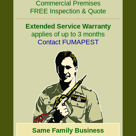
Commercial Premises
FREE Inspection & Quote
Extended Service Warranty
applies of up to 3 months
Contact FUMAPEST
Same Family Business