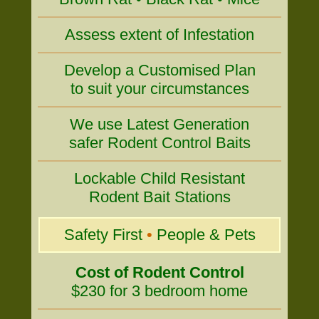
Assess extent of Infestation
Develop a Customised Plan
to suit your circumstances
We use Latest Generation
safer Rodent Control Baits
Lockable Child Resistant
Rodent Bait Stations
Safety First
•
People & Pets
Cost of Rodent Control
$230 for 3 bedroom home