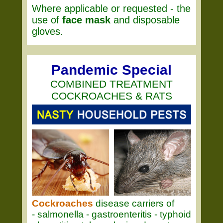
Where applicable or requested - the
use of
face mask
and disposable
gloves.
Pandemic Special
COMBINED TREATMENT
COCKROACHES & RATS
Cockroaches
disease carriers of
- salmonella - gastroenteritis - typhoid