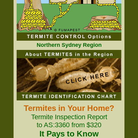
Northern Sydney Region
Termites in Your Home?
Termite Inspection Report
to AS:3360 from $320
It Pays to Know