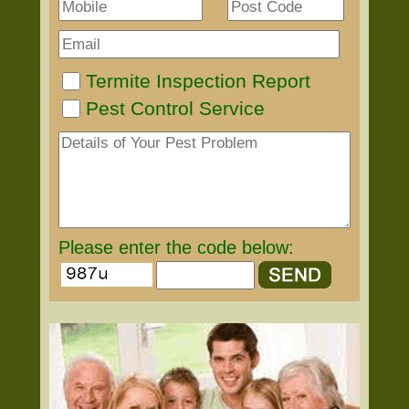
Termite Inspection Report
Pest Control Service
Please enter the code below: