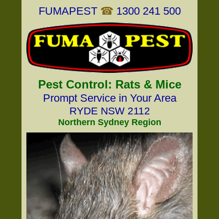
FUMAPEST
☎
1300 241 500
Pest Control: Rats & Mice
Prompt Service in Your Area
RYDE NSW 2112
Northern Sydney Region