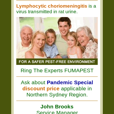
Lymphocytic choriomeningitis
is a
virus transmitted in rat urine.
Ring The Experts FUMAPEST
Ask about
Pandemic Special
discount price
applicable in
Northern Sydney Region.
John Brooks
Service Manager