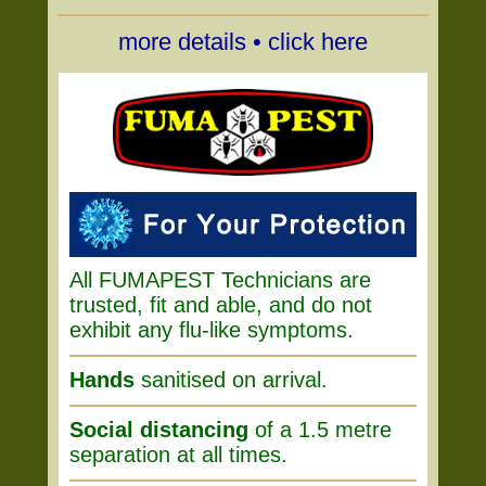
more details • click here
All FUMAPEST Technicians are
trusted, fit and able, and do not
exhibit any flu-like symptoms.
Hands
sanitised on arrival.
Social distancing
of a 1.5 metre
separation at all times.