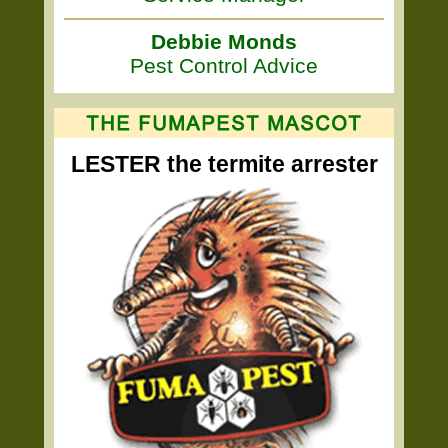
Debbie Monds
Pest Control Advice
LESTER the termite arrester