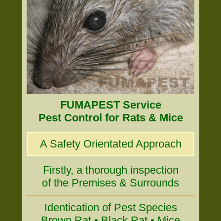
FUMAPEST Service
Pest Control for Rats & Mice
A Safety Orientated Approach
Firstly, a thorough inspection
of the Premises & Surrounds
Identication of Pest Species
Brown Rat • Black Rat • Mice