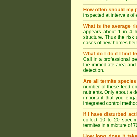
How often should my p
inspected at intervals of
What is the average ri
appears about 1 in 4 h
structure. Thus the risk
cases of new homes bein
What do I do if I find t
Call in a professional pe
the immediate area and 
detection.
Are all termite specie
number of these feed on 
nutrients. Only about a 
important that you engag
integrated control metho
If I have disturbed ac
collect 10 to 20 specim
termites in a mixture of 
How long does it take 