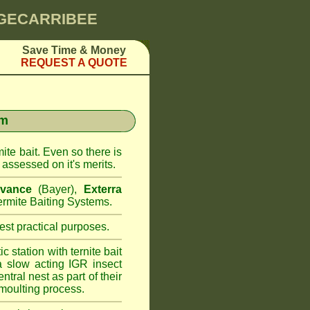
NGECARRIBEE
Save Time & Money
REQUEST A QUOTE
em
ite bait. Even so there is
assessed on it's merits.
vance
(Bayer),
Exterra
rmite Baiting Systems.
st practical purposes.
 station with ternite bait
a slow acting IGR insect
ntral nest as part of their
moulting process.