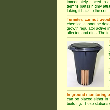
immediately placed in a
termite bait is highly att
taking it back to the cen
Termites cannot avoid
chemical cannot be detec
growth regulator active 
affected and dies. The ter
In-ground monitoring of 
can be placed either in 
building. These stations 