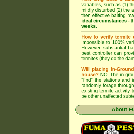
variables, such as (1) th
mildly disturbed (2) the a
then effective baiting ma
ideal circumstances
- t
weeks.
How to verify termite 
impossible to 100% verif
However, substantial ba
pest controller can pro
termites (they do the da
Will placing In-Groun
house?
NO. The in-groun
"find" the stations and 
randomly forage through
existing termite activit
be other unaffected subte
About
F