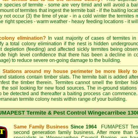
e species of termite - some are very timid and will avoid a bai
mount of termites that ingest the termite bait - if the baiting loc
y not occur (3) the time of year - in a cold winter the termites
he right species - warm weather - heavy feeding locations - it wil
colony elimination?
In vast majority of cases of termites in a
y a total colony elimination if the nest is hidden underground 
it depletion (feeding) and affected sickly termites being obse
vide high level confidence that there has been a decline in 
mage) to reduce severe on-going damage to the building.
d Stations around my house perimeter be more likely to 
d stations contain timber slats. The termite bait is added afte
infest the timber therein. Termites cannot smell the timber hid
 the soil looking for new food sources. The in-ground station
y to be detected and thereafter a baiting process can commence
rranean termite colony nests within range of your building.
UMAPEST Termite & Pest Control Wingecarribee
1300
Same Family Business
Since 1964
FUMAPEST Termi
second generation family business. After more than 5
specialists in
Wingecarribee Council
Region, we have