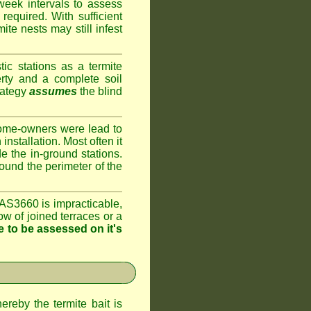
week intervals to assess
required. With sufficient
te nests may still infest
ic stations as a termite
rty and a complete soil
rategy
assumes
the blind
home-owners were lead to
installation. Most often it
e the in-ground stations.
round the perimeter of the
AS3660 is impracticable,
ow of joined terraces or a
 to be assessed on it's
ereby the termite bait is