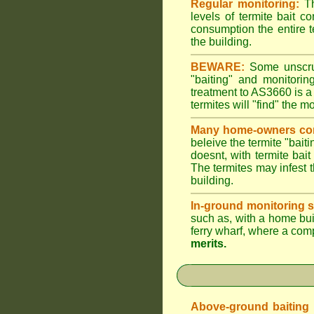
Regular monitoring:
Th
levels of termite bait c
consumption the entire t
the building.
BEWARE:
Some unscrupu
"baiting" and monitori
treatment to AS3660 is a
termites will "find" the m
Many home-owners com
beleive the termite "baiti
doesnt, with termite bai
The termites may infest t
building.
In-ground monitoring s
such as, with a home buil
ferry wharf, where a com
merits.
Above-ground baiting of