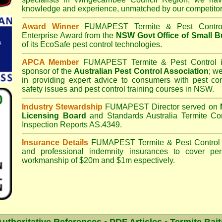
knowledge and experience, unmatched by our competitor
Award Winner
FUMAPEST Termite & Pest Contro
Enterprise Award from the
NSW Govt Office of Small B
of its EcoSafe pest control technologies.
APCA Member
FUMAPEST Termite & Pest Control
i
sponsor of the
Australian Pest Control Association
;
we 
in providing expert advice to consumers with pest con
safety issues and pest control training courses in NSW.
Industry Stewardship
FUMAPEST Director served on
Licensing Board
and
Standards Australia Termite Co
Inspection Reports AS.4349.
Insurance Details
FUMAPEST Termite & Pest Control
and professional indemnity insurances to cover per
workmanship of $20m and $1m espectively.