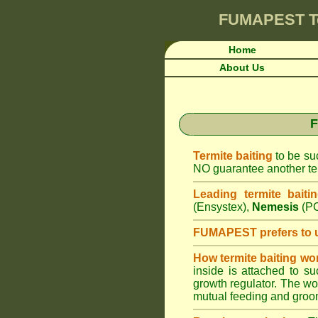
FUMAPEST
T
Home
About Us
F
Termite baiting
to be suc
NO guarantee another ter
Leading termite baiti
(Ensystex),
Nemesis
(PC
FUMAPEST prefers to 
How termite baiting wo
inside is attached to s
growth regulator. The work
mutual feeding and groom