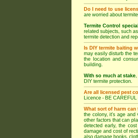
Do I need to use licen
are worried about termit
Termite Control specia
related subjects, such as
termite detection and re
Is DIY termite baiting 
may easily disturb the te
the location and consum
building.
With so much at stake
,
DIY termite protection.
Are all licensed pest c
Licence - BE CAREFUL 
What sort of harm can
the colony, it's age and
other factors that can p
detected early, the cost
damage and cost of rectif
also damage books, cloth