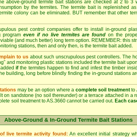
e above-ground termite bait stations are checked at 2 to 3 
onsumption by the termites. The termite bait is replenished as 
ermite colony can be eliminated. BUT remember that other termi
lous pest control companies offer to install in-ground plast
ng program
even if no live termites are found
on the prope
 viable (and much better) long term option. REMEMBER: this st
onitoring stations, then and only then, is the termite bait added.
plain to us
about such unscrupulous pest controllers. The 
ng" and monitoring plastic stations included the termite bait upon 
t added
if
the termites happen to find and infest the timber insid
he building, long before blindly finding the in-ground stations a
tations
may be an option where a
complete soil treatment
to 
t on sandstone (no soil thereunder) or a terrace attached in a r
plete soil treatment to AS.3660 cannot be carried out.
Each case
Above-Ground & In-Ground Termite Bait Stations
 live termite activity found:
An excellent initial strategy wh