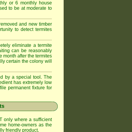
thly or 6 monthly house
ssed to be at moderate to
s removed and new timber
unity to detect termites
tely eliminate a termite
aiting can be reasonably
e month after the termites
ly certain the colony will
d by a special tool. The
redient has extremely low
ile permanent fixture for
ts
T only where a sufficient
 some home-owners as the
y friendly product.