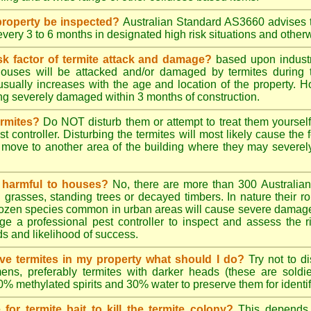
roperty be inspected?
Australian Standard AS3660 advises t
 every 3 to 6 months in designated high risk situations and other
sk factor of termite attack and damage?
based upon industr
ouses will be attacked and/or damaged by termites during t
 usually increases with the age and location of the property.
g severely damaged within 3 months of construction.
ermites?
Do NOT disturb them or attempt to treat them yourself
st controller. Disturbing the termites will most likely cause the 
move to another area of the building where they may severe
s harmful to houses?
No, there are more than 300 Australian 
grasses, standing trees or decayed timbers. In nature their rol
dozen species common in urban areas will cause severe damage to
e a professional pest controller to inspect and assess the ris
ds and likelihood of success.
tive termites in my property what should I do?
Try not to di
ens, preferably termites with darker heads (these are soldie
70% methylated spirits and 30% water to preserve them for identif
for termite bait to kill the termite colony?
This depends 