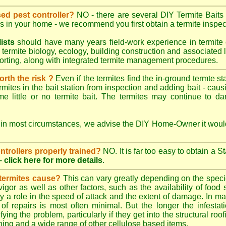
sed pest controller?
NO - there are several DIY Termite Baits 
es in your home - we recommend you first obtain a termite inspec
lists
should have many years field-work experience in termite 
 termite biology, ecology, building construction and associated li
porting, along with integrated termite management procedures.
worth the risk ?
Even if the termites find the in-ground termte st
rmites in the bait station from inspection and adding bait - caus
e little or no termite bait. The termites may continue to d
 in most circumstances, we advise the DIY Home-Owner it would
ontrollers properly trained?
NO. It is far too easy to obtain a S
-
click here for more details
.
 termites cause?
This can vary greatly depending on the species
 vigor as well as other factors, such as the availability of foo
lay a role in the speed of attack and the extent of damage. In m
 of repairs is most often minimal. But the longer the infestati
ying the problem, particularly if they get into the structural roo
ing and a wide range of other cellulose based items.