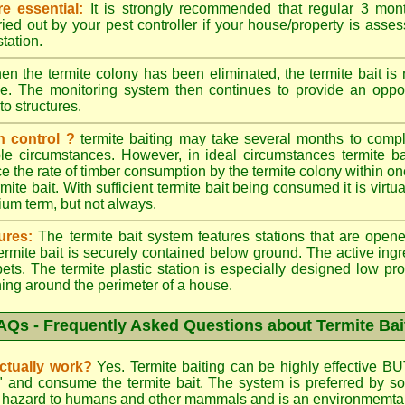
e essential:
It is strongly recommended that regular 3 mon
ried out by your pest controller if your house/property is asse
station.
n the termite colony has been eliminated, the termite bait i
ace. The monitoring system then continues to provide an opport
to structures.
n control ?
termite baiting may take several months to comple
le circumstances. However, in ideal circumstances termite b
e the rate of timber consumption by the termite colony within on
ite bait. With sufficient termite bait being consumed it is virtual
ium term, but not always.
ures:
The termite bait system features stations that are opene
 termite bait is securely contained below ground. The active ing
ets. The termite plastic station is especially designed low prof
hing around the perimeter of a house.
AQs - Frequently Asked Questions about Termite Bai
actually work?
Yes. Termite baiting can be highly effective BU
d" and consume the termite bait. The system is preferred by
low hazard to humans and other mammals and is an environmemtall