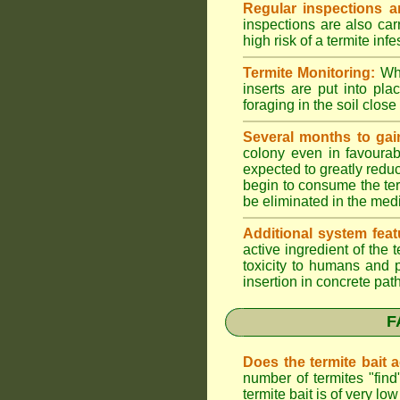
Regular inspections ar
inspections are also car
high risk of a termite infe
Termite Monitoring:
Whe
inserts are put into pl
foraging in the soil close 
Several months to gai
colony even in favourab
expected to greatly reduc
begin to consume the term
be eliminated in the med
Additional system feat
active ingredient of the
toxicity to humans and p
insertion in concrete pat
F
Does the termite bait 
number of termites "fin
termite bait is of very 