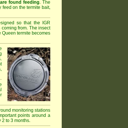
 are found feeding
. The
y feed on the termite bait,
esigned so that the IGR
s coming from. The insect
the Queen termite becomes
e
g
.
t
,
e
l
r
ground monitoring stations
important points around a
y 2 to 3 months.