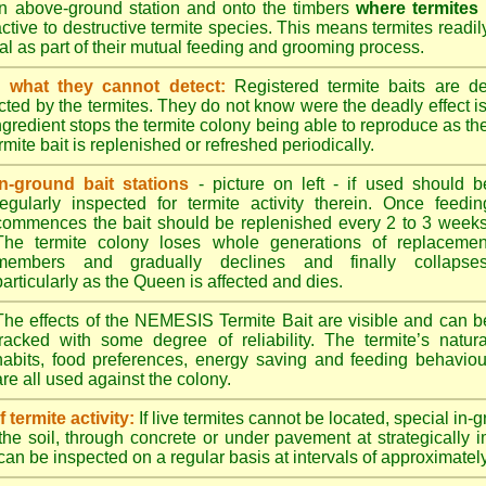
n above-ground station and onto the timbers
where termites
ractive to destructive termite species. This means termites readil
tral as part of their mutual feeding and grooming process.
 what they cannot detect:
Registered termite baits are d
ted by the termites. They do not know were the deadly effect i
ingredient stops the termite colony being able to reproduce as 
mite bait is replenished or refreshed periodically.
In-ground bait stations
- picture on left - if used should b
regularly inspected for termite activity therein. Once feedin
commences the bait should be replenished every 2 to 3 weeks
The termite colony loses whole generations of replacemen
members and gradually declines and finally collapses
particularly as the Queen is affected and dies.
The effects of the NEMESIS Termite Bait are visible and can b
tracked with some degree of reliability. The termite’s natura
habits, food preferences, energy saving and feeding behaviou
are all used against the colony.
termite activity:
If live termites cannot be located, special in-
the soil, through concrete or under pavement at strategically 
can be inspected on a regular basis at intervals of approximatel