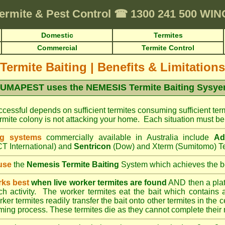
ermite & Pest Control
☎
1300 241 500 WI
Domestic
Termites
Commercial
Termite Control
Termite Baiting
|
Benefits & Limitations
UMAPEST uses the NEMESIS Termite Baiting Sysy
cessful depends on sufficient termites consuming sufficient term
mite colony is not attacking your home. Each situation must be 
ng systems
commercially available in Australia include
Ad
T International) and
Sentricon
(Dow) and Xterm (Sumitomo) Te
use
the
Nemesis Termite Baiting
System which achieves the be
rks best
when live worker termites are found
AND then a platic
uch activity. The worker termites eat the bait which contains 
er termites readily transfer the bait onto other termites in the ce
ing process. These termites die as they cannot complete their 