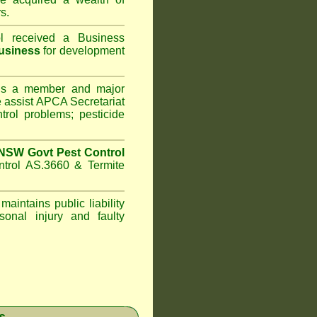
s.
l
received a Business
usiness
for development
s a member and major
assist APCA Secretariat
trol problems; pesticide
NSW Govt Pest Control
ntrol AS.3660 & Termite
maintains public liability
sonal injury and faulty