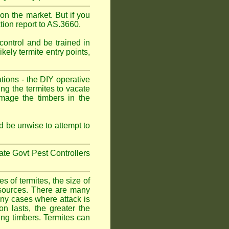
on the market. But if you
tion report to AS.3660.
control and be trained in
kely termite entry points,
ations - the DIY operative
ing the termites to vacate
amage the timbers in the
 be unwise to attempt to
tate Govt Pest Controllers
 of termites, the size of
d sources. There are many
any cases where attack is
on lasts, the greater the
fing timbers. Termites can