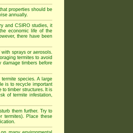
hat properties should be
wise annually.
y and CSIRO studies, it
he economic life of the
 However, there have been
 with sprays or aerosols.
foraging termites to avoid
ly damage timbers before
termite species. A large
e is to recycle important
 timber structures. It is
k of termite infestation,
sturb them further. Try to
r termites). Place these
ication.
on many environmental