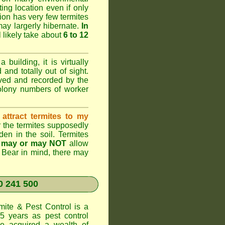
ting location even if only
ation has very few termites
 may largerly hibernate.
In
l likely take about
6 to 12
 building, it is virtually
and totally out of sight.
rved and recorded by the
colony numbers of worker
attract termites to my
r the termites supposedly
den in the soil. Termites
s
may or may NOT
allow
. Bear in mind, there may
 241 500
te & Pest Control
is a
5 years as pest control
 acquired a wealth of