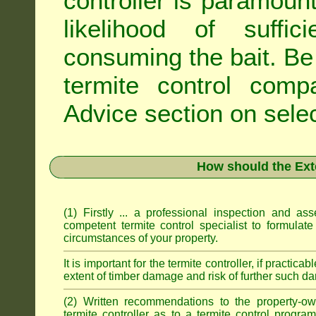
controller is paramoun
likelihood of suffic
consuming the bait. Be 
termite control com
Advice
section on selec
How should the Ext
(1) Firstly ... a professional inspection and a
competent termite control specialist to formulate
circumstances of your property.
It is important for the termite controller, if practica
extent of timber damage and risk of further such da
(2) Written recommendations to the property-o
termite controller as to a termite control progra