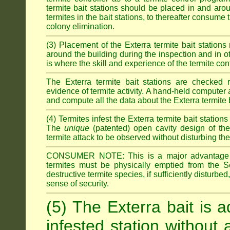
termite bait stations should be placed in and ar
termites in the bait stations, to thereafter consume
colony elimination.
(3) Placement of the Exterra termite bait stations 
around the building during the inspection and in oth
is where the skill and experience of the termite contro
The Exterra termite bait stations are checked re
evidence of termite activity. A hand-held computer
and compute all the data about the Exterra termite 
(4) Termites infest the Exterra termite bait station
The
unique
(patented) open cavity design of the
termite attack to be observed without disturbing the
CONSUMER NOTE: This is a major advantage o
termites must be physically emptied from the Se
destructive termite species, if sufficiently disturbe
sense of security.
(5) The Exterra bait is a
infested station without 