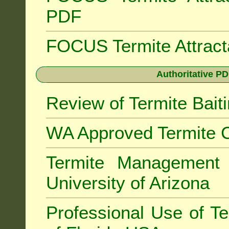
PDF
FOCUS Termite Attrac
Authoritative PD
Review of Termite Bai
WA Approved Termite C
Termite Managemen
University of Arizona
Professional Use of Te