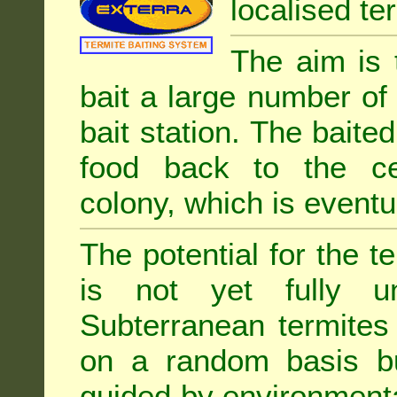
localised ter
The aim is 
bait a large number of
bait station. The baited
food back to the cen
colony, which is eventua
The potential for the te
is not yet fully un
Subterranean termites
on a random basis b
guided by environment