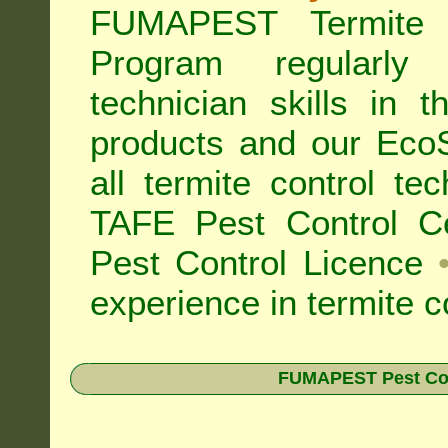
FUMAPEST Termite 
Program regularly
technician skills in 
products and our Eco
all
termite control t
TAFE Pest Control Cer
Pest Control Licence
experience in termite c
FUMAPEST Pest Contr