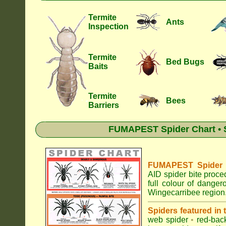
Termite
Ants
Inspection
Termite
Bed Bugs
Baits
Termite
Bees
Barriers
FUMAPEST Spider Chart • S
FUMAPEST Spider Id
AID spider bite proce
full colour of dange
Wingecarribee region
Spiders featured in
web spider
•
red-bac