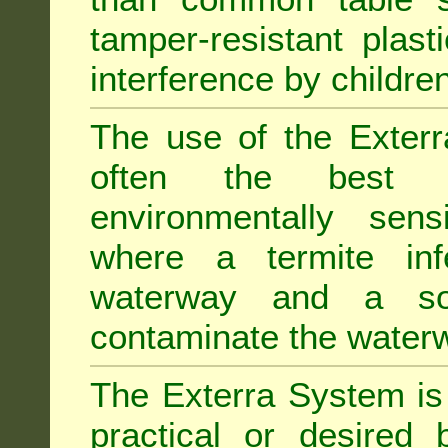
tamper-resistant plast
interference by children
The use of the Exterr
often the best "s
environmentally sens
where a termite inf
waterway and a soi
contaminate the water
The Exterra System is 
practical or desired 