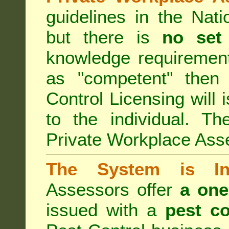
guidelines in the Nat
but there is
no set
knowledge requirement
as "competent" the
Control Licensing
will 
to the individual. Th
Private Workplace Ass
The System is Ina
Assessors offer
a one
issued with a
pest co