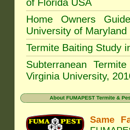
of Florida USA
Home Owners Guide
University of Marylan
Termite Baiting Study 
Subterranean Termit
Virginia University, 20
About
FUMAPEST Termite & Pest
Same Fa