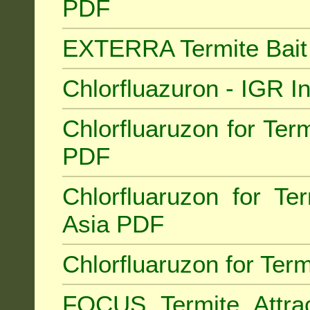
PDF
EXTERRA Termite Bai
Chlorfluazuron - IGR 
Chlorfluaruzon for Term
PDF
Chlorfluaruzon for Te
Asia PDF
Chlorfluaruzon for Ter
FOCUS Termite Attra