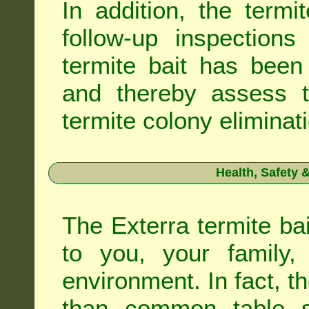
In addition, the termi
follow-up inspection
termite bait has been
and thereby assess th
termite colony eliminat
Health, Safety
The Exterra termite bai
to you, your family
environment. In fact, t
than common table sa