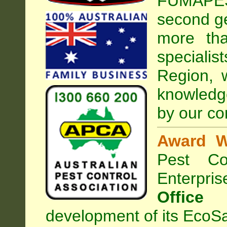
FUMAPEST
second ge
more tha
speciali
Region, 
knowledg
by our co
Award W
Pest Con
Enterpri
Office
development of its EcoSa