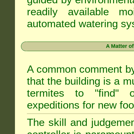
readily available m
automated watering sys
A Matter o
A common comment by e
that the building is a m
termites to "find" 
expeditions for new fo
The skill and judgemen