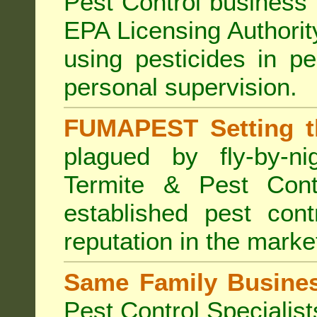
Pest Control business (
EPA Licensing Authorit
using pesticides in p
personal supervision.
FUMAPEST Setting t
plagued by fly-by-n
Termite & Pest Cont
established pest cont
reputation in the marke
Same Family Busine
Pest Control Specialist