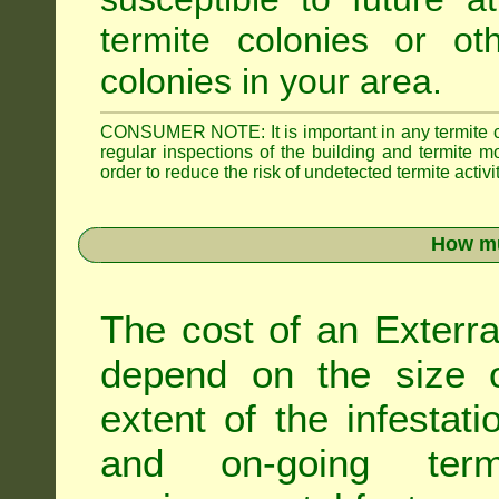
termite colonies or ot
colonies in your area.
CONSUMER NOTE: It is important in any termite con
regular inspections of the building and termite mon
order to reduce the risk of undetected termite activit
How mu
The cost of an Exterra
depend on the size of
extent of the infestati
and on-going term