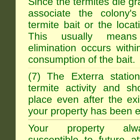
Since the termites die gr
associate the colony'
termite bait or the locat
This usually means
elimination occurs with
consumption of the bait.
(7) The Exterra statio
termite activity and s
place even after the exi
your property has been e
Your property alw
susceptible to future 