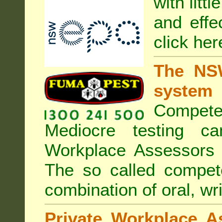
with litt
and effe
click her
The NSW
system
Compete
Mediocre testing c
Workplace Assessors 
The so called compe
combination of oral, wri
Private Workplace A