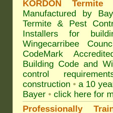
KORDON Termite B
Manufactured by Bay
Termite & Pest Con
Installers for buil
Wingecarribee Coun
CodeMark Accredite
Building Code and Win
control requireme
construction
•
a 10 yea
Bayer
•
click here for 
Professionally Tra