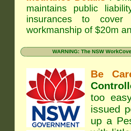
maintains public liabil
insurances to cover 
workmanship of $20m an
WARNING: The NSW WorkCover 
Be Care
Controll
too eas
issued p
up a Pe