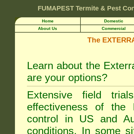
FUMAPEST
Termite & Pest Co
Home
Domestic
About Us
Commercial
The EXTERRA 
Learn about the Exterr
are your options?
Extensive field tria
effectiveness of the
control
in US and Aus
conditions. In some si