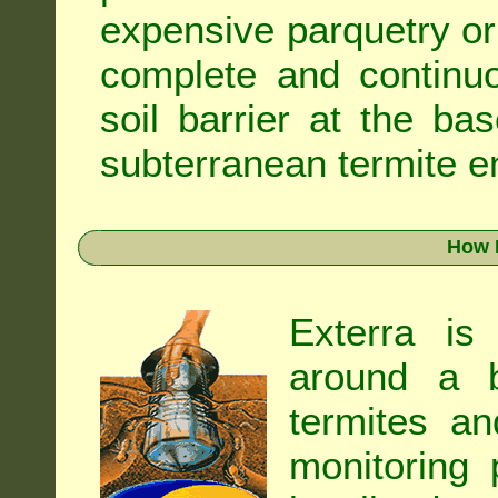
expensive parquetry or f
complete and continuo
soil barrier at the ba
subterranean termite en
How 
Exterra is
around a b
termites an
monitoring 