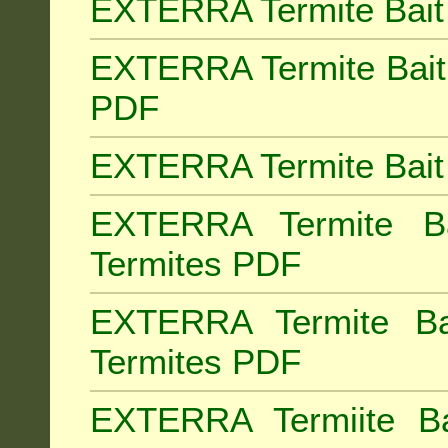
EXTERRA Termite Bait 
EXTERRA Termite Bait 
PDF
EXTERRA Termite Bait 
EXTERRA Termite Bai
Termites PDF
EXTERRA Termite Ba
Termites PDF
EXTERRA Termiite Ba