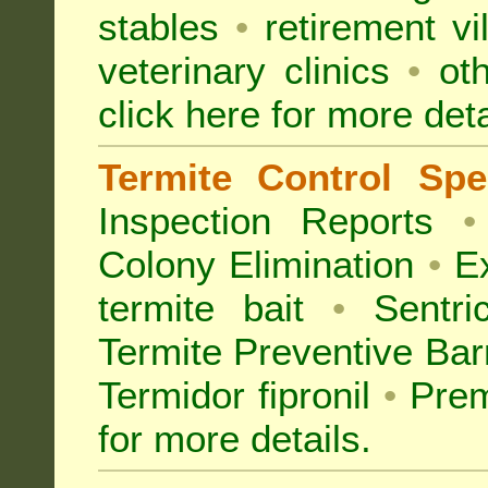
stables
•
retirement vi
veterinary clinics
•
oth
click here for more deta
Termite Control Spec
Inspection
Reports
•
Colony Elimination
•
Ex
termite bait
•
Sentri
Termite Preventive Bar
Termidor fipronil
•
Prem
for more details
.