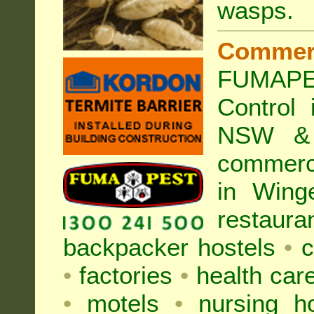
wasps
.
Commer
FUMAPE
Control
NSW & 
commer
in Wing
restaura
backpacker hostels
•
c
•
factories
•
health care
•
motels
•
nursing 