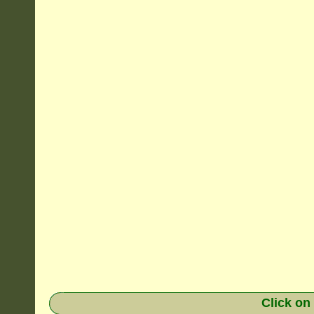
Click on