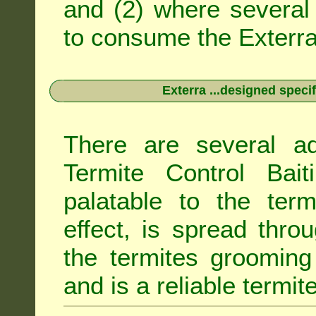
and (2) where several 
to consume the Exterra 
Exterra ...designed specif
There are several ad
Termite Control Bait
palatable to the term
effect, is spread thro
the termites grooming
and is a reliable termit