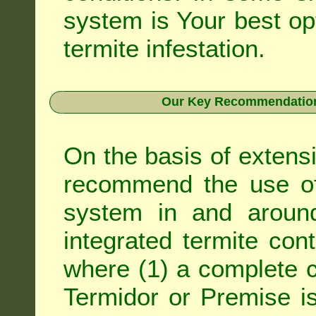
system is Your best op
termite infestation.
Our Key Recommendation 
On the basis of extens
recommend the use of 
system in and around
integrated
termite cont
where (1) a complete c
Termidor
or
Premise
is