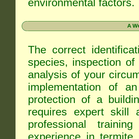
environmental factors.
A Wo
The correct identifica
species, inspection of a
analysis of your circ
implementation of an
protection of a buildi
requires expert skil
professional trainin
experience in termite 