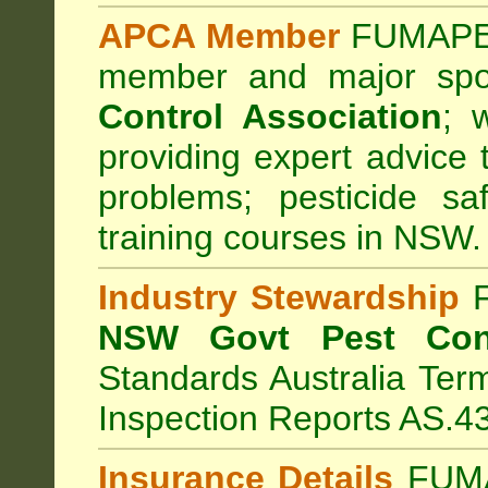
APCA Member
FUMAPES
member and major sp
Control Association
;
we
providing expert advice 
problems; pesticide sa
training courses in NSW.
Industry Stewardship
F
NSW Govt Pest Cont
Standards Australia Ter
Inspection Reports AS.4
Insurance Details
FUMA