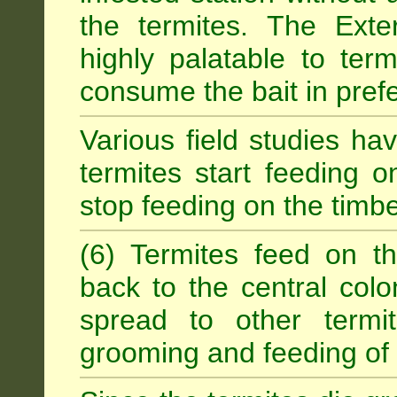
the termites. The Exter
highly palatable to term
consume the bait in prefe
Various field studies h
termites start feeding on
stop feeding on the timb
(6) Termites feed on th
back to the central colo
spread to other termit
grooming and feeding of 