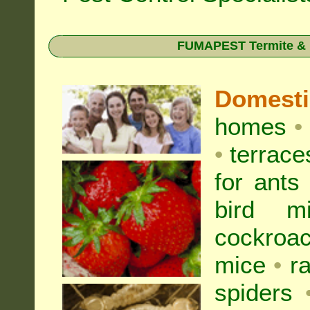
FUMAPEST Termite & Pe
Domest
homes
•
•
terrac
for
ants
bird mi
cockroa
mice
•
r
spiders