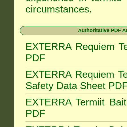
circumstances.
Authoritative PDF A
EXTERRA Requiem Term
PDF
EXTERRA Requiem Ter
Safety Data Sheet PD
EXTERRA Termiit Bait 
PDF