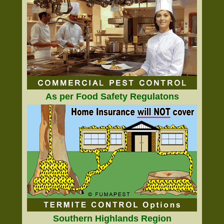
As per Food Safety Regulatons
Southern Highlands Region