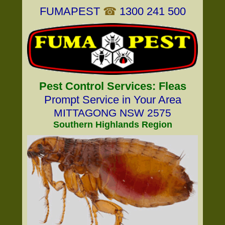
FUMAPEST
☎
1300 241 500
Pest Control Services: Fleas
Prompt Service in Your Area
MITTAGONG NSW 2575
Southern Highlands Region