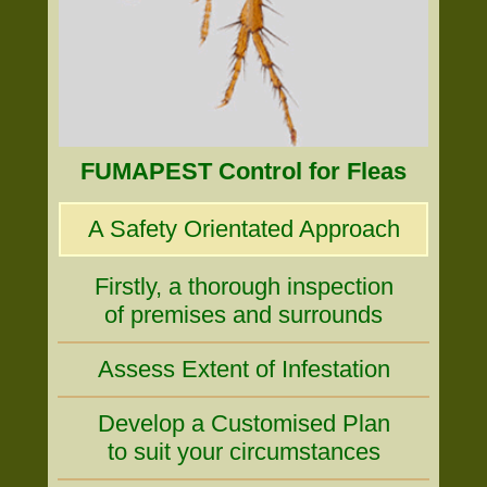
FUMAPEST Control for Fleas
A Safety Orientated Approach
Firstly, a thorough inspection
of premises and surrounds
Assess Extent of Infestation
Develop a Customised Plan
to suit your circumstances