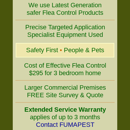
We use Latest Generation
safer Flea Control Products
Precise Targeted Application
Specialist Equipment Used
Safety First
•
People & Pets
Cost of Effective Flea Control
$295 for 3 bedroom home
Larger Commercial Premises
FREE Site Survey & Quote
Extended Service Warranty
applies of up to 3 months
Contact FUMAPEST