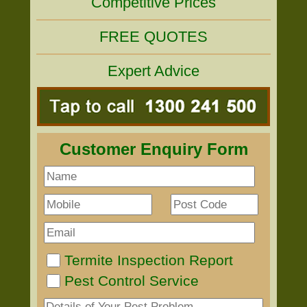
Competitive Prices
FREE QUOTES
Expert Advice
Customer Enquiry Form
Termite Inspection Report
Pest Control Service