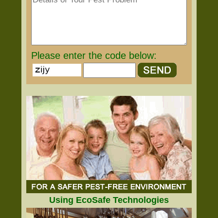
Please enter the code below:
Using EcoSafe Technologies