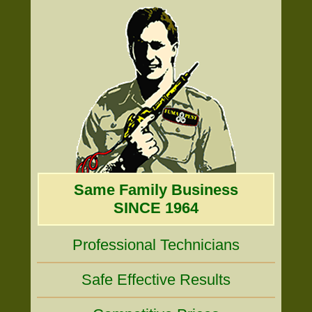
Same Family Business
SINCE 1964
Professional Technicians
Safe Effective Results