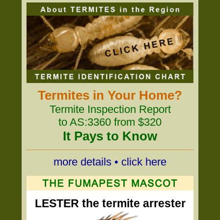
Termites in Your Home?
Termite Inspection Report
to AS:3360 from $320
It Pays to Know
more details • click here
LESTER the termite arrester