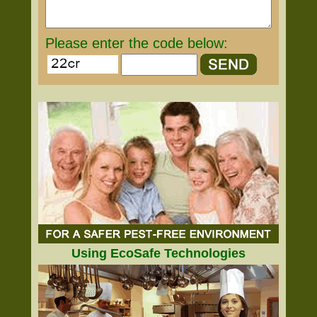
Please enter the code below:
Using EcoSafe Technologies