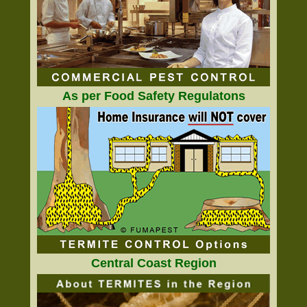
As per Food Safety Regulatons
Central Coast Region