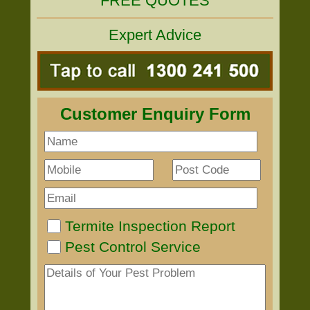
FREE QUOTES
Expert Advice
Customer Enquiry Form
Termite Inspection Report
Pest Control Service