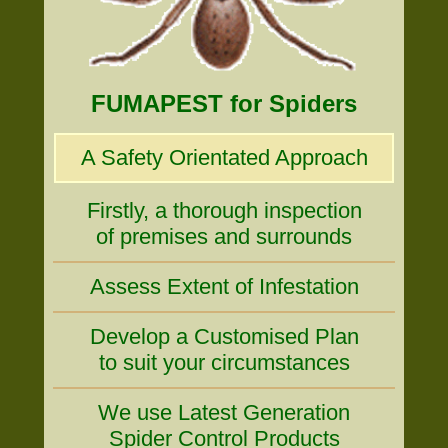
FUMAPEST for Spiders
A Safety Orientated Approach
Firstly, a thorough inspection
of premises and surrounds
Assess Extent of Infestation
Develop a Customised Plan
to suit your circumstances
We use Latest Generation
Spider Control Products