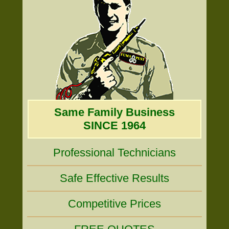
Same Family Business
SINCE 1964
Professional Technicians
Safe Effective Results
Competitive Prices