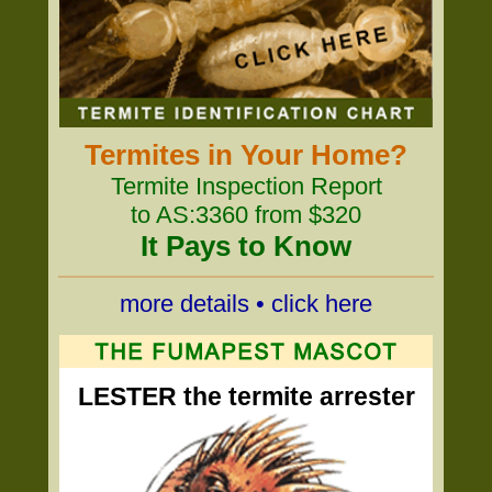
Termites in Your Home?
Termite Inspection Report
to AS:3360 from $320
It Pays to Know
more details • click here
LESTER the termite arrester