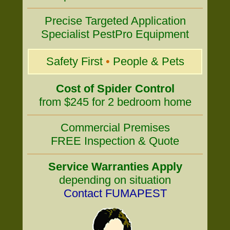
Precise Targeted Application
Specialist PestPro Equipment
Safety First
•
People & Pets
Cost of Spider Control
from $245 for 2 bedroom home
Commercial Premises
FREE Inspection & Quote
Service Warranties Apply
depending on situation
Contact FUMAPEST