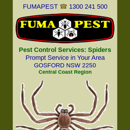
FUMAPEST
☎
1300 241 500
Pest Control Services: Spiders
Prompt Service in Your Area
GOSFORD NSW 2250
Central Coast Region