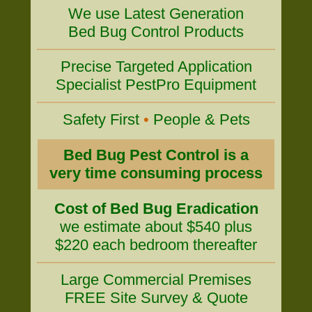
We use Latest Generation
Bed Bug Control Products
Precise Targeted Application
Specialist PestPro Equipment
Safety First
•
People & Pets
Bed Bug Pest Control is a
very time consuming process
Cost of Bed Bug Eradication
we estimate about $540 plus
$220 each bedroom thereafter
Large Commercial Premises
FREE Site Survey & Quote