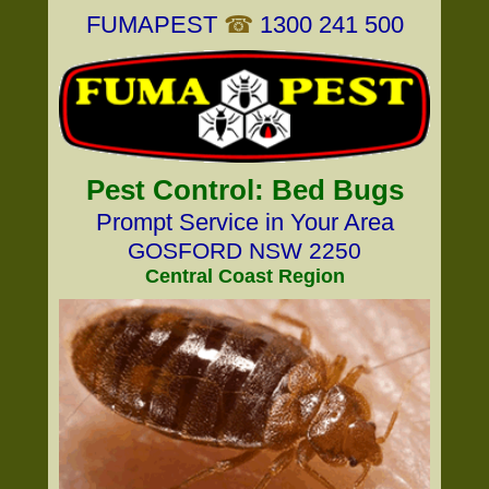
FUMAPEST
☎
1300 241 500
Pest Control: Bed Bugs
Prompt Service in Your Area
GOSFORD NSW 2250
Central Coast Region