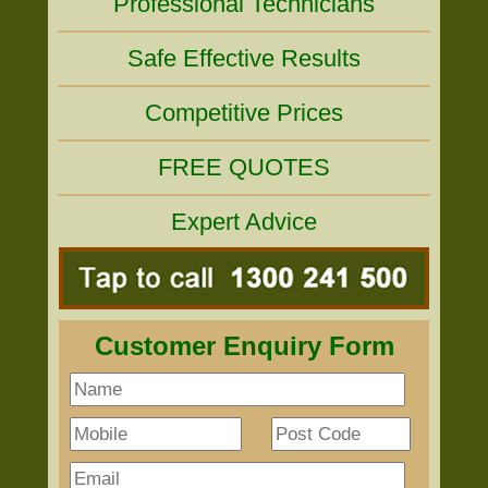
Professional Technicians
Safe Effective Results
Competitive Prices
FREE QUOTES
Expert Advice
Customer Enquiry Form