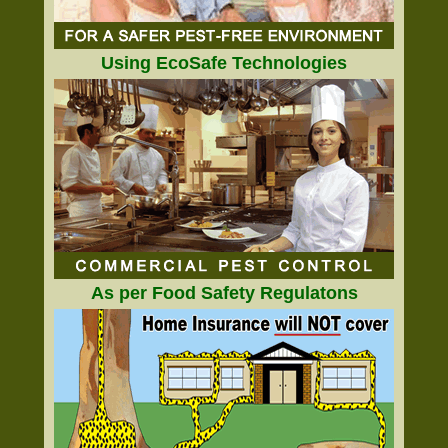
Using EcoSafe Technologies
As per Food Safety Regulatons