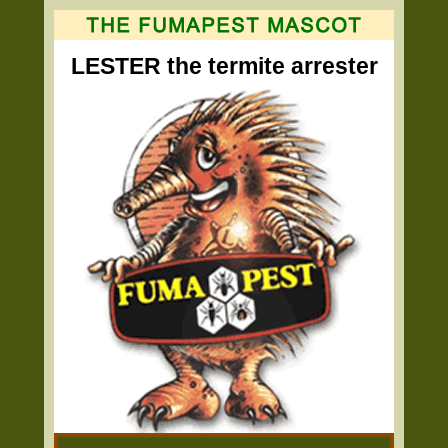
LESTER the termite arrester