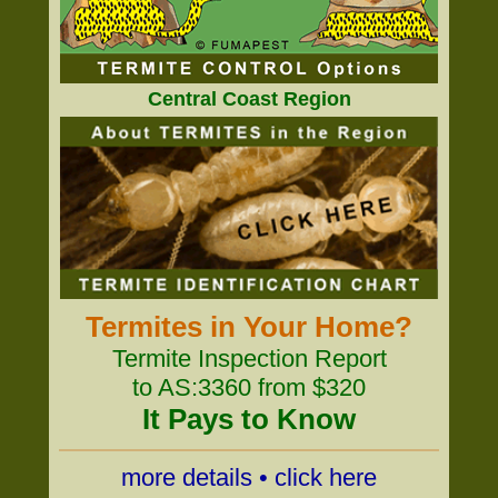
Central Coast Region
Termites in Your Home?
Termite Inspection Report
to AS:3360 from $320
It Pays to Know
more details • click here