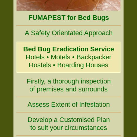
FUMAPEST for Bed Bugs
A Safety Orientated Approach
Bed Bug Eradication Service
Hotels • Motels • Backpacker
Hostels • Boarding Houses
Firstly, a thorough inspection
of premises and surrounds
Assess Extent of Infestation
Develop a Customised Plan
to suit your circumstances