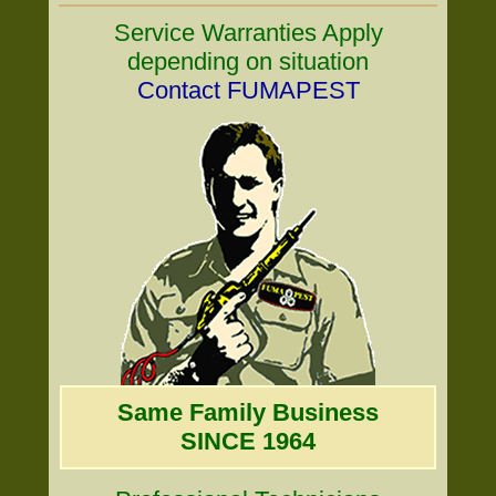
Service Warranties Apply
depending on situation
Contact FUMAPEST
Same Family Business
SINCE 1964