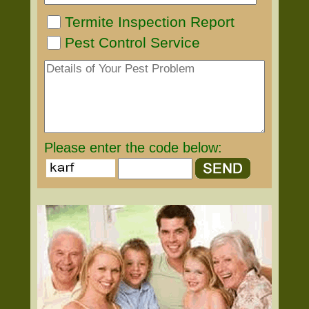
Termite Inspection Report
Pest Control Service
Please enter the code below: