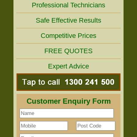
Professional Technicians
Safe Effective Results
Competitive Prices
FREE QUOTES
Expert Advice
Customer Enquiry Form