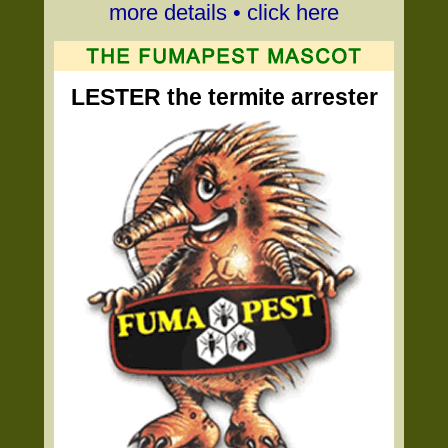
more details • click here
LESTER the termite arrester