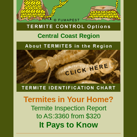
Central Coast Region
Termites in Your Home?
Termite Inspection Report
to AS:3360 from $320
It Pays to Know