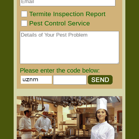
Termite Inspection Report
Pest Control Service
Please enter the code below: