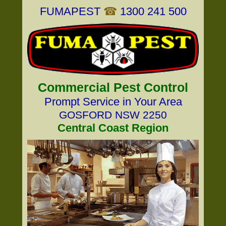
FUMAPEST
☎
1300 241 500
Commercial Pest Control
Prompt Service in Your Area
GOSFORD NSW 2250
Central Coast Region