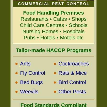
Food Handling Premises
Restaurants • Cafes • Shops
Child Care Centres • Schools
Nursing Homes • Hospitals
Pubs • Hotels • Motels etc
Tailor-made HACCP Programs
•
•
Ants
Cockroaches
•
•
Fly Control
Rats & Mice
•
•
Bed Bugs
Bird Control
•
•
Weevils
Other Pests
Food Standards Compliant