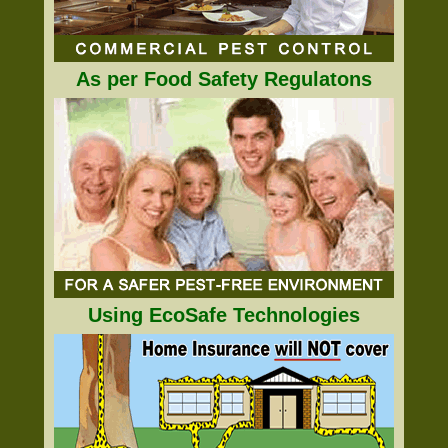
As per Food Safety Regulatons
Using EcoSafe Technologies