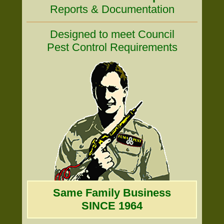
Reports & Documentation
Designed to meet Council
Pest Control Requirements
Same Family Business
SINCE 1964