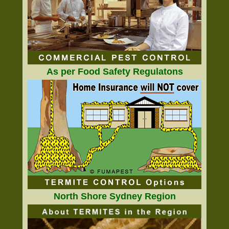
As per Food Safety Regulatons
North Shore Sydney Region