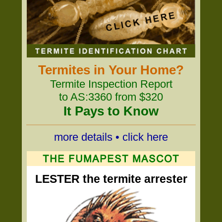
Termites in Your Home?
Termite Inspection Report
to AS:3360 from $320
It Pays to Know
more details • click here
LESTER the termite arrester