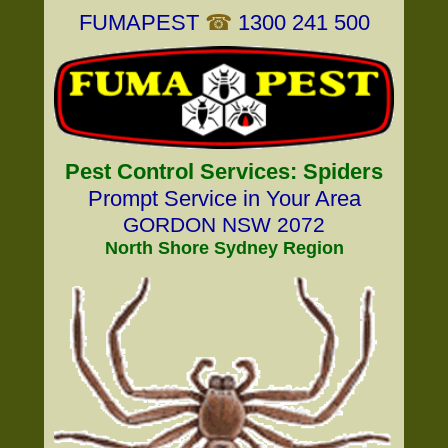
FUMAPEST
☎
1300 241 500
Pest Control Services: Spiders
Prompt Service in Your Area
GORDON NSW 2072
North Shore Sydney Region