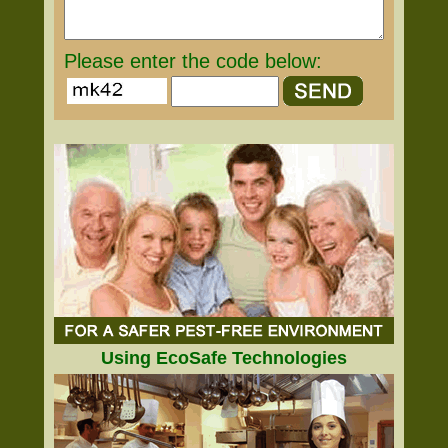
Please enter the code below:
Using EcoSafe Technologies