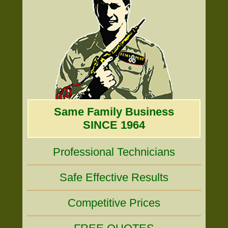
Same Family Business
SINCE 1964
Professional Technicians
Safe Effective Results
Competitive Prices