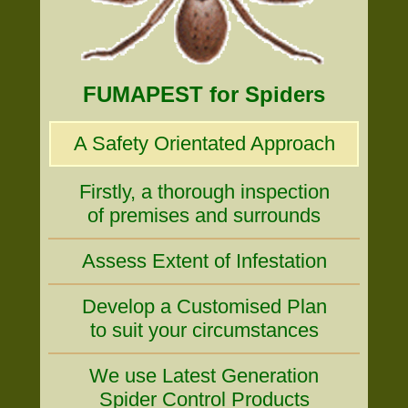
FUMAPEST for Spiders
A Safety Orientated Approach
Firstly, a thorough inspection
of premises and surrounds
Assess Extent of Infestation
Develop a Customised Plan
to suit your circumstances
We use Latest Generation
Spider Control Products