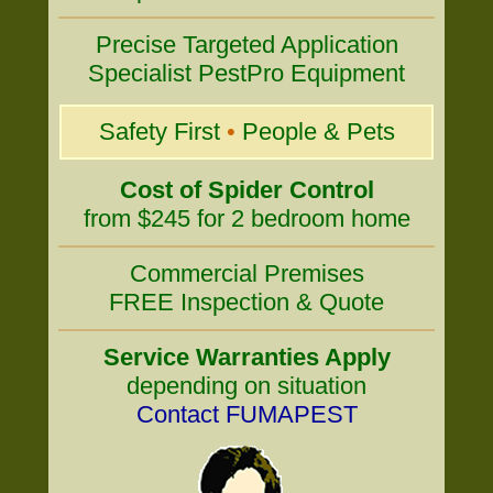
Precise Targeted Application
Specialist PestPro Equipment
Safety First
•
People & Pets
Cost of Spider Control
from $245 for 2 bedroom home
Commercial Premises
FREE Inspection & Quote
Service Warranties Apply
depending on situation
Contact FUMAPEST