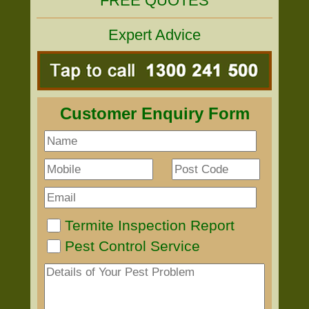
FREE QUOTES
Expert Advice
Customer Enquiry Form
Termite Inspection Report
Pest Control Service