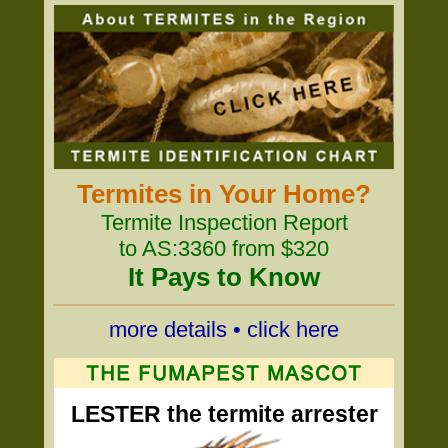
Termites in Your Home?
Termite Inspection Report
to AS:3360 from $320
It Pays to Know
more details • click here
LESTER the termite arrester