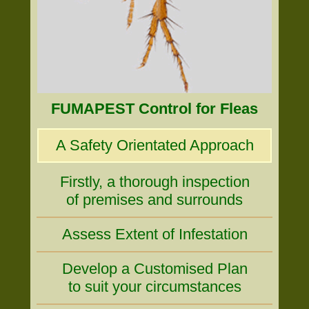
FUMAPEST Control for Fleas
A Safety Orientated Approach
Firstly, a thorough inspection
of premises and surrounds
Assess Extent of Infestation
Develop a Customised Plan
to suit your circumstances