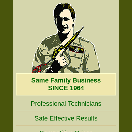
Same Family Business
SINCE 1964
Professional Technicians
Safe Effective Results