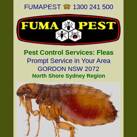
FUMAPEST
☎
1300 241 500
Pest Control Services: Fleas
Prompt Service in Your Area
GORDON NSW 2072
North Shore Sydney Region