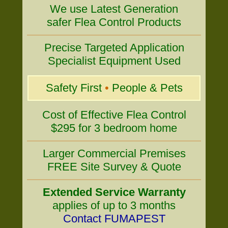
We use Latest Generation
safer Flea Control Products
Precise Targeted Application
Specialist Equipment Used
Safety First
•
People & Pets
Cost of Effective Flea Control
$295 for 3 bedroom home
Larger Commercial Premises
FREE Site Survey & Quote
Extended Service Warranty
applies of up to 3 months
Contact FUMAPEST