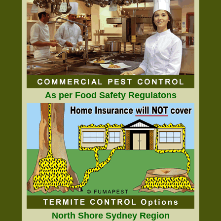
As per Food Safety Regulatons
North Shore Sydney Region