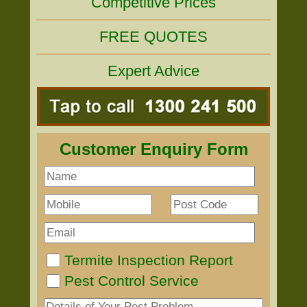
Competitive Prices
FREE QUOTES
Expert Advice
Customer Enquiry Form
Termite Inspection Report
Pest Control Service