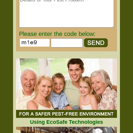
Please enter the code below:
Using EcoSafe Technologies