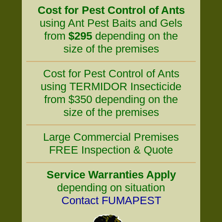
Cost for Pest Control of Ants
using Ant Pest Baits and Gels
from
$295
depending on the
size of the premises
Cost for Pest Control of Ants
using TERMIDOR Insecticide
from $350 depending on the
size of the premises
Large Commercial Premises
FREE Inspection & Quote
Service Warranties Apply
depending on situation
Contact FUMAPEST