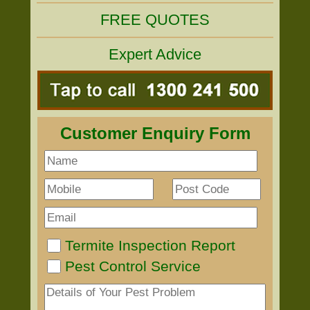
FREE QUOTES
Expert Advice
Customer Enquiry Form
Termite Inspection Report
Pest Control Service