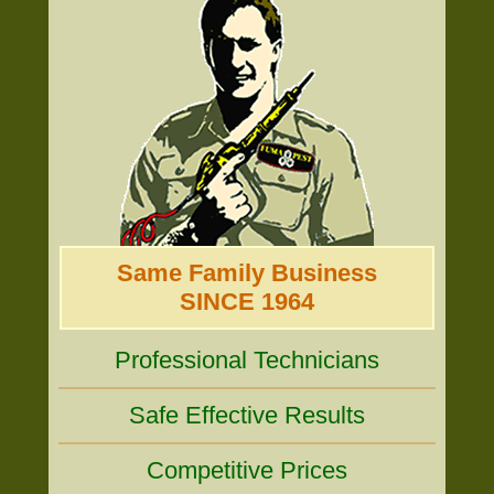
Same Family Business
SINCE 1964
Professional Technicians
Safe Effective Results
Competitive Prices