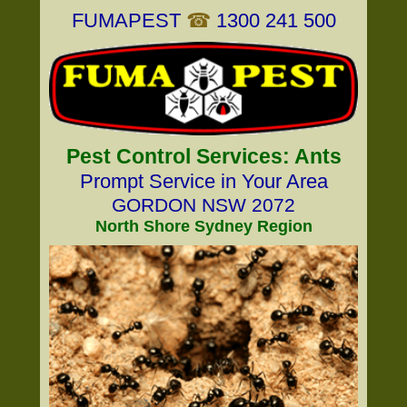
FUMAPEST
☎
1300 241 500
Pest Control Services: Ants
Prompt Service in Your Area
GORDON NSW 2072
North Shore Sydney Region