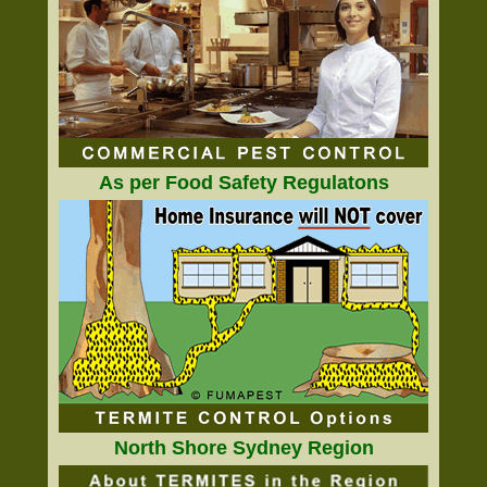
As per Food Safety Regulatons
North Shore Sydney Region