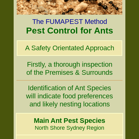
The FUMAPEST Method
Pest Control for Ants
A Safety Orientated Approach
Firstly, a thorough inspection
of the Premises & Surrounds
Identification of Ant Species
will indicate food preferences
and likely nesting locations
Main Ant Pest Species
North Shore Sydney Region