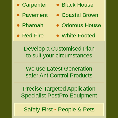
•
•
Carpenter
Black House
•
•
Pavement
Coastal Brown
•
•
Pharoah
Odorous House
•
•
Red Fire
White Footed
Develop a Customised Plan
to suit your circumstances
We use Latest Generation
safer Ant Control Products
Precise Targeted Application
Specialist PestPro Equipment
Safety First
•
People & Pets