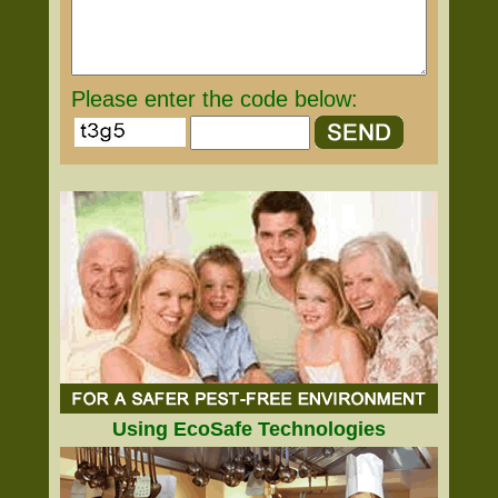
Please enter the code below:
Using EcoSafe Technologies