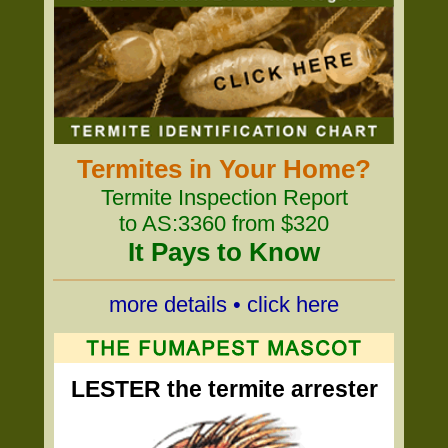
Termites in Your Home?
Termite Inspection Report
to AS:3360 from $320
It Pays to Know
more details • click here
LESTER the termite arrester