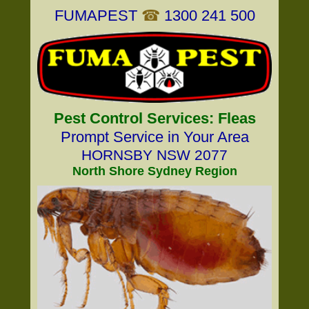
FUMAPEST
☎
1300 241 500
Pest Control Services: Fleas
Prompt Service in Your Area
HORNSBY NSW 2077
North Shore Sydney Region