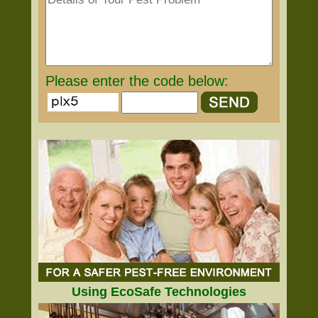
Please enter the code below:
Using EcoSafe Technologies