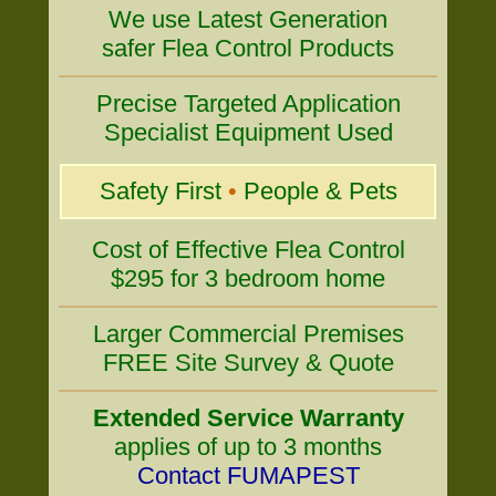
We use Latest Generation
safer Flea Control Products
Precise Targeted Application
Specialist Equipment Used
Safety First
•
People & Pets
Cost of Effective Flea Control
$295 for 3 bedroom home
Larger Commercial Premises
FREE Site Survey & Quote
Extended Service Warranty
applies of up to 3 months
Contact FUMAPEST