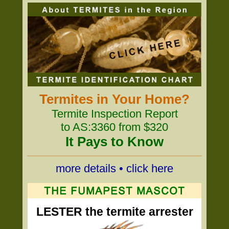
Termites in Your Home?
Termite Inspection Report
to AS:3360 from $320
It Pays to Know
more details • click here
LESTER the termite arrester