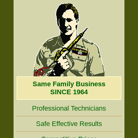
Same Family Business
SINCE 1964
Professional Technicians
Safe Effective Results