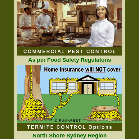
As per Food Safety Regulatons
North Shore Sydney Region