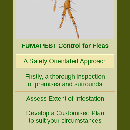
FUMAPEST Control for Fleas
A Safety Orientated Approach
Firstly, a thorough inspection
of premises and surrounds
Assess Extent of Infestation
Develop a Customised Plan
to suit your circumstances