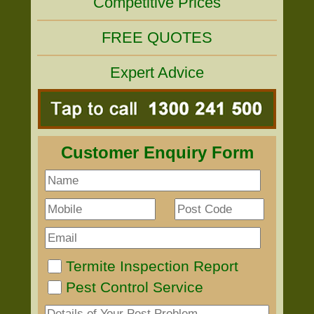
Competitive Prices
FREE QUOTES
Expert Advice
Customer Enquiry Form
Termite Inspection Report
Pest Control Service