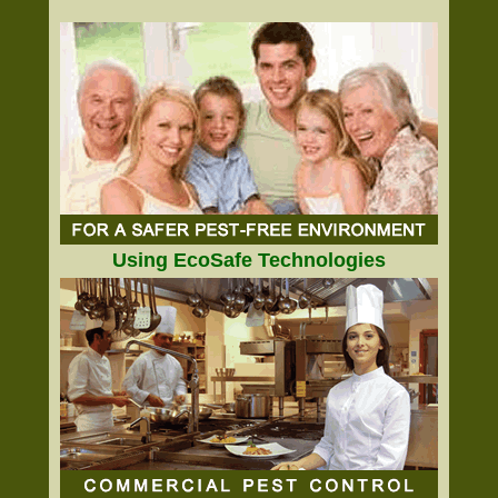
Using EcoSafe Technologies