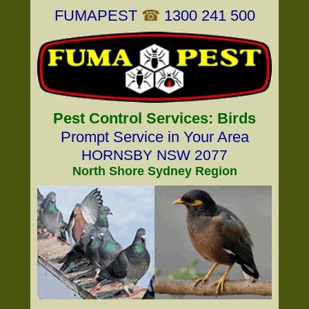
FUMAPEST
☎
1300 241 500
Pest Control Services: Birds
Prompt Service in Your Area
HORNSBY NSW 2077
North Shore Sydney Region