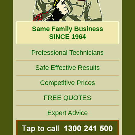
Same Family Business
SINCE 1964
Professional Technicians
Safe Effective Results
Competitive Prices
FREE QUOTES
Expert Advice