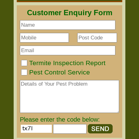
Customer Enquiry Form
Termite Inspection Report
Pest Control Service
Please enter the code below: