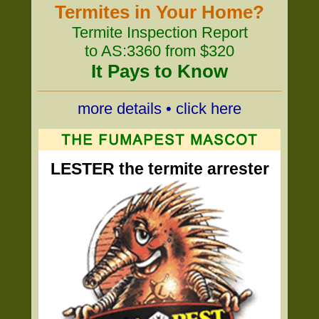
Termites in Your Home?
Termite Inspection Report
to AS:3360 from $320
It Pays to Know
more details • click here
LESTER the termite arrester