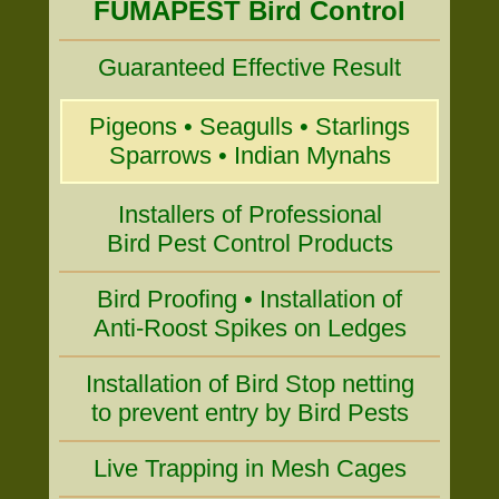
FUMAPEST Bird Control
Guaranteed Effective Result
Pigeons • Seagulls • Starlings
Sparrows • Indian Mynahs
Installers of Professional
Bird Pest Control Products
Bird Proofing • Installation of
Anti-Roost Spikes on Ledges
Installation of Bird Stop netting
to prevent entry by Bird Pests
Live Trapping in Mesh Cages