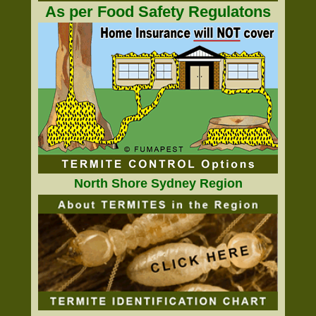
As per Food Safety Regulatons
North Shore Sydney Region