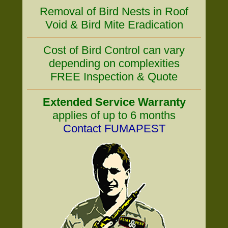
Removal of Bird Nests in Roof
Void & Bird Mite Eradication
Cost of Bird Control can vary
depending on complexities
FREE Inspection & Quote
Extended Service Warranty
applies of up to 6 months
Contact FUMAPEST