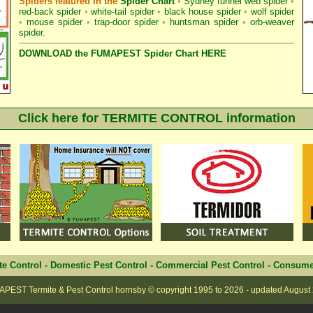
Spiders featured in the
Spider Chart
•
Sydney funnel web spider
•
red-back spider
•
white-tail spider
•
black house spider
•
wolf spider
•
mouse spider
•
trap-door spider
•
huntsman spider
•
orb-weaver
spider
.
DOWNLOAD the FUMAPEST Spider Chart HERE
Click here for TERMITE CONTROL information
te Control
-
Domestic Pest Control
-
Commercial Pest Control
-
Consume
PEST Termite & Pest Control hornsby
© copyright 1995 to
2026 - updated
August