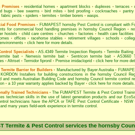
c Premises
•
residential homes
•
apartment blocks
•
duplexes
•
terraces
•
u
d bugs
•
bee swarms
•
bird mites
•
bird proofing
•
cockroaches
•
pantry
fabric pests
•
spiders
•
termites
•
timber borers
•
wasps
.
ial Food Premises
•
FUMAPEST hornsby Pest Control is compliant with
F
ents for commercial
food handling premises
in hornsby Council Region
•
re
r hostels
•
child care centres
•
churches
•
factories
•
health care facilities
homes
•
offices
•
racehorse stables
•
retirement villages
•
schools
•
colleg
 environments
•
click here for more details.
ontrol Specialists
•
AS.4349 Termite Inspection
Reports
•
Termite Baiting
ermite bait
•
Nemesis termite bait
•
Sentricon termite bait
•
AS3660 Te
des
•
Altriset
•
Termidor fipronil
•
Premise imidacloprid
•
click here for more det
ermite Barrier for Builders
•
Manufactured by Bayer Australia
•
FUMAPEST
 KORDON Installers for building constructions in the hornsby Council Re
d
and meets Australian Building Code and hornsby Council termite control re
ion
•
a 10 year warranty applies backed by Bayer
•
click here for more details
.
onally Trained Technicians
•
The
FUMAPEST Termite & Pest Control
Traini
es technician skills in the use of latest generation products and our Eco
ontrol technicians have the APCA
or
TAFE Pest Control Certificate
•
NSW G
and many years field-work experience in termite control.
Termite & Pest Control services the
hornsby
Counc