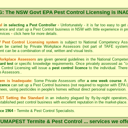
 The NSW Govt EPA Pest Control Licensing is I
ul
in selecting a Pest Controller
•
Unfortunately - it is far too easy to get
icence and start up a Pest Control business in NSW with little experience in pr
ervices
•
click here for more details
.
Pest Control Licensing system
is subject to
National Competency As
can be carried by Private Workplace Assessors (not part of TAFE syste
t can be a combination of oral, written and visual tests.
Workplace Assessors
are given general guidelines in the National Compete
ard test
or specific knowledge requirements. Once privately assessed as "
Control Licensing
will issue a
pest control licence
to the individual. There 
e Assessors..
em is Inadequate:
Some Private Assessors offer
a one week course
. A
icence
can set up a Pest Control business (not required to register with
EPA L
nees, using pesticides in people's homes without direct personal supervision.
T Setting the Standard
in an industry plagued by fly-by-night operator
tablished pest control business with excellent reputation in the market-place.
ce 1964
•
Termite & Pest Control Specialists.
UMAPEST Termite & Pest Control ... services we off