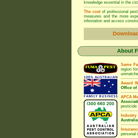
knowledge essential in the ci
The cost
of professional pes
measures and the more expen
infestation and access constra
Downloa
About
F
Same Fa
region fo
unmatched
Award 
Office o
APCA M
Associat
pesticide
Industry
Australia
Insuranc
personal 