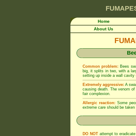
FUMAPE
Home
About Us
FUMAP
Bee
Common problem:
Bees swa
big, it splits in two, with a
setting up inside a wall cavity 
Extremely aggressive:
A swar
causing death. The venom of b
fair complexion.
Allergic reaction:
Some people
extreme care should be taken
DO NOT
attempt to eradicate