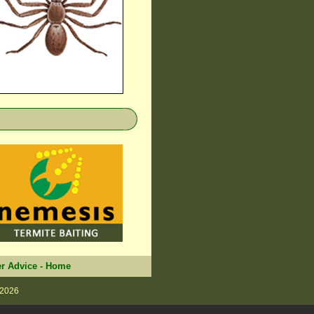
r Advice
-
Home
 2026