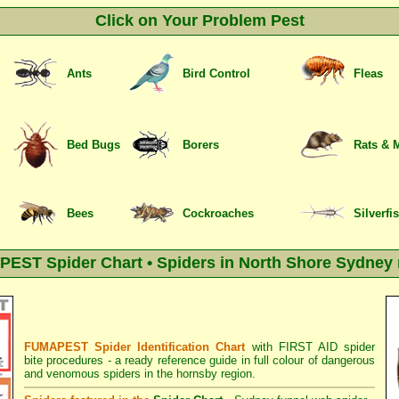
Click on Your Problem Pest
Ants
Bird Control
Fleas
Bed Bugs
Borers
Rats & 
Bees
Cockroaches
Silverfi
EST Spider Chart • Spiders in North Shore Sydney 
FUMAPEST Spider Identification Chart
with
FIRST AID spider
bite procedures
- a ready reference guide in full colour of dangerous
and venomous spiders in the hornsby region.