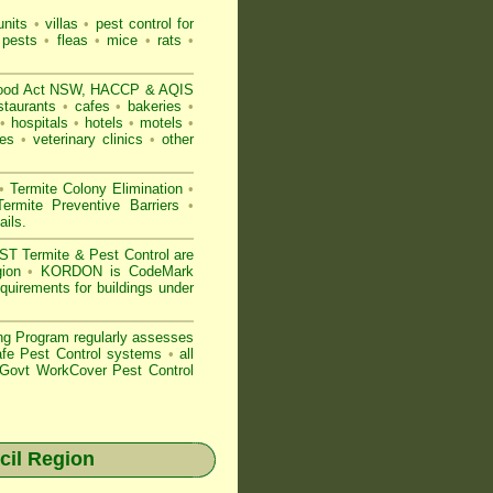
nits
•
villas
•
pest control for
 pests
•
fleas
•
mice
•
rats
•
ood Act NSW
, HACCP & AQIS
staurants
•
cafes
•
bakeries
•
•
hospitals
•
hotels
•
motels
•
es
•
veterinary clinics
•
other
•
Termite Colony Elimination
•
rmite Preventive Barriers
•
ails
.
 Termite & Pest Control are
gion
•
KORDON is
CodeMark
quirements for buildings under
ng Program regularly assesses
Safe Pest Control systems
•
all
ovt WorkCover Pest Control
il Region