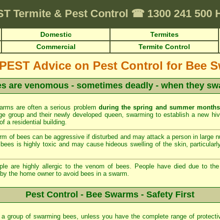
ST
Termite & Pest Control
☎
1300 241 500
Domestic
Termites
Commercial
Termite Control
EST Advice on Pest Control for Bee 
s are venomous - sometimes deadly - when they s
rms are often a serious problem
during the spring and summer months
 large group and their newly developed queen, swarming to establish a new h
of a residential building.
m of bees can be aggressive if disturbed and may attack a person in large 
ees is highly toxic and may cause hideous swelling of the skin, particularly
 are highly allergic to the venom of bees. People have died due to the a
 by the home owner to avoid bees in a swarm.
Pest Control - Bee Swarms - Safety First
 a group of swarming bees, unless you have the complete range of protecti