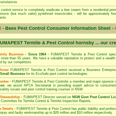
rcumstances.
t control service to completely eradicate a bee swarm from a residential prem
sive (but much safer) pyrethroid insecticides - will be approximately fr
ints.
d
- Bees Pest Control Consumer Information Sheet -
UMAPEST Termite & Pest Control hornsby
... our cr
mily Business
•
Since 1964
•
FUMAPEST Termite & Pest Control
speci
r more than 55 years. We have a valuable reputation to protect and a wealt
 by our competitors.
Winner
FUMAPEST Termite & Pest Control
received a Business Enterpri
f Small Business
for its EcoSafe pest control technologies.
ember
•
FUMAPEST Termite & Pest Control
is a member and major sponsor 
ion
;
we assist APCA Secretariat in providing expert advice to consumers
 safety issues and pest control training courses in NSW.
 Stewardship
•
FUMAPEST Director served on
NSW Govt Pest Control Li
Committes for Termite Control & Termite Inspection Reports.
e Details
•
FUMAPEST Termite & Pest Control
has public liability and profes
injury and faulty workmanship up to $20 million and $10 million respectively.