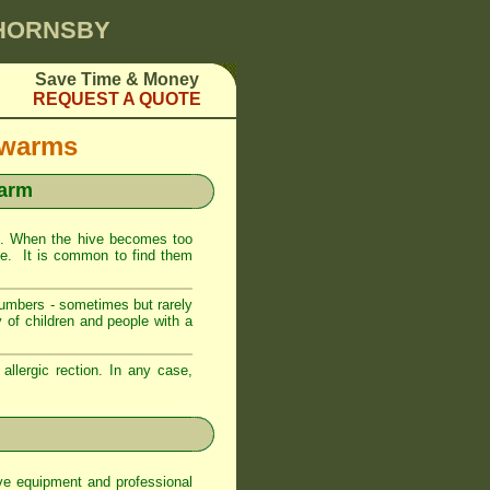
 HORNSBY
Save Time & Money
REQUEST A QUOTE
Swarms
warm
. When the hive becomes too
ive. It is common to find them
numbers - sometimes but rarely
 of children and people with a
llergic rection. In any case,
ve equipment and professional