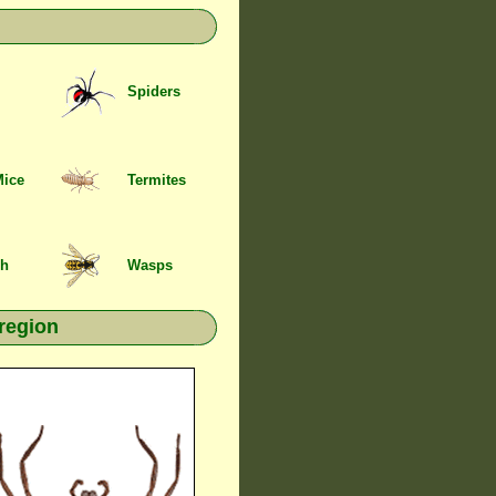
Spiders
Mice
Termites
sh
Wasps
region