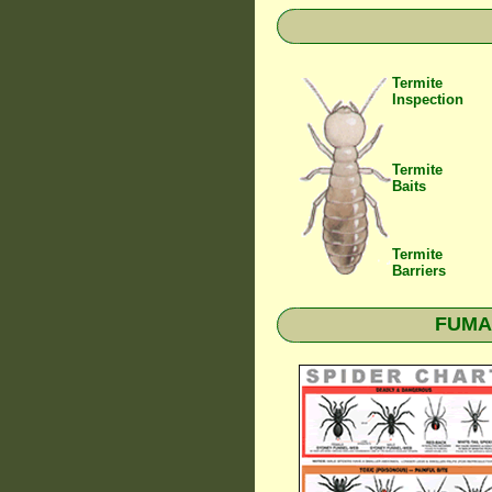
Termite
Inspection
Termite
Baits
Termite
Barriers
FUMAP