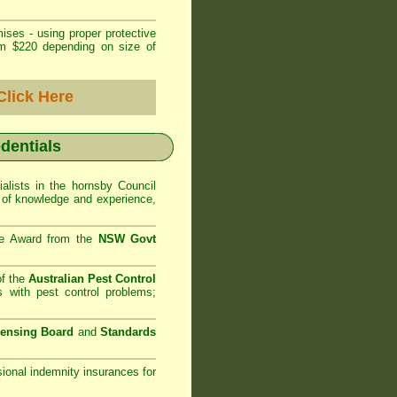
ises - using proper protective
om $220 depending on size of
Click Here
edentials
alists in the
hornsby Council
h of knowledge and experience,
se Award from the
NSW Govt
of the
Australian Pest Control
 with pest control problems;
censing Board
and
Standards
sional indemnity insurances for