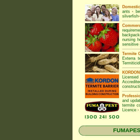
Domesti
ants
•
be
silverfish
•
Commerc
requirem
backpacke
nursing 
sensitive
Termite C
Exterra t
Termitici
KORDON T
Licensed
Accredite
construct
Professi
and updat
termite c
Licence
•
FUMAPEST 