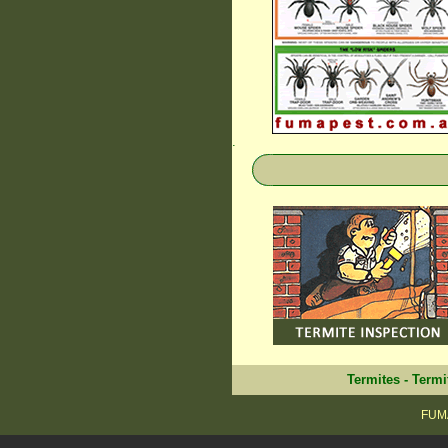
.
Termites
-
Termi
FUMA