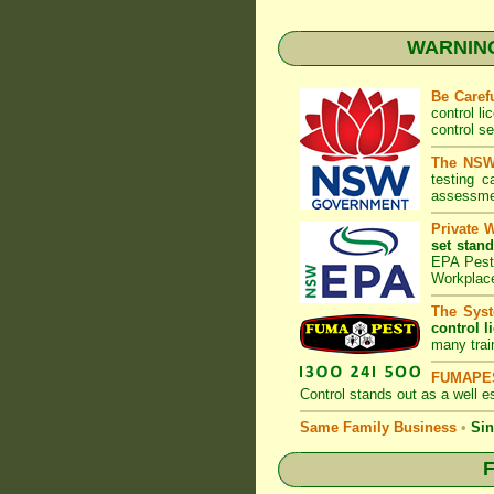
WARNING:
Be Caref
control l
control s
The NSW 
testing 
assessmen
Private 
set stand
EPA Pest 
Workplac
The Syst
control l
many trai
FUMAPES
Control
stands out as a well es
Same Family Business
•
Sin
F