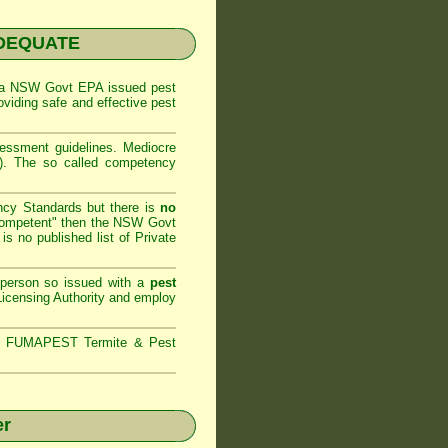
NADEQUATE
 a
NSW Govt EPA
issued pest
oviding safe and effective pest
sessment
guidelines. Mediocre
m). The so called competency
ncy Standards but there is
no
competent" then the
NSW Govt
is no published list of Private
 person so issued with a
pest
icensing Authority and
employ
s,
FUMAPEST Termite & Pest
er