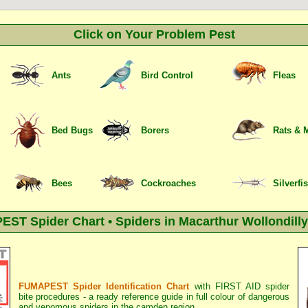
Click on Your Problem Pest
Ants
Bird Control
Fleas
Bed Bugs
Borers
Rats & 
Bees
Cockroaches
Silverfi
ST Spider Chart • Spiders in Macarthur Wollondilly
FUMAPEST Spider Identification Chart
with
FIRST AID spider
bite procedures
- a ready reference guide in full colour of dangerous
and venomous spiders in the camden region.