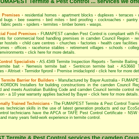
UMAPEST Termite & Pest Control ... services we off
c Premises
•
residential homes
•
apartment blocks
•
duplexes
•
terraces
•
u
d bugs
•
bee swarms
•
bird mites
•
bird proofing
•
cockroaches
•
pantry
fabric pests
•
spiders
•
termites
•
timber borers
•
wasps
.
ial Food Premises
•
FUMAPEST camden Pest Control is compliant with
F
ents for commercial
food handling premises
in camden Council Region
•
re
r hostels
•
child care centres
•
churches
•
factories
•
health care facilities
homes
•
offices
•
racehorse stables
•
retirement villages
•
schools
•
colleg
 environments
•
click here for more details.
ontrol Specialists
•
AS.4349 Termite Inspection
Reports
•
Termite Baiting
ermite bait
•
Nemesis termite bait
•
Sentricon termite bait
•
AS3660 Te
des
•
Altriset
•
Termidor fipronil
•
Premise imidacloprid
•
click here for more det
ermite Barrier for Builders
•
Manufactured by Bayer Australia
•
FUMAPEST
 KORDON Installers for building constructions in the camden Council Re
d
and meets Australian Building Code and camden Council termite control re
ion
•
a 10 year warranty applies backed by Bayer
•
click here for more details
.
onally Trained Technicians
•
The
FUMAPEST Termite & Pest Control
Traini
es technician skills in the use of latest generation products and our Eco
ontrol technicians have the APCA
or
TAFE Pest Control Certificate
•
NSW G
and many years field-work experience in termite control.
Termite & Pest Control services the
camden
Counc