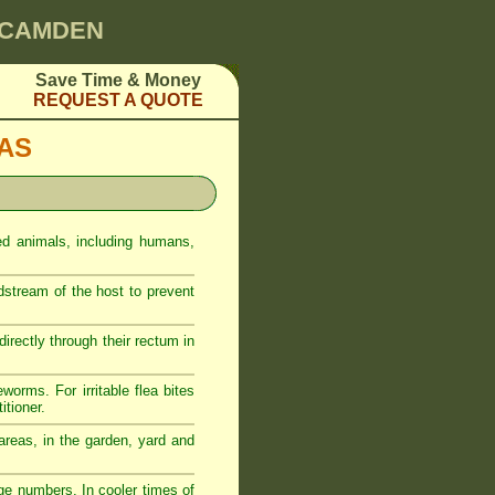
0 CAMDEN
Save Time & Money
REQUEST A QUOTE
EAS
ed animals, including humans,
odstream of the host to prevent
rectly through their rectum in
eworms. For irritable flea bites
itioner.
reas, in the garden, yard and
ge numbers. In cooler times of