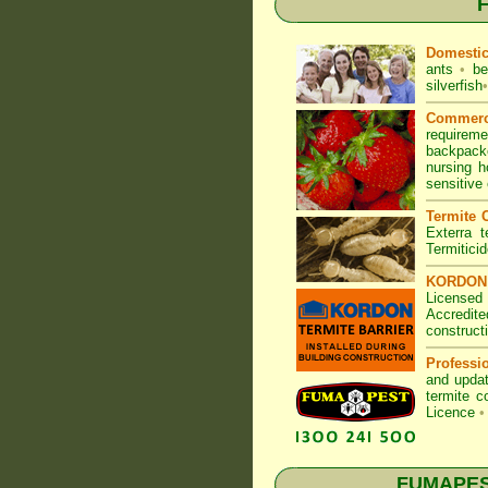
F
Domesti
ants
•
be
silverfish
•
Commerc
requirem
backpacke
nursing 
sensitive
Termite C
Exterra t
Termitici
KORDON T
Licensed
Accredite
construct
Professi
and updat
termite c
Licence
•
FUMAPEST 