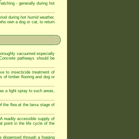
atching - generally during hot
iod during hot humid weather,
who own a dog or cat, to return
 thoroughly vacuumed especially
. Concrete pathways should be
ve to insecticide treatment of
es of timber flooring and dog or
as a light spray to such areas,
f the flea at the larva stage of
. A readily accessible supply of
 point in the life cycle of the
de dispensed through a fogging