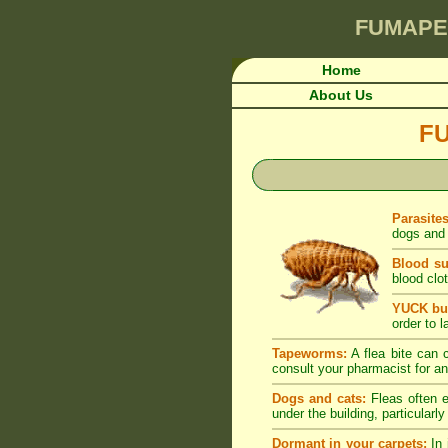
FUMAPE
Home
About Us
F
Parasite
dogs and 
Blood su
blood clot
YUCK but
order to l
Tapeworms:
A flea bite can c
consult your pharmacist for an
Dogs and cats:
Fleas often e
under the building, particularl
Dormant in your carpets:
In 