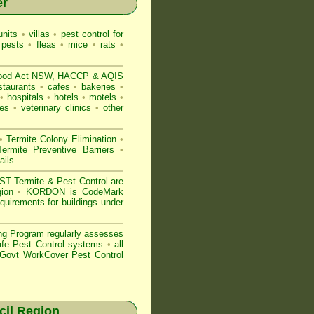
er
nits
•
villas
•
pest control for
 pests
•
fleas
•
mice
•
rats
•
ood Act NSW
, HACCP & AQIS
staurants
•
cafes
•
bakeries
•
•
hospitals
•
hotels
•
motels
•
es
•
veterinary clinics
•
other
•
Termite Colony Elimination
•
rmite Preventive Barriers
•
ails
.
 Termite & Pest Control are
gion
•
KORDON is
CodeMark
quirements for buildings under
ng Program regularly assesses
Safe Pest Control systems
•
all
ovt WorkCover Pest Control
il Region