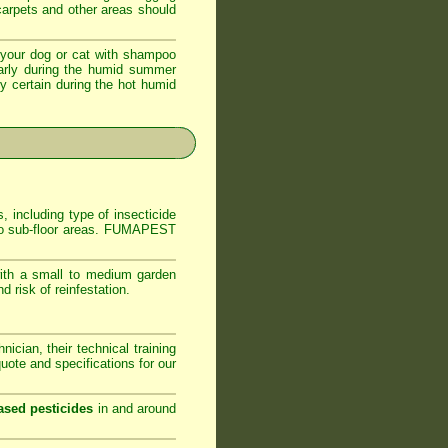
 carpets and other areas should
your dog or cat with shampoo
ularly during the humid summer
ly certain during the hot humid
, including type of insecticide
s to sub-floor areas. FUMAPEST
ith a small to medium garden
 risk of reinfestation.
ician, their technical training
ote and specifications for our
ased pesticides
in and around