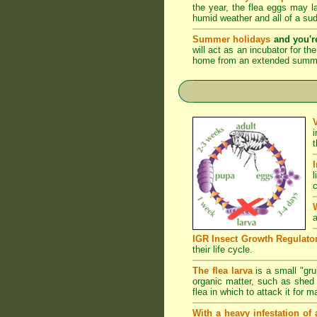
the year, the flea eggs may 
humid weather and all of a su
Summer holidays
and you'r
will act as an incubator for t
home from an extended summer 
l
c
a
IGR Insect Growth Regulato
their life cycle.
The flea larva
is a small "grub
organic matter, such as shed s
flea in which to attack it for 
With a heavy infestation of 