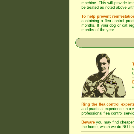
machine. This will provide imm
be treated as noted above with
To help prevent reinfestatio
containing a flea control pro
months. If your dog or cat reg
months of the year.
u
u
a
Ring the flea control expert
and practical experience in a
professional flea control servi
Beware
you may find cheaper 
the home, which we do NOT rec