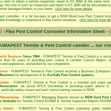
so wish to obtain a termite inspection report to AS 3660 at the same time 
day, the cost of such an inspection and report to AS 3660 will be discount
mite damaged timbers in your home -
click here for more details
st controller - it is far too easy to get a NSW WorkCover Pest Control licen
ittle knowledge or experience in flea control situations -
click here for more de
d
- Flea Pest Control Consumer Information Sheet -
C
UMAPEST Termite & Pest Control camden
... our cr
mily Business
Since 1964
•
FUMAPEST Termite & Pest Control
is a secon
re than 55 years of providing pest control in
camden Council
Region, we
 and experience, unmatched by our competitors.
inner
•
FUMAPEST Termite & Pest Control
received a Business Enterpris
 Business
for development of its
EcoSafe Pest Control systems
.
ember
•
FUMAPEST Termite & Pest Control
is a member and major sp
Association
;
we assist APCA Secretariat in providing expert advice to 
 pesticide safety issues and pest control training courses in NSW.
 Stewardship
•
FUMAPEST Managing Director served on
NSW Govt Pest C
s Australia
for Termite Control AS3660 & Termite Inspection Reports AS4349
e Details
•
FUMAPEST Termite & Pest Control
maintains public liabili