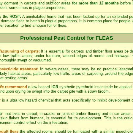
lay dormant in carpets and subfloor areas
for more than 12 months
before h
dden, sometimes in plague proportions.
e the HOST:
A uninhabited home that has been locked up for an extended per
he dormant fleas to hatch in plague proportions. It is common-place for people 
vacation to find a house full of fleas.
Professional Pest Control for FLEAS
Vacuuming of carpets:
It is essential for carpets and timber floor areas be
in low traffic areas, under furniture, around edges of rooms and hallways
thoroughly swept or vacuumed.
Insecticide treatment:
In severe cases, there may be no practical alternati
ikely habitat areas, particularly low traffic areas of carpeting, around the edg
at resting areas.
We recommend
a low hazard
IGR
synthetic pyrethroid insecticide be applied 
nd upon drying be swept into the carpet pile with a straw broom.
r
is a ultra low hazard chemical that acts specifically to inhibit development o
" that lives in carpet, in cracks or joins of timber flooring and in soil areas
kin flakes from humans, is essential for its development. This is the critical
maximum control effect on the infestation.
adult fleas
the affected rooms should be fumigated with a similar insectici