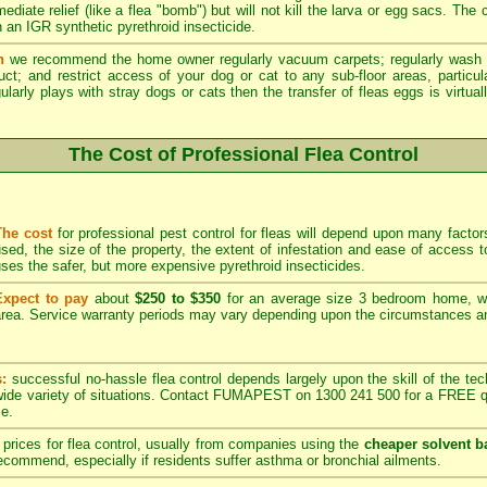
ediate relief (like a flea "bomb") but will not kill the larva or egg sacs. The
 an IGR synthetic pyrethroid insecticide.
n
we recommend the home owner regularly vacuum carpets; regularly wash 
duct; and restrict access of your dog or cat to any sub-floor areas, partic
ularly plays with stray dogs or cats then the transfer of fleas eggs is virtual
The Cost of Professional Flea Control
The cost
for professional pest control for fleas will depend upon many factors
sed, the size of the property, the extent of infestation and ease of acces
ses the safer, but more expensive pyrethroid insecticides.
Expect to pay
about
$250 to $350
for an average size 3 bedroom home, w
rea. Service warranty periods may vary depending upon the circumstances and
s:
successful no-hassle flea control depends largely upon the skill of the techn
 wide variety of situations. Contact FUMAPEST on 1300 241 500 for a FREE qu
ce.
prices for flea control, usually from companies using the
cheaper solvent b
ommend, especially if residents suffer asthma or bronchial ailments.