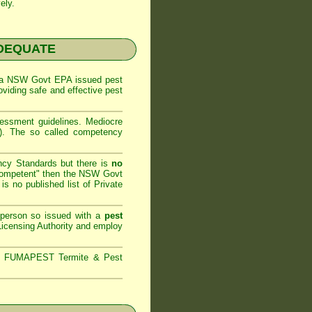
ely.
NADEQUATE
 a
NSW Govt EPA
issued pest
oviding safe and effective pest
sessment
guidelines. Mediocre
m). The so called competency
ncy Standards but there is
no
competent" then the
NSW Govt
is no published list of Private
 person so issued with a
pest
icensing Authority and
employ
s,
FUMAPEST Termite & Pest