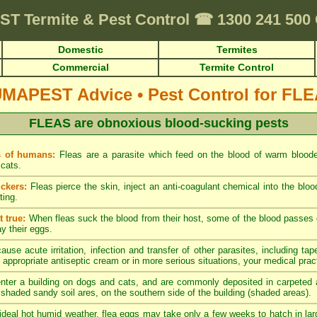
ST
Termite & Pest Control
☎
1300 241 50
Domestic
Termites
Commercial
Termite Control
UMAPEST Advice
•
Pest Control for FL
FLEAS are obnoxious blood-sucking pests
s of humans:
Fleas are a parasite which feed on the blood of warm blood
cats.
ckers:
Fleas pierce the skin, inject an anti-coagulant chemical into the blo
ting.
 true:
When fleas suck the blood from their host, some of the blood passes di
ay their eggs.
ause acute irritation, infection and transfer of other parasites, including tap
 appropriate antiseptic cream or in more serious situations, your medical pract
nter a building on dogs and cats, and are commonly deposited in carpeted a
y shaded sandy soil ares, on the southern side of the building (shaded areas).
ideal hot humid weather, flea eggs may take only a few weeks to hatch in lar