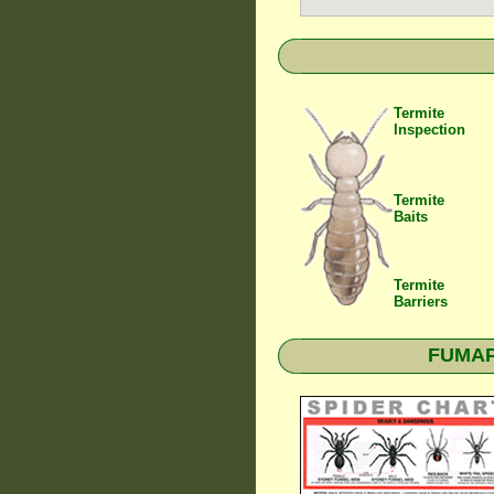
Termite
Inspection
Termite
Baits
Termite
Barriers
FUMAPE