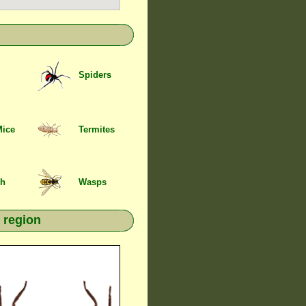
Spiders
Mice
Termites
sh
Wasps
 region