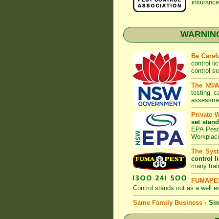
insurance
WARNING:
Be Caref
control l
control s
The NSW 
testing 
assessmen
Private 
set stand
EPA Pest 
Workplac
The Syst
control l
many trai
FUMAPES
Control
stands out as a well es
Same Family Business
•
Sin