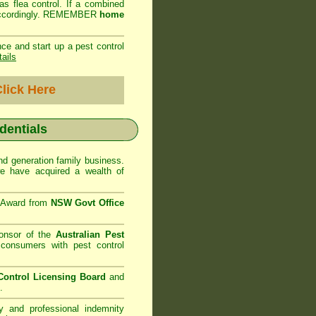
as flea control. If a combined
ed accordingly. REMEMBER
home
ce and start up a pest control
tails
lick Here
edentials
d generation family business.
 have acquired a wealth of
e Award from
NSW Govt Office
onsor of the
Australian Pest
consumers with pest control
ontrol Licensing Board
and
.
ty and professional indemnity