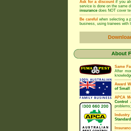
Ask for a discount
if you al
service is done on the same 
insurance
does NOT cover ter
Be careful
when selecting a pe
business, using trainees with l
Downloa
About
F
Same Fa
After mo
knowledge
Award W
of Small
APCA M
Control 
problems;
Industry
Standard
Insuranc