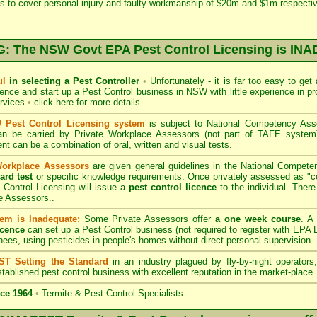
s to cover personal injury and faulty workmanship of $20m and $1m respectiv
 The NSW Govt EPA Pest Control Licensing is I
ul
in selecting a Pest Controller
•
Unfortunately - it is far too easy to get
icence and start up a Pest Control business in NSW with little experience in pr
ervices
•
click here for more details
.
Pest Control Licensing system
is subject to
National Competency As
can be carried by Private Workplace Assessors (not part of TAFE syste
t can be a combination of oral, written and visual tests.
Workplace Assessors
are given general guidelines in the National Compete
ard test
or specific knowledge requirements. Once privately assessed as "
Control Licensing
will issue a
pest control licence
to the individual. There 
e Assessors..
em is Inadequate:
Some Private Assessors offer
a one week course
. A
icence
can set up a Pest Control business (not required to register with
EPA L
nees, using pesticides in people's homes without direct personal supervision.
T Setting the Standard
in an industry plagued by fly-by-night operator
tablished pest control business with excellent reputation in the market-place.
ce 1964
•
Termite & Pest Control Specialists.