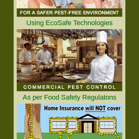
Using EcoSafe Technologies
As per Food Safety Regulatons