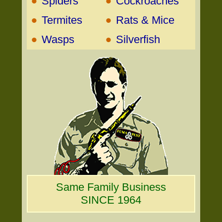
•
•
Spiders
Cockroaches
•
•
Termites
Rats & Mice
•
•
Wasps
Silverfish
Same Family Business
SINCE 1964