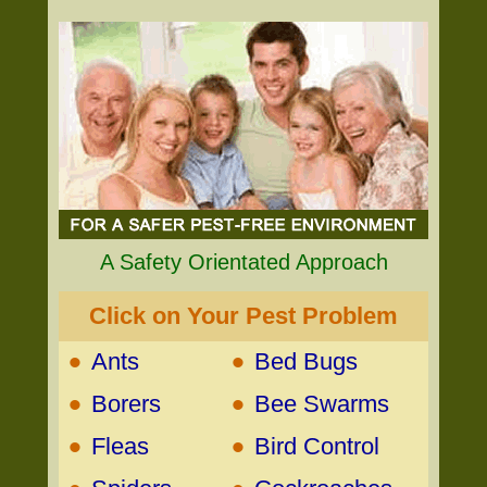
A Safety Orientated Approach
Click on Your Pest Problem
•
•
Ants
Bed Bugs
•
•
Borers
Bee Swarms
•
•
Fleas
Bird Control