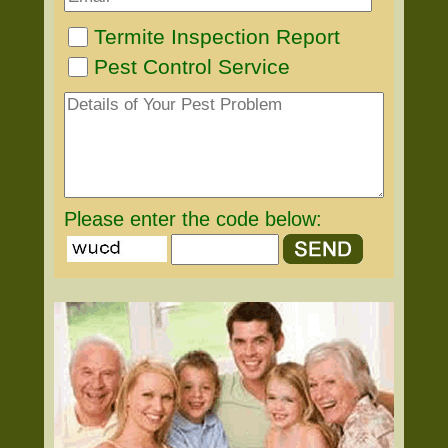
Termite Inspection Report
Pest Control Service
Please enter the code below: