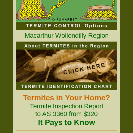
Macarthur Wollondilly Region
Termites in Your Home?
Termite Inspection Report
to AS:3360 from $320
It Pays to Know