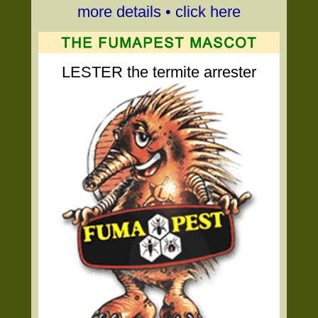
more details • click here
LESTER the termite arrester