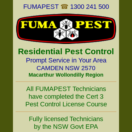
FUMAPEST
☎
1300 241 500
Residential Pest Control
Prompt Service in Your Area
CAMDEN NSW 2570
Macarthur Wollondilly Region
All FUMAPEST Technicians
have completed the Cert 3
Pest Control License Course
Fully licensed Technicians
by the NSW Govt EPA