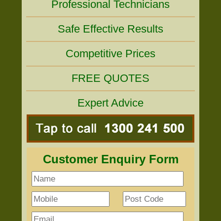
Professional Technicians
Safe Effective Results
Competitive Prices
FREE QUOTES
Expert Advice
Customer Enquiry Form