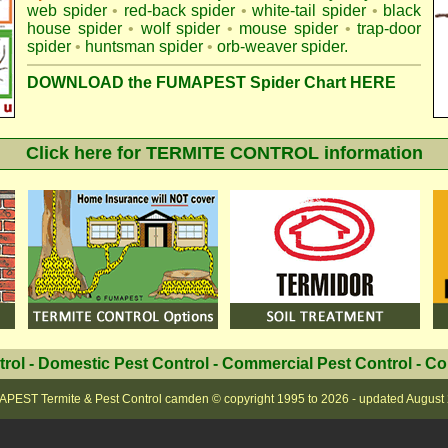
web spider
•
red-back spider
•
white-tail spider
•
black
house spider
•
wolf spider
•
mouse spider
•
trap-door
spider
•
huntsman spider
•
orb-weaver spider
.
DOWNLOAD the FUMAPEST Spider Chart HERE
Click here for TERMITE CONTROL information
trol
-
Domestic Pest Control
-
Commercial Pest Control
-
Co
PEST Termite & Pest Control camden
© copyright 1995 to
2026 - updated
August