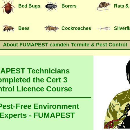
Bed Bugs
Borers
Rats &
Bees
Cockroaches
Silverf
About FUMAPEST camden Termite & Pest Control
MAPEST Technicians
ompleted the Cert 3
ntrol Licence Course
 Pest-Free Environment
 Experts - FUMAPEST