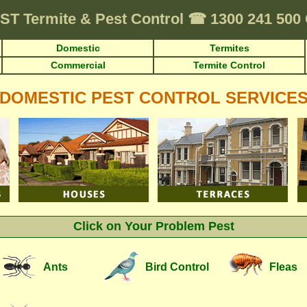
ST
Termite & Pest Control
☎
1300 241 50
Domestic
Termites
Commercial
Termite Control
DOMESTIC PEST CONTROL SERVICE
Click on Your Problem Pest
Ants
Bird Control
Fleas