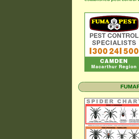
FUMAPE