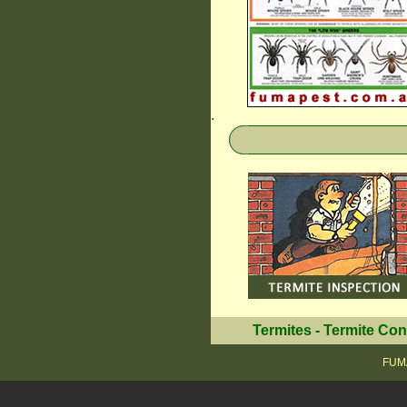
.
Termites
-
Termite Con
FUMA