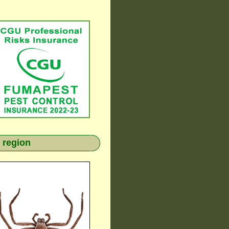
 region