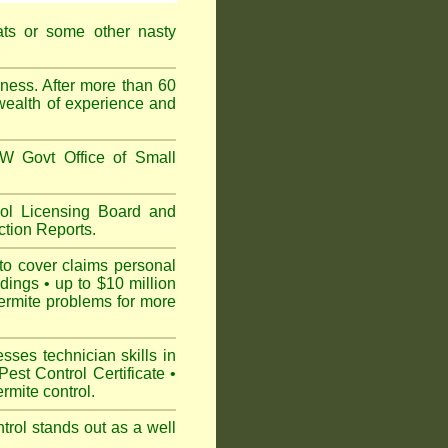
ats or some other nasty
ess. After more than 60
 wealth of experience and
 Govt Office of Small
l Licensing Board and
tion Reports.
to cover claims personal
dings • up to $10 million
ermite problems for more
ses technician skills in
est Control Certificate •
mite control.
rol stands out as a well