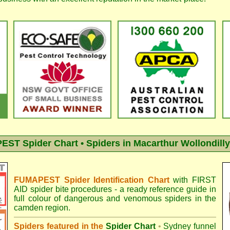
ST Spider Chart • Spiders in Macarthur Wollondilly
FUMAPEST Spider Identification Chart
with
FIRST
AID spider bite procedures
- a ready reference guide in
full colour of dangerous and venomous spiders in the
camden region.
Spiders featured in the
Spider Chart
•
Sydney funnel