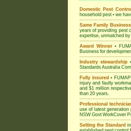
Domestic Pest Control
household pest • we have 
Same Family Business
years of providing pest 
expertise, unmatched by 
Award Winner
• FUMAP
Business for development
Industry stewardship
•
Standards Australia Com
Fully insured
• FUMAPEST
injury and faulty workm
and $1 million respectiv
than 20 years.
Professional technicia
use of latest generation
NSW Govt WorkCover Pest
Setting the Standard
in
established pest control 