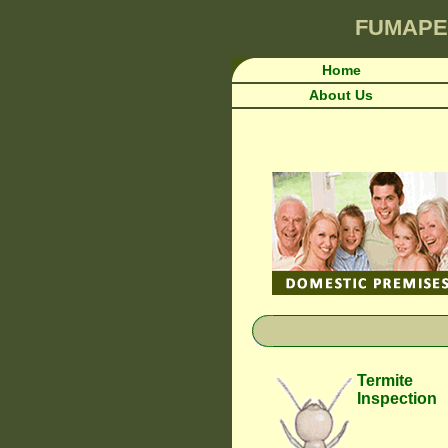
FUMAPE
Home
About Us
Termite
Inspection