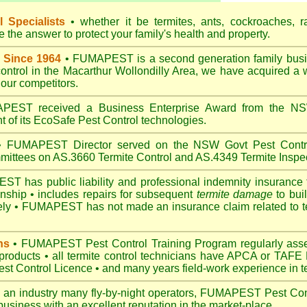
 Specialists
• whether it be termites, ants, cockroaches, r
the answer to protect your family's health and property.
 Since 1964
• FUMAPEST is a second generation family busin
control in the Macarthur Wollondilly Area, we have acquired a
our competitors.
EST received a Business Enterprise Award from the NSW
 of its EcoSafe Pest Control technologies.
 FUMAPEST Director served on the NSW Govt Pest Contro
mittees on AS.3660 Termite Control and AS.4349 Termite Inspec
 has public liability and professional indemnity insurance 
anship • includes repairs for subsequent
termite damage
to buil
ely •
FUMAPEST
has not made an insurance claim related to t
ns
• FUMAPEST Pest Control Training Program regularly asses
 products • all termite control technicians have APCA or TAFE P
 Control Licence • and many years field-work experience in ter
 an industry many fly-by-night operators, FUMAPEST Pest Cont
business with an excellent reputation in the market-place.