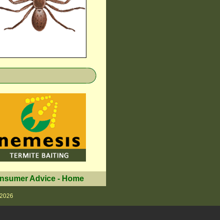
nsumer Advice
-
Home
 2026