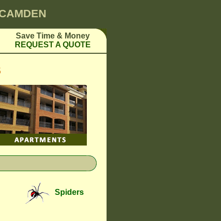
0 CAMDEN
Save Time & Money
REQUEST A QUOTE
S
Spiders