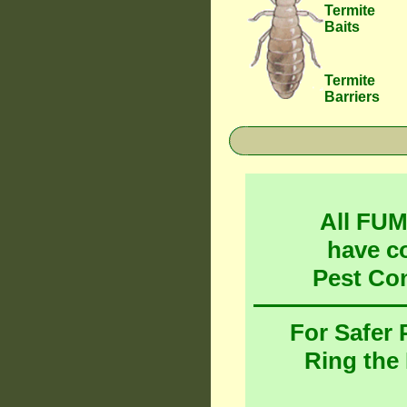
Termite
Baits
Termite
Barriers
All FU
have c
Pest Co
For Safer
Ring the