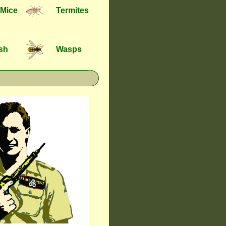
 Mice
Termites
ish
Wasps