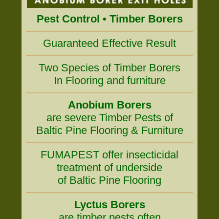
Pest Control • Timber Borers
Guaranteed Effective Result
Two Species of Timber Borers
In Flooring and furniture
Anobium Borers
are severe Timber Pests of
Baltic Pine Flooring & Furniture
FUMAPEST offer insecticidal
treatment of underside
of Baltic Pine Flooring
Lyctus Borers
are timber pests often