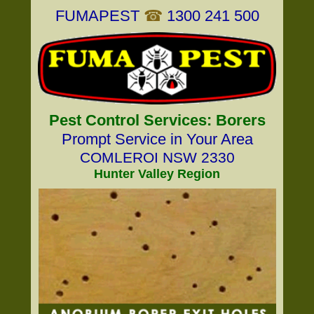
FUMAPEST
☎
1300 241 500
Pest Control Services: Borers
Prompt Service in Your Area
COMLEROI NSW 2330
Hunter Valley Region