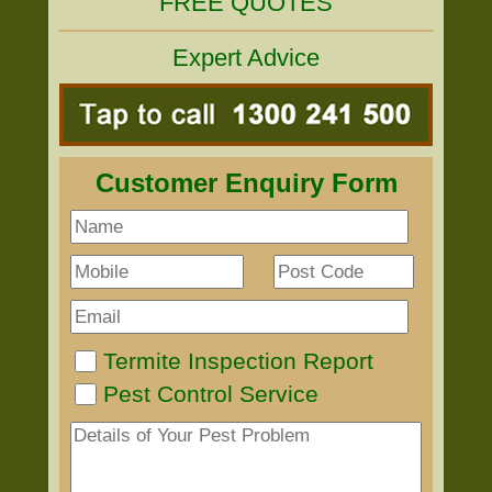
FREE QUOTES
Expert Advice
Customer Enquiry Form
Termite Inspection Report
Pest Control Service