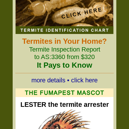
Termites in Your Home?
Termite Inspection Report
to AS:3360 from $320
It Pays to Know
more details • click here
LESTER the termite arrester