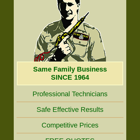
Same Family Business
SINCE 1964
Professional Technicians
Safe Effective Results
Competitive Prices