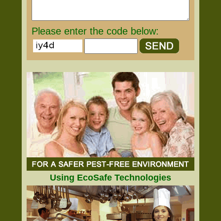
Please enter the code below:
Using EcoSafe Technologies