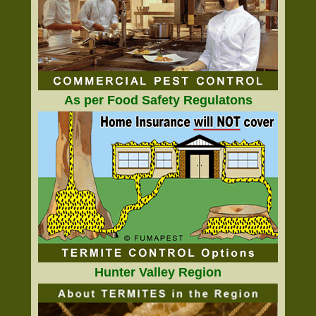
As per Food Safety Regulatons
Hunter Valley Region