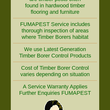
found in hardwood timber
flooring and furniture
FUMAPEST Service includes
thorough inspection of areas
where Timber Borers habitat
We use Latest Generation
Timber Borer Control Products
Cost of Timber Borer Control
varies depending on situation
A Service Warranty Applies
Further Enquiries FUMAPEST