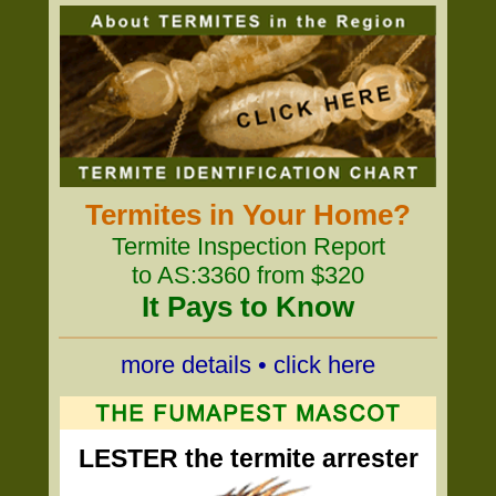
Termites in Your Home?
Termite Inspection Report
to AS:3360 from $320
It Pays to Know
more details • click here
LESTER the termite arrester