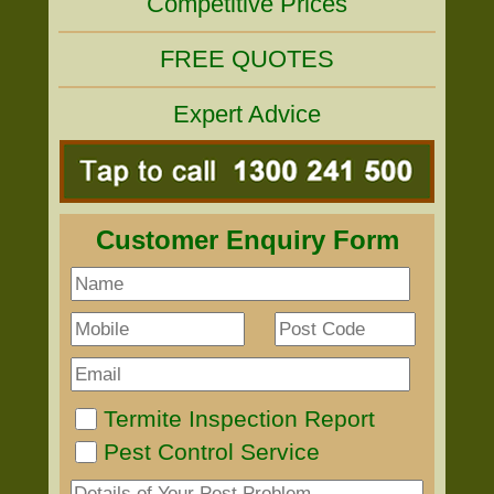
Competitive Prices
FREE QUOTES
Expert Advice
Customer Enquiry Form
Termite Inspection Report
Pest Control Service