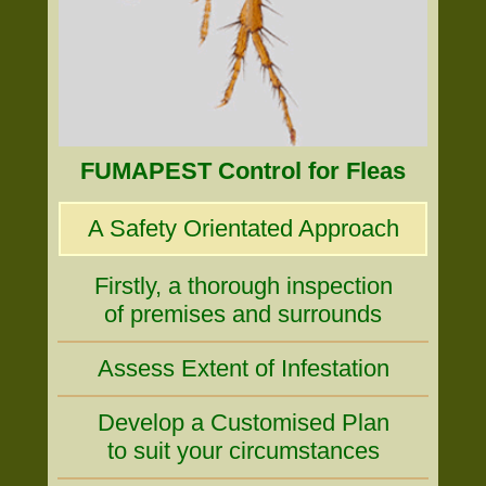
FUMAPEST Control for Fleas
A Safety Orientated Approach
Firstly, a thorough inspection
of premises and surrounds
Assess Extent of Infestation
Develop a Customised Plan
to suit your circumstances