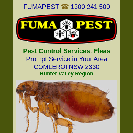
FUMAPEST
☎
1300 241 500
Pest Control Services: Fleas
Prompt Service in Your Area
COMLEROI NSW 2330
Hunter Valley Region