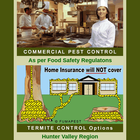
As per Food Safety Regulatons
Hunter Valley Region