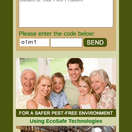
Please enter the code below:
Using EcoSafe Technologies