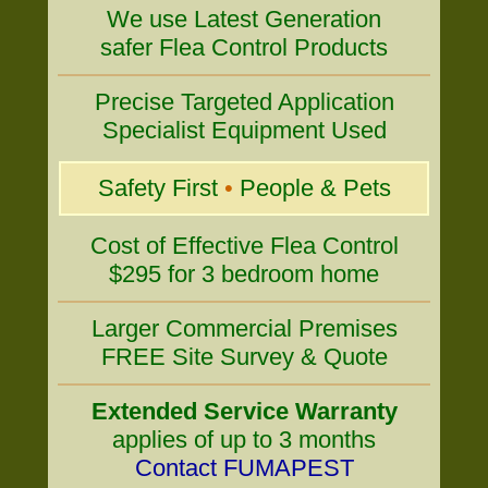
We use Latest Generation
safer Flea Control Products
Precise Targeted Application
Specialist Equipment Used
Safety First
•
People & Pets
Cost of Effective Flea Control
$295 for 3 bedroom home
Larger Commercial Premises
FREE Site Survey & Quote
Extended Service Warranty
applies of up to 3 months
Contact FUMAPEST