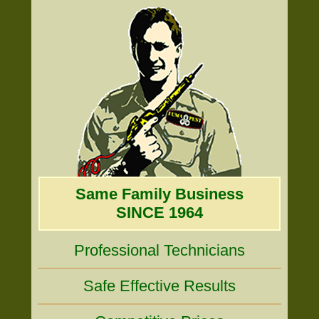
Same Family Business
SINCE 1964
Professional Technicians
Safe Effective Results