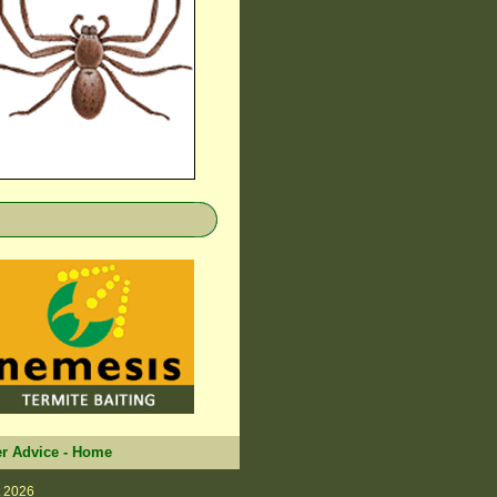
r Advice
-
Home
 2026