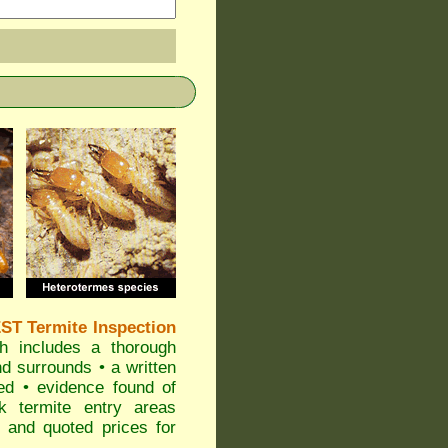
T Termite Inspection
 includes a thorough
nd surrounds • a written
ted • evidence found of
sk termite entry areas
• and quoted prices for