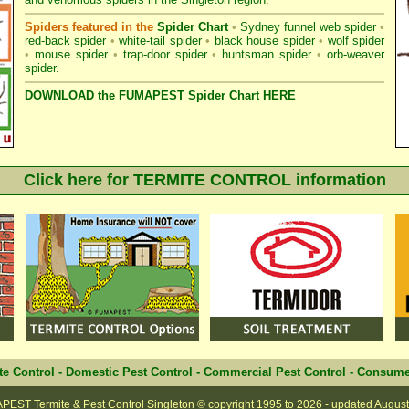
Spiders featured in the
Spider Chart
•
Sydney funnel web spider
•
red-back spider
•
white-tail spider
•
black house spider
•
wolf spider
•
mouse spider
•
trap-door spider
•
huntsman spider
•
orb-weaver
spider
.
DOWNLOAD the FUMAPEST Spider Chart HERE
Click here for TERMITE CONTROL information
te Control
-
Domestic Pest Control
-
Commercial Pest Control
-
Consume
EST Termite & Pest Control Singleton
© copyright 1995 to
2026 - updated
August