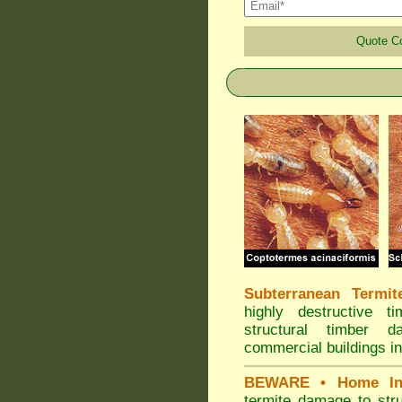
Quote 
Subterranean Termit
highly destructive t
structural timber 
commercial buildings in
BEWARE
• Home In
termite damage to stru