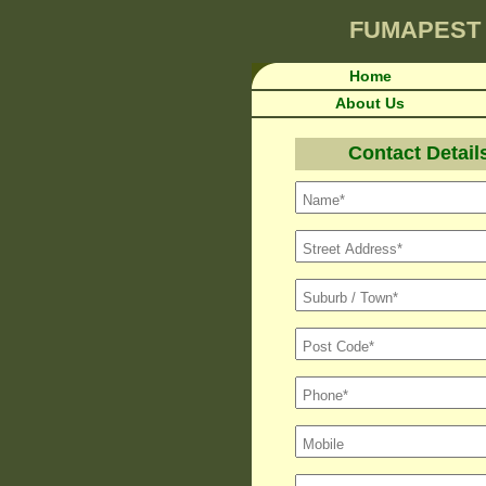
FUMAPEST
Home
About Us
Contact Detail