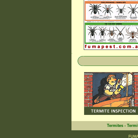
.
Termites
-
Termi
FUMAP