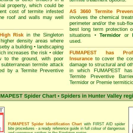
ial property, which could be
nt cost of termite infested
AS 3660 Termite Prevent
the roof and walls may well
involves the chemical treat
perimeter and/or the sub-floo
best long term protection o
High Risk
in the Singleton
situations •
Termidor
or
n higher density areas where
used.
seby a building • landscaping
h increases the risk • older
FUMAPEST has Profes
w to the ground, with poor
Insurance
to cover the cost
or subterranean termite attack
damage to structural and oth
ed by a Termite Preventive
in which FUMAPEST has i
Termite Preventive Barr
Termidor or Premie termitici
MAPEST Spider Chart • Spiders in Hunter Valley reg
FUMAPEST Spider Identification Chart
with
FIRST AID spider
bite procedures
- a ready reference guide in full colour of dangerous
and venomous spiders in the Singleton region.