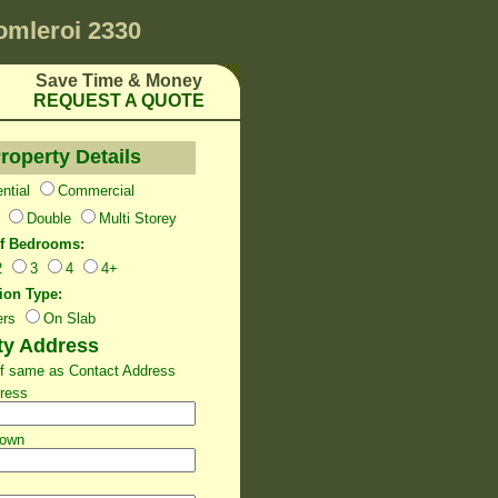
omleroi 2330
Save Time & Money
REQUEST A QUOTE
roperty Details
ntial
Commercial
Double
Multi Storey
f Bedrooms:
2
3
4
4+
ion Type:
ers
On Slab
ty Address
 If same as Contact Address
dress
Town