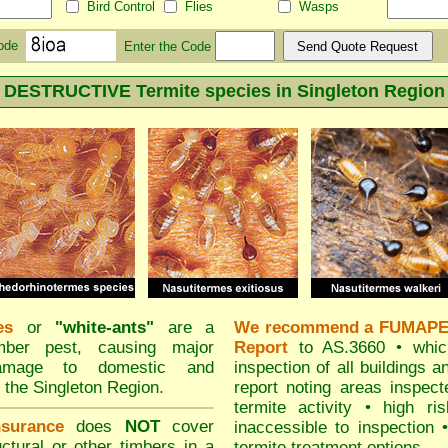
Bird Control
Flies
Wasps
Code
Enter the Code
DESTRUCTIVE Termite species in Singleton Region
es
or
"
white-ants
"
are a
We recommend
a FUMAPES
imber pest, causing major
Report
to AS.3660 • which
damage to domestic and
inspection of all buildings a
 the Singleton Region.
report noting areas inspec
termite activity • high ri
surance
does
NOT
cover
inaccessible to inspection 
ctural or other timbers in a
termite treatment options.