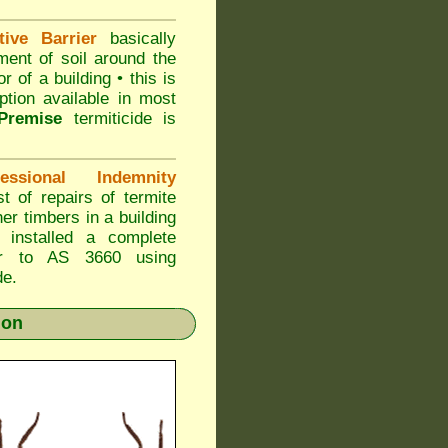
ive Barrier
basically
ment of soil around the
r of a building • this is
ption available in most
Premise
termiticide is
sional Indemnity
 of repairs of termite
er timbers in a building
nstalled a complete
ier to AS 3660 using
de.
ion