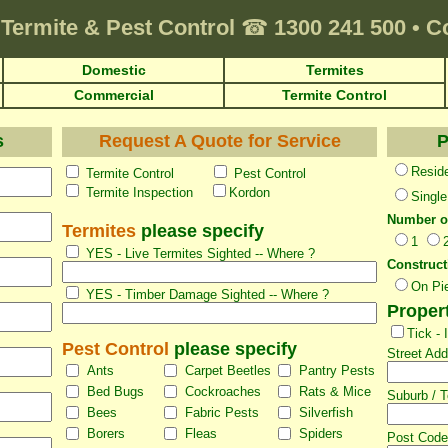
Termite & Pest Control
☎
1300 241 500
•
C
Domestic
Termites
Commercial
Termite Control
s
Request A Quote for Service
P
Reside
Termite Control
Pest Control
Termite Inspection
Kordon
Single
Number o
Termites
please specify
1
YES - Live Termites Sighted -- Where ?
Construct
On Pi
YES - Timber Damage Sighted -- Where ?
Proper
Tick -
Pest Control
please specify
Street Ad
Ants
Carpet Beetles
Pantry Pests
Bed Bugs
Cockroaches
Rats & Mice
Suburb / 
Bees
Fabric Pests
Silverfish
Borers
Fleas
Spiders
Post Code