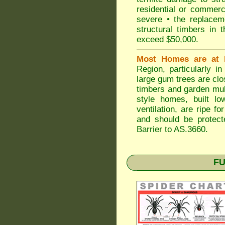
residential or commerc
severe • the replaceme
structural timbers in 
exceed $50,000.
Most Homes are at 
Region, particularly i
large gum trees are clo
timbers and garden mulc
style homes, built lo
ventilation, are ripe f
and should be protect
Barrier to AS.3660.
FU