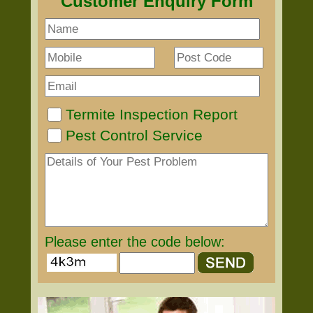
Customer Enquiry Form
Termite Inspection Report
Pest Control Service
Please enter the code below: