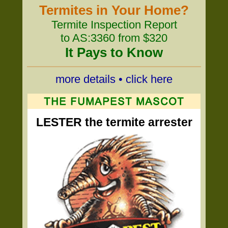
Termites in Your Home?
Termite Inspection Report
to AS:3360 from $320
It Pays to Know
more details • click here
LESTER the termite arrester