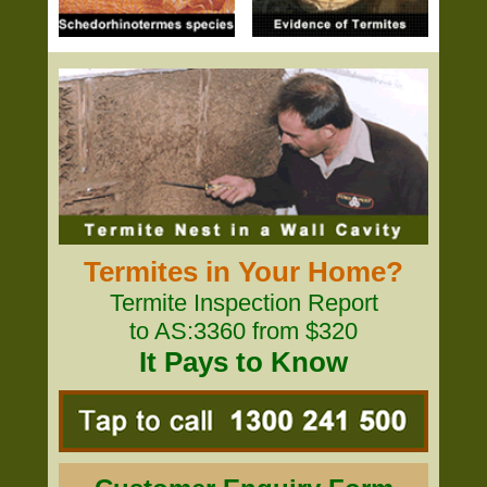
Termites in Your Home?
Termite Inspection Report
to AS:3360 from $320
It Pays to Know