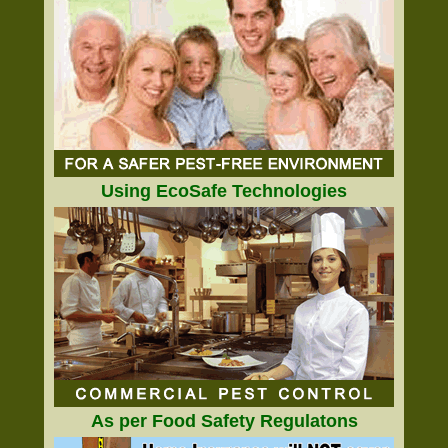
Using EcoSafe Technologies
As per Food Safety Regulatons