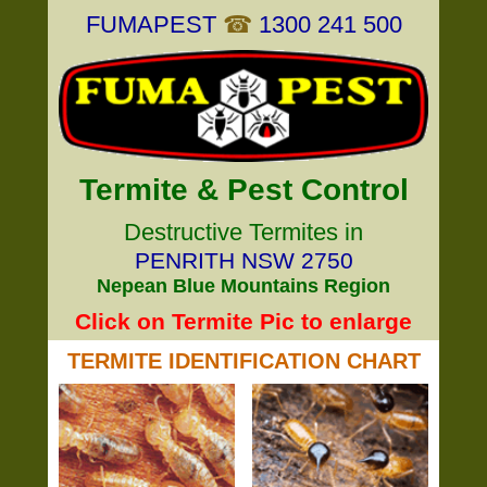
FUMAPEST
☎
1300 241 500
Termite & Pest Control
Destructive Termites in
PENRITH NSW 2750
Nepean Blue Mountains Region
Click on Termite Pic to enlarge
TERMITE IDENTIFICATION CHART