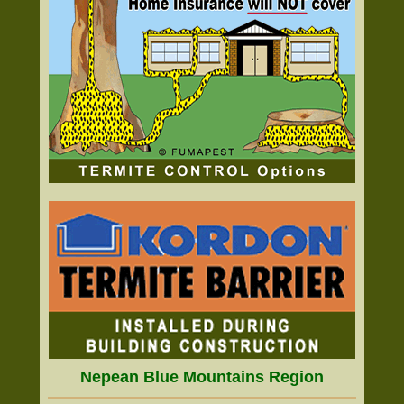
Nepean Blue Mountains Region