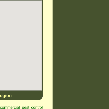
egion
ommercial pest control