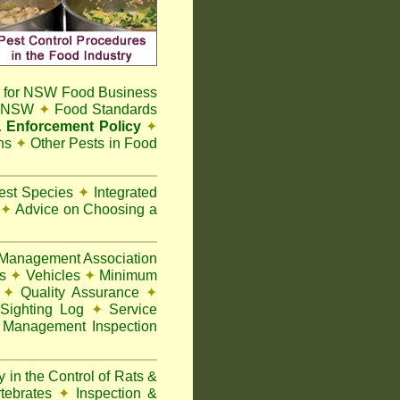
 for NSW Food Business
t NSW
✦
Food Standards
 Enforcement Policy
✦
ns
✦
Other Pests in Food
Pest Species
✦
Integrated
n
✦
Advice on Choosing a
Management Association
ks
✦
Vehicles
✦
Minimum
y
✦
Quality Assurance
✦
Sighting Log
✦
Service
 Management Inspection
 in the Control of Rats &
rtebrates
✦
Inspection &