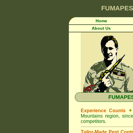
FUMAPES
Home
About Us
FUMAPEST
Experience Counts
✦
Mountains region, sinc
competitors.
Tailor-Made Pest Cont