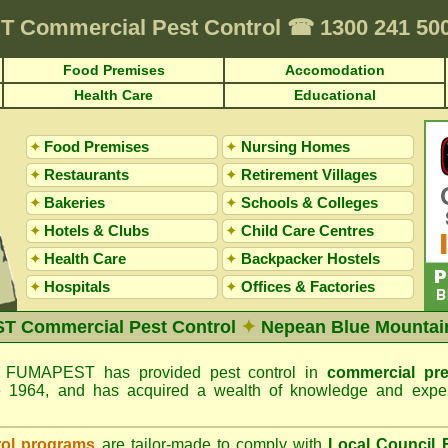
T
Commercial Pest Control
☎
1300 241 50
Food Premises
Accomodation
Health Care
Educational
✦
Food Premises
✦
Nursing Homes
✦
Restaurants
✦
Retirement Villages
✦
Bakeries
✦
Schools & Colleges
✦
Hotels & Clubs
✦
Child Care Centres
✦
Health Care
✦
Backpacker Hostels
✦
Hospitals
✦
Offices
&
Factories
 Commercial Pest Control
✦
Nepean Blue Mountai
FUMAPEST has provided pest control in
commercial pr
e 1964, and has acquired a wealth of knowledge and exper
rol programs
are tailor-made to comply with
Local Council