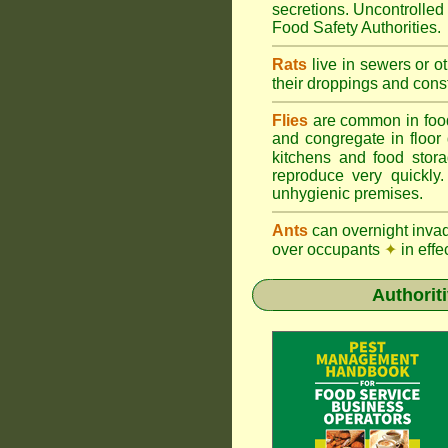
secretions. Uncontrolle
Food Safety Authorities.
Rats
live in sewers or o
their droppings and cons
Flies
are common in foo
and congregate in floor
kitchens and food sto
reproduce very quickly
unhygienic premises.
Ants
can overnight inva
over occupants
✦
in effe
Authorit