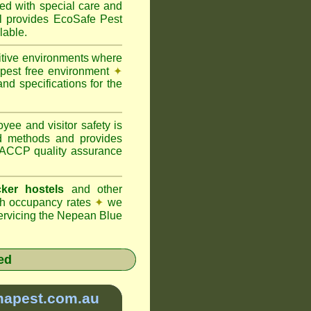
ted with special care and
provides EcoSafe Pest
lable.
itive environments where
y pest free environment
✦
d specifications for the
ee and visitor safety is
d methods and provides
 HACCP quality assurance
ker hostels
and other
igh occupancy rates
✦
we
rvicing the Nepean Blue
ed
mapest.com.au