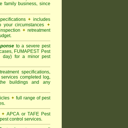
family business, since
pecifications
✦
includes
to your circumstances
✦
inspection
✦
retreatment
udget.
sponse
to a severe pest
 cases, FUMAPEST Pest
g day) for a minor pest
treatment specifications,
 services completed log,
the buildings and any
hicles
✦
full range of pest
es.
✦
APCA or TAFE Pest
pest control services.