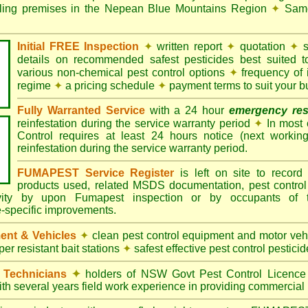
ndling premises in the Nepean Blue Mountains Region
✦
Same 
Initial FREE Inspection
✦
written report
✦
quotation
✦
s
details on recommended safest pesticides best suited 
various non-chemical pest control options
✦
frequency of 
regime
✦
a pricing schedule
✦
payment terms to suit your b
Fully Warranted Service
with a 24 hour
emergency re
reinfestation during the service warranty period
✦
In most
Control requires at least 24 hours notice (next workin
reinfestation during the service warranty period.
FUMAPEST Service Register
is left on site to record 
products used, related MSDS documentation, pest control
tivity by upon Fumapest inspection or by occupants of 
e-specific improvements.
ent & Vehicles
✦
clean pest control equipment and motor ve
er resistant bait stations
✦
safest effective pest control pesticid
d Technicians
✦
holders of NSW Govt Pest Control Licence
ith several years field work experience in providing commercial 