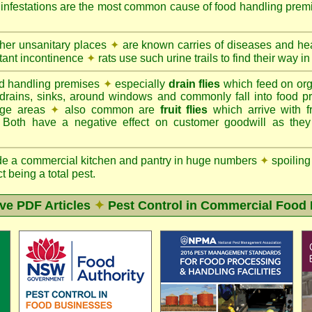
d infestations are the most common cause of food handling prem
ther unsanitary places
✦
are known carries of diseases and hea
tant incontinence
✦
rats use such urine trails to find their way in
d handling premises
✦
especially
drain flies
which feed on org
 drains, sinks, around windows and commonly fall into food p
rage areas
✦
also common are
fruit flies
which arrive with f
. Both have a negative effect on customer goodwill as the
de a commercial kitchen and pantry in huge numbers
✦
spoiling
ct being a total pest.
ive PDF Articles
✦
Pest Control in Commercial Food