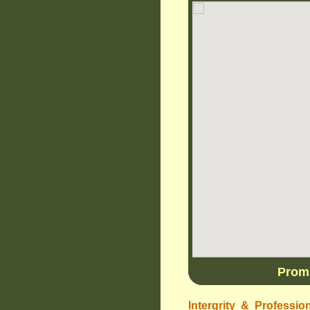
Promp
Intergrity & Professio