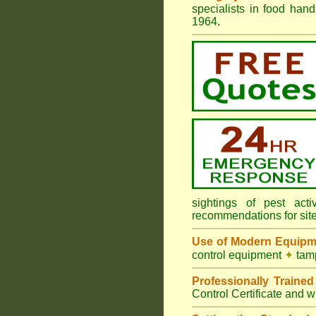
specialists in food ha
1964.
sightings of pest ac
recommendations for sit
Use of Modern Equipm
control equipment
✦
tamp
Professionally Traine
Control Certificate and w