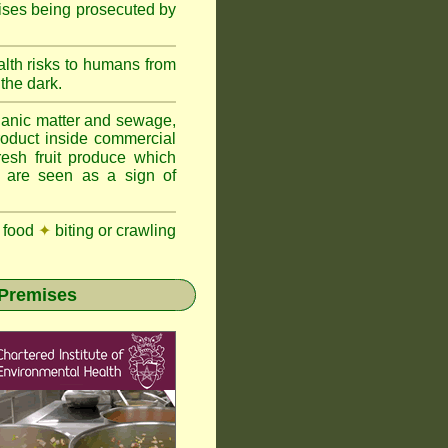
ises being prosecuted by
lth risks to humans from
 the dark.
anic matter and sewage,
roduct inside commercial
resh fruit produce which
y are seen as a sign of
 food
✦
biting or crawling
 Premises