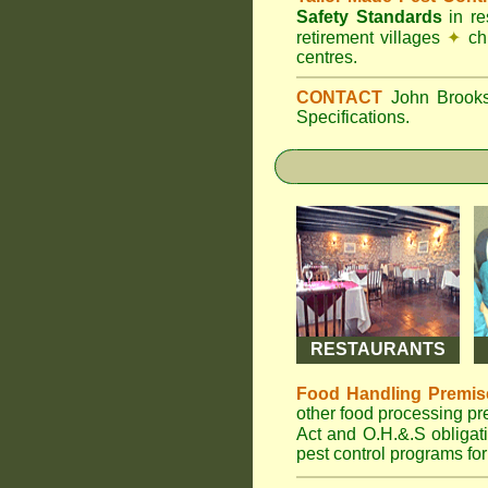
Safety Standards
in r
retirement villages
✦
ch
centres.
CONTACT
John Broo
Specifications.
RESTAURANTS
Food Handling Premis
other food processing p
Act and O.H.&.S obliga
pest control programs for