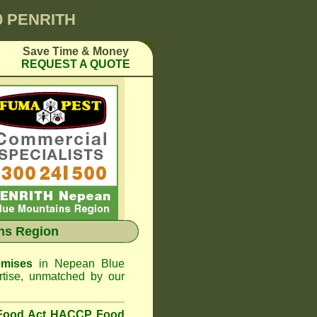
0 PENRITH
Save Time & Money
REQUEST A QUOTE
ns Region
emises
in Nepean Blue
tise, unmatched by our
 Food Act HACCP Food