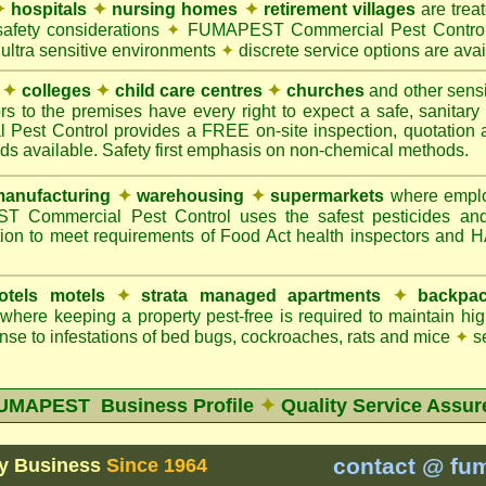
✦
hospitals
✦
nursing homes
✦
retirement villages
are trea
safety considerations
✦
FUMAPEST Commercial Pest Control 
 ultra sensitive environments
✦
discrete service options are avai
✦
colleges
✦
child care centres
✦
churches
and other sens
rs to the premises have every right to expect a safe, sanitar
t Control provides a FREE on-site inspection, quotation an
ods available. Safety first emphasis on non-chemical methods.
anufacturing
✦
warehousing
✦
supermarkets
where employ
Commercial Pest Control uses the safest pesticides an
ion to meet requirements of Food Act health inspectors and
otels motels
✦
strata managed apartments
✦
backpac
here keeping a property pest-free is required to maintain h
se to infestations of bed bugs, cockroaches, rats and mice
✦
se
UMAPEST Business Profile
✦
Quality Service Assur
contact @ fu
y Business
Since 1964