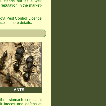
ST
stands out as a well
reputation in the market-
Govt Pest Control Licence
ce ....
more details
.
ANTS
other stomach complaint
ir faeces and defensive