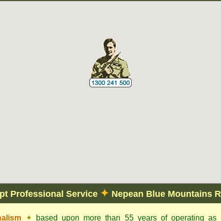
✦
t Professional Service
Nepean Blue Mountains R
nalism
✦
based upon more than 55 years of operating as c