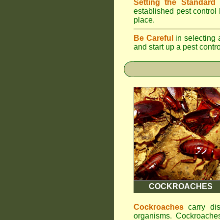
Setting the Standard
i
established pest control
place.
Be Careful
in selecting 
and start up a pest contr
COCKROACHES
Cockroaches
carry dis
organisms. Cockroaches