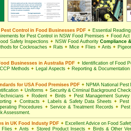
Pest Control in Food Businesses PDF
✦
Essential Reading
irements for Pest Control in NSW Food Premises
✦
Food Ac
ood Safety Inspections
✦
NSW Food Authority
Compliance &
thods for Cockroaches
✦
Rats
✦
Mice
✦
Flies
✦
Ants
✦
Pigeo
ood Businesses in Australia PDF
✦
Identification of Food 
CCP Methods
✦
Legal Aspects
✦
Reporting & Documentatio
andards for USA Food Premises PDF
✦
NPMA National Pest 
ification
✦
Uniforms
✦
Security & Criminal Background Chec
 Technicians
✦
Rodent
✦
Birds
✦
Pest Management Surve
rting
✦
Contracts
✦
Labels & Safety Data Sheets
✦
Pest 
perating Procedures
✦
Service & Treatment Records
✦
Pest
k Assessment.
es in UK Food Industy PDF
✦
Excellent Advice on Food Safety
Flies
✦
Ants
✦
Stored Product Insects
✦
Birds & Other Ve