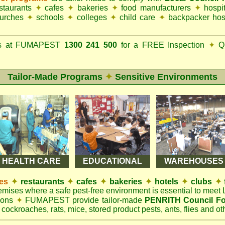
estaurants
✦
cafes
✦
bakeries
✦
food manufacturers
✦
hospi
urches
✦
schools
✦
colleges
✦
child care
✦
backpacker hos
ks at FUMAPEST
1300 241 500
for a FREE Inspection
✦
Qu
Tailor-Made Programs
✦
Sensitive Environments
HEALTH CARE
EDUCATIONAL
WAREHOUSES
es
✦
restaurants
✦
cafes
✦
bakeries
✦
hotels
✦
clubs
✦
remises where a safe pest-free environment is essential to mee
tions
✦
FUMAPEST provide tailor-made
PENRITH Council Fo
 cockroaches, rats, mice, stored product pests, ants, flies and oth