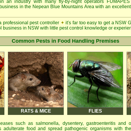
n an industry with many fly-by-night operators
FUMAPE
 business in the Nepean Blue Mountains Area with an excellent 
a professional pest controller
✦
it's far too easy to get a NSW 
ol business in NSW with little pest control knowledge or experien
Common Pests in Food Handling Premises
RATS & MICE
FLIES
eases such as salmonella, dysentery, gastroenteritis and 
 adulterate food and spread pathogenic organisms with the