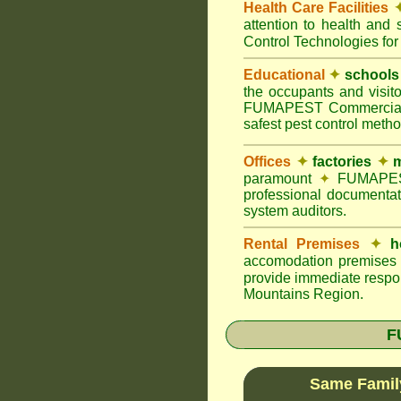
Health Care Facilities
attention to health and 
Control Technologies for
Educational
✦
schools
the occupants and visito
FUMAPEST Commercial Pes
safest pest control meth
Offices
✦
factories
✦
m
paramount
✦
FUMAPEST 
professional documentat
system auditors.
Rental Premises
✦
h
accomodation premises w
provide immediate respon
Mountains Region.
F
Same Famil