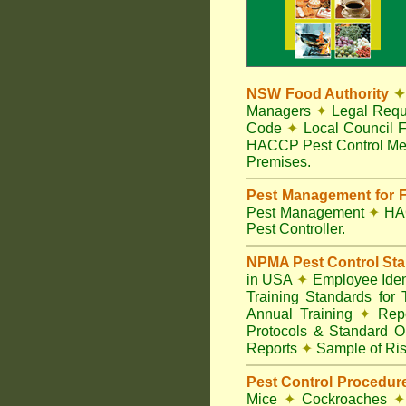
NSW Food Authority
✦
Managers
✦
Legal Requ
Code
✦
Local Council F
HACCP Pest Control Me
Premises.
Pest Management for F
Pest Management
✦
HA
Pest Controller.
NPMA Pest Control St
in USA
✦
Employee Ident
Training Standards for
Annual Training
✦
Repo
Protocols & Standard O
Reports
✦
Sample of Ris
Pest Control Procedur
Mice
✦
Cockroaches
✦