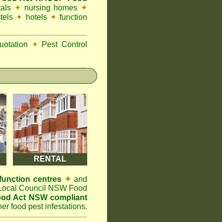
tals
✦
nursing homes
✦
tels
✦
hotels
✦
function
otation
✦
Pest Control
RENTAL
function centres
✦
and
t Local Council NSW Food
od Act NSW compliant
er food pest infestations.