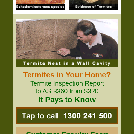
Termites in Your Home?
Termite Inspection Report
to AS:3360 from $320
It Pays to Know