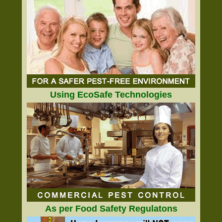
Using EcoSafe Technologies
As per Food Safety Regulatons