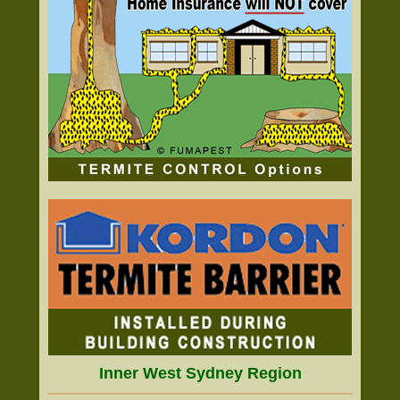
Inner West Sydney Region