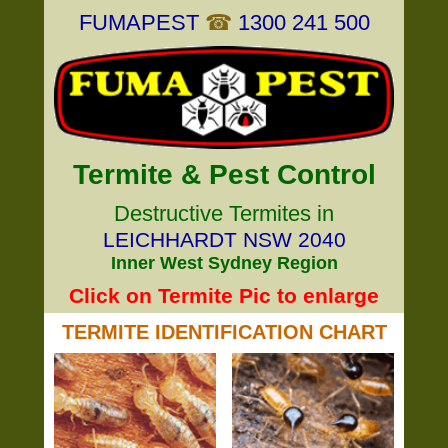
FUMAPEST
☎
1300 241 500
Termite & Pest Control
Destructive Termites in
LEICHHARDT NSW 2040
Inner West Sydney Region
Click on Termite Pic to enlarge
TERMITE IDENTIFICATION CHART