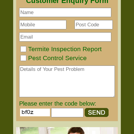
Customer Enquiry Form
Termite Inspection Report
Pest Control Service
Please enter the code below: