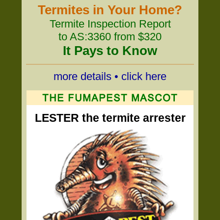
Termites in Your Home?
Termite Inspection Report
to AS:3360 from $320
It Pays to Know
more details • click here
LESTER the termite arrester