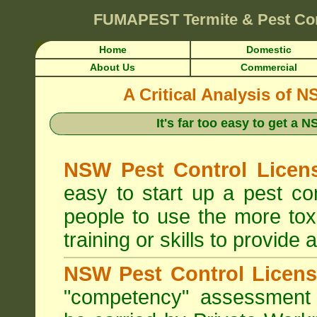
FUMAPEST
Termite & Pest Co
Home
Domestic
About Us
Commercial
A Critical Analysis of 
It's far too easy to get a
NSW Pest Control Licens
easy to start up a pest c
people to use the more tox
training or skills to provide 
NSW Pest Control Licens
"competency" assessment g