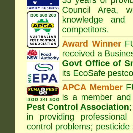
55 years of provid
Council
Area
, w
knowledge and 
competitors.
Award Winner
F
received a Busine
Govt Office of S
its EcoSafe pestco
APCA Member
FU
is a member and
Pest Control Association
;
in providing professiona
control problems; pesticide