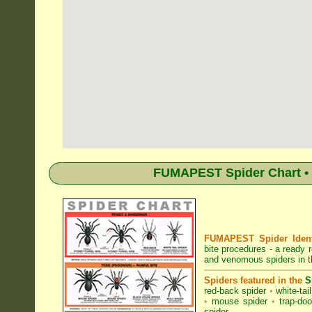
FUMAPEST Spider Chart • 
FUMAPEST Spider Identi
bite procedures
- a ready r
and venomous spiders in th
Spiders featured in the
S
red-back spider
•
white-tai
•
mouse spider
•
trap-doo
spider
.