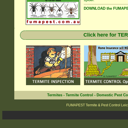
DOWNLOAD the FUMAPES
.
Click here for T
Termites
-
Termite Control
-
Domestic Pest Co
FUMAPEST Termite & Pest Control Leic