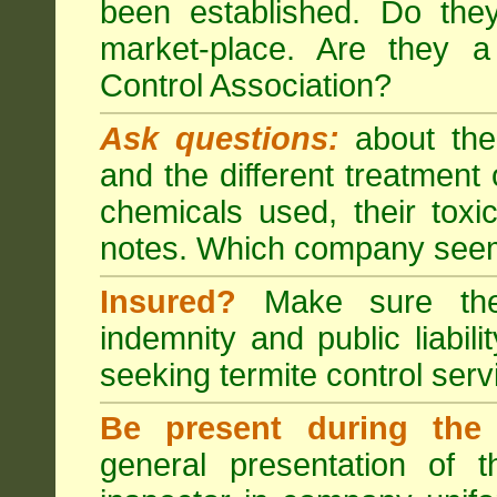
been established. Do the
market-place. Are they 
Control Association?
Ask questions:
about the
and the different treatmen
chemicals used, their tox
notes. Which company seem
Insured?
Make sure the 
indemnity and public liabili
seeking
termite control
servi
Be present during the 
general presentation of 