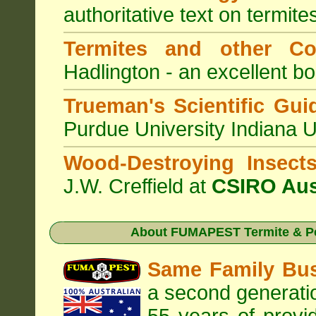
authoritative text on termite
Termites and other C
Hadlington - an excellent bo
Trueman's Scientific Gui
Purdue University Indiana 
Wood-Destroying Insect
J.W. Creffield at
CSIRO Aus
About
FUMAPEST Termite & Pe
Same Family Bu
a second generatio