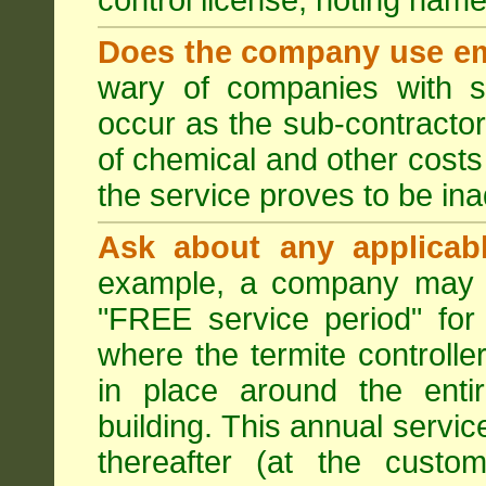
control license, noting nam
Does the company use em
wary of companies with s
occur as the sub-contractor
of chemical and other costs 
the service proves to be ina
Ask about any applicabl
example, a company may p
"FREE service period" for 
where the termite controller
in place around the entir
building. This annual servi
thereafter (at the custo