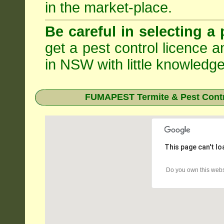
in the market-place.
Be careful in selecting a 
get a pest control licence a
in NSW with little knowledge
FUMAPEST Termite & Pest Contr
This page can't l
Do you own this webs