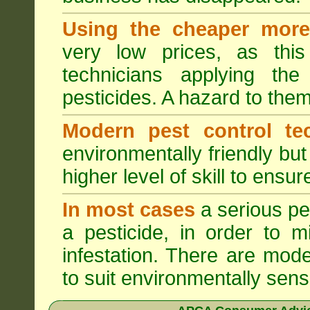
Using the cheaper more 
very low prices, as this
technicians applying th
pesticides. A hazard to the
Modern pest control te
environmentally friendly bu
higher level of skill to ensur
In most cases
a serious pes
a pesticide, in order to m
infestation. There are mode
to suit environmentally sensi