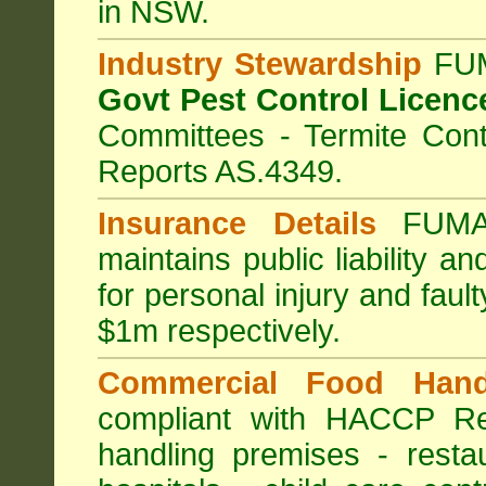
in NSW.
Industry Stewardship
FUM
Govt Pest Control Licenc
Committees - Termite Cont
Reports AS.4349.
Insurance Details
FUMA
maintains public liability a
for personal injury and fa
$1m respectively.
Commercial Food Hand
compliant with HACCP Re
handling premises
-
resta