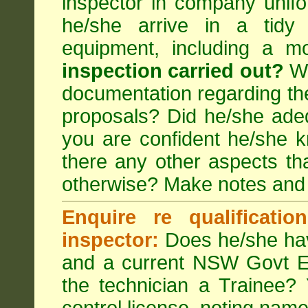
inspector in company unifor
he/she arrive in a tidy
equipment, including a m
inspection carried out?
We
documentation regarding the
proposals? Did he/she adeq
you are confident he/she 
there any other aspects th
otherwise? Make notes and
Enquire re qualificati
inspector:
Does he/she hav
and a current NSW Govt EP
the technician a Trainee?