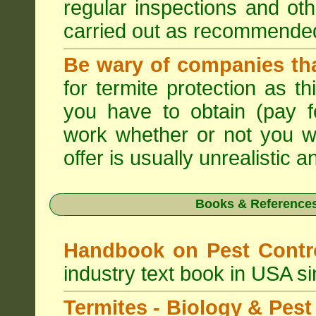
regular inspections and ot
carried out as recommende
Be wary of companies that
for termite protection as t
you have to obtain (pay f
work whether or not you w
offer is usually unrealistic a
Books & References
Handbook on Pest Cont
industry text book in USA s
Termites - Biology & Pe