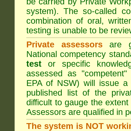
be carried by Private Work
system). The so-called 
combination of oral, writt
testing is unable to be revie
Private assessors
are gi
National competency stand
test
or specific knowledg
assessed as "competent" t
EPA of NSW) will issue a 
published list of the pri
difficult to gauge the exten
Assessors are qualified in p
The system is NOT worki