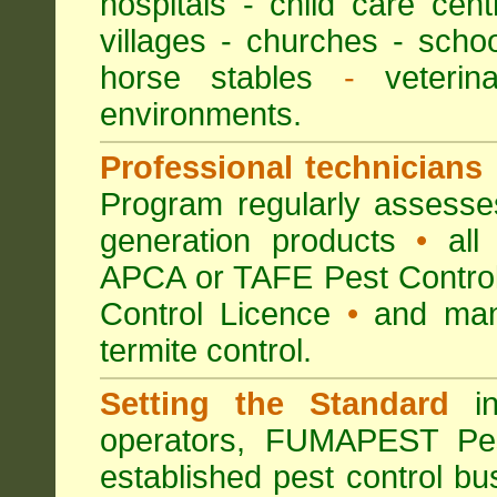
hospitals
-
child care cent
villages
- churches -
scho
horse stables
-
veterina
environments.
Professional technicians
Program regularly assesses 
generation products
•
all 
APCA or TAFE Pest Control
Control Licence
•
and many
termite control.
Setting the Standard
in
operators, FUMAPEST Pes
established pest control bu