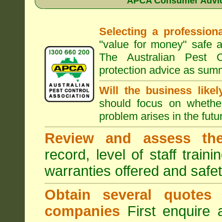
APCA Consumer Advice
Selecting a professiona
"value for money" safe a
The Australian Pest C
protection advice as sum
Will the business like
should focus on whether
problem arises in the futur
Review and assess the
record, level of staff train
warranties offered and safe
Obtain several quotes
companies
First enquire 