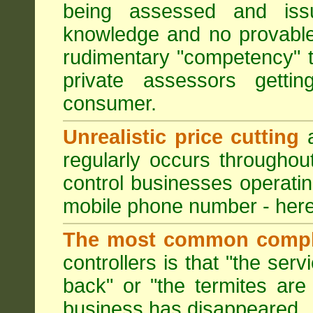
being assessed and iss
knowledge and no provable
rudimentary "competency" 
private assessors getti
consumer.
Unrealistic price cutting
a
regularly occurs througho
control businesses operati
mobile phone number - here
The most common compl
controllers is that "the ser
back" or "the termites are 
business has disappeared.