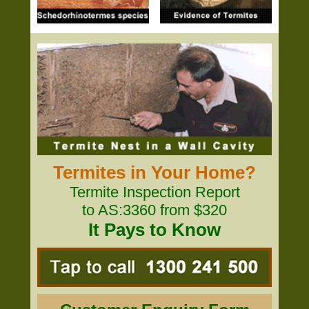
Termites in Your Home?
Termite Inspection Report
to AS:3360 from $320
It Pays to Know