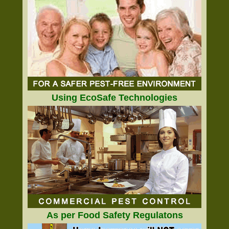
Using EcoSafe Technologies
As per Food Safety Regulatons