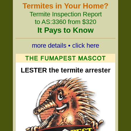
Termites in Your Home?
Termite Inspection Report
to AS:3360 from $320
It Pays to Know
more details • click here
LESTER the termite arrester