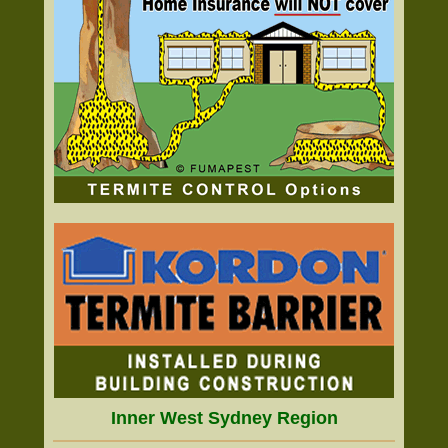
Inner West Sydney Region