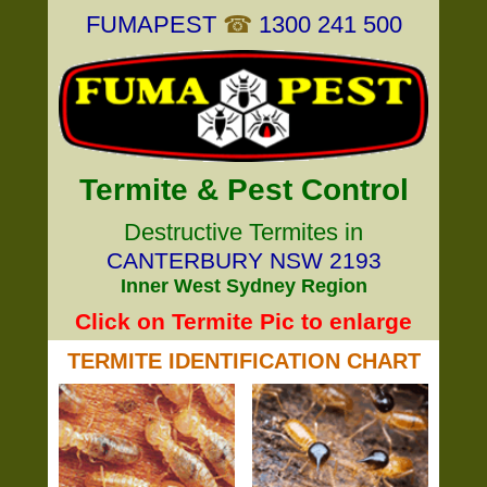
FUMAPEST
☎
1300 241 500
Termite & Pest Control
Destructive Termites in
CANTERBURY NSW 2193
Inner West Sydney Region
Click on Termite Pic to enlarge
TERMITE IDENTIFICATION CHART