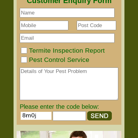
Customer Enquiry Form
Termite Inspection Report
Pest Control Service
Please enter the code below: