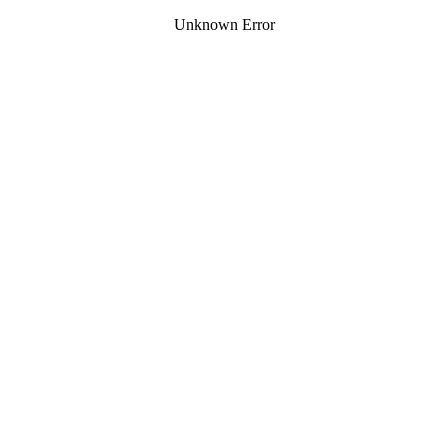
Unknown Error