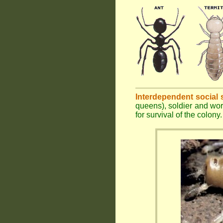
Interdependent social 
queens), soldier and wor
for survival of the colony.