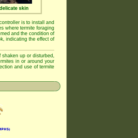
elicate skin
ontroller is to install and
ses where termite foraging
umed and the condition of
, indicating the effect of
if shaken up or disturbed,
ermites in or around your
ction and use of termite