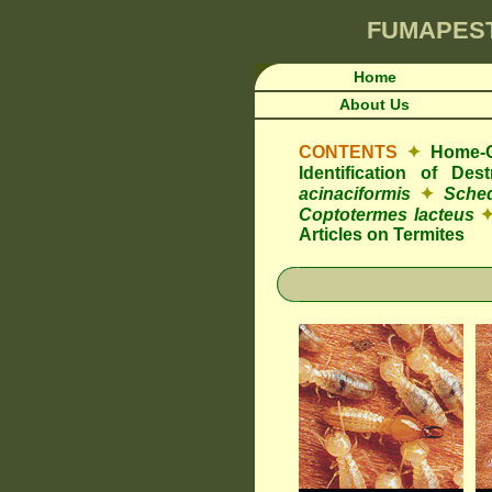
FUMAPES
Home
About Us
CONTENTS
✦
Home-O
Identification of De
acinaciformis
✦
Sched
Coptotermes lacteus
Articles on Termites