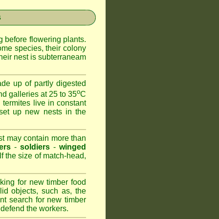
s
 before flowering plants.
ome species, their colony
heir nest is subterraneam
de up of partly digested
o
nd galleries at 25 to 35
C
 termites live in constant
set up new nests in the
est may contain more than
ers
-
soldiers
-
winged
lf the size of match-head,
king for new timber food
id objects, such as, the
nt search for new timber
to defend the workers.