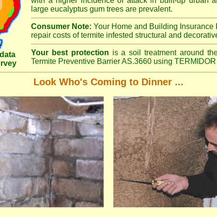
with a higher incidence of attack in built-up urban a
large eucalyptus gum trees are prevalent.
Consumer Note:
Your Home and Building Insurance P
repair costs of termite infested structural and decorativ
Your best protection
is a soil treatment around the
data
Termite Preventive Barrier AS.3660 using TERMIDOR 
urvey
Look Who's Coming to Dinner ...