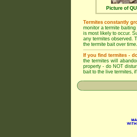
Picture of 
Termites constantly gr
monitor a termite baiting
is most likely to occur.
any termites observed. Th
the termite bait over time
If you find termites -
the termites will abando
property - do NOT distu
bait to the live termites,