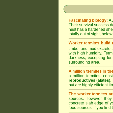
Fascinating biology:
Au
Their survival success d
nest has a hardened shel
totally out of sight, belo
Worker termites build
timber and mud excrete, a
with high humidity. Termi
darkness, excepting fo
surrounding area.
A million termites in th
a million termites, cons
reproductives (alates)
.
but are highly efficient 
The worker termites ar
sources. However, they 
concrete slab edge of y
food sources. If you find 