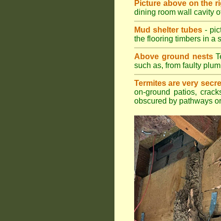
Picture above on the r
dining room wall cavity 
Mud shelter tubes
- pic
the flooring timbers in a s
Above ground nests
Te
such as, from faulty plum
Termites are very secre
on-ground patios, cracks
obscured by pathways or