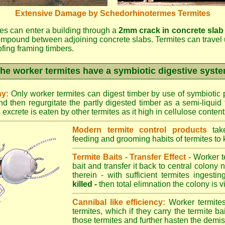
Extensive Damage by Schedorhinotermes Termites
es can enter a building through a
2mm crack in concrete slab
ompound between adjoining concrete slabs. Termites can travel 
oofing framing timbers.
he worker termites have a symbiotic digestive syst
ny:
Only worker termites can digest timber by use of symbiotic p
d then regurgitate the partly digested timber as a semi-liquid 
excrete is eaten by other termites as it high in cellulose content
Modern termite control products
take
feeding and grooming habits of termites to ki
Termite Baits - Transfer Effect -
Worker te
bait and transfer it back to central colony 
therein - with sufficient termites ingesti
killed -
then total elimnation the colony is vi
Cannibal like efficiency:
Worker termites
termites, which if they carry the termite bait
those termites and further hasten the demise