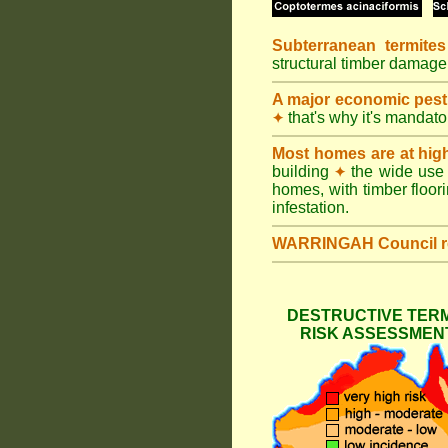
Subterranean termites
structural timber damage
A major economic pest
that's why it's mandat
✦
Most homes are at hig
building
the wide use 
✦
homes, with timber floori
infestation.
WARRINGAH Council
DESTRUCTIVE TERM
RISK ASSESSMENT