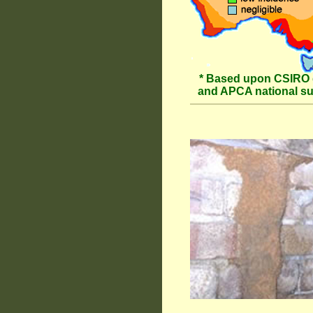
* Based upon CSIRO 
and APCA national s