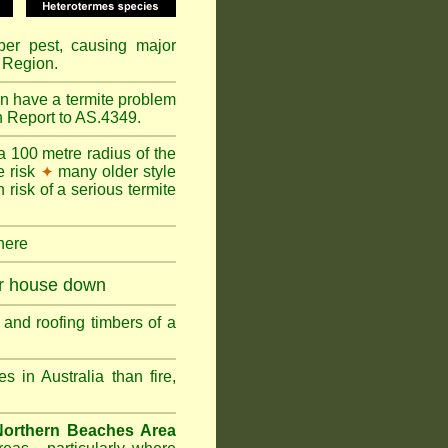
mber pest, causing major
 Region.
n have a termite problem
n Report to AS.4349.
a 100 metre radius of the
e risk
many older style
✦
 risk of a serious termite
 here
ur house down
and roofing timbers of a
in Australia than fire,
Northern Beaches Area