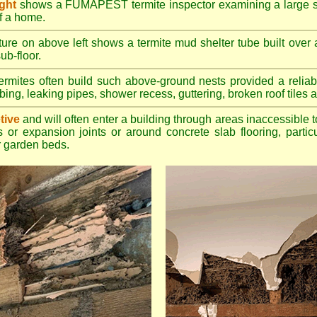
ight
shows a FUMAPEST termite inspector examining a large su
of a home.
ture on above left shows a termite mud shelter tube built over 
ub-floor.
rmites often build such above-ground nests provided a reliabl
bing, leaking pipes, shower recess, guttering, broken roof tiles a
tive
and will often enter a building through areas inaccessible t
 or expansion joints or around concrete slab flooring, particu
 garden beds.