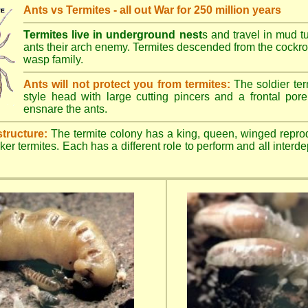
Ants vs Termites - all out War for 250 million years
Termites live in underground nest
s and travel in mud t
ants their arch enemy. Termites descended from the cockroa
wasp family.
Ants will not protect you from termites:
The soldier ter
style head with large cutting pincers and a frontal pore 
ensnare the ants.
structure:
The termite colony has a king, queen, winged repro
ker termites. Each has a different role to perform and all inter