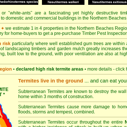
or "
white-ants
" are a fascinating yet highly destructive ti
 to domestic and commercial buildings in the Northern Beaches
we estimate 1 in 4 properties in the Northern Beaches Regio
✦
ory for home-buyers to get a pre-purchase Timber Pest Inspectio
h risk
particularly where well established gum trees are within 
of landscaping timbers and garden mulch greatly increases th
ng, built low to the ground, with poor ventilation are also at high
region
•
declared high risk termite areas
• more details - click
Termites live in the ground
... and can eat yo
ITE
Subterranean Termites are known to destroy the wall 
 *
home within 3 months of construction.
Subterranean Termites cause more damage to homes 
floods, storms and tempest, combined.
Subterranean Termites occur throughout the entire