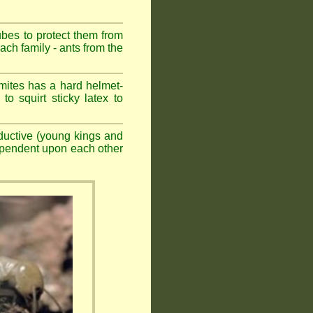
ubes to protect them from
ch family - ants from the
mites has a hard helmet-
to squirt sticky latex to
ductive (young kings and
dependent upon each other