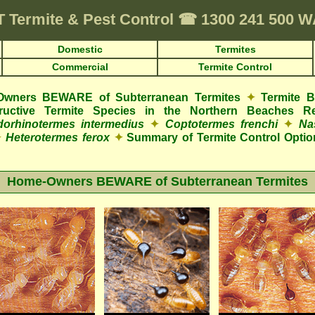
T
Termite & Pest Control
☎
1300 241 500 
Domestic
Termites
Commercial
Termite Control
wners BEWARE of Subterranean Termites
✦
Termite 
structive Termite Species in the Northern Beaches R
orhinotermes intermedius
✦
Coptotermes frenchi
✦
Na
✦
Heterotermes ferox
✦
Summary of Termite Control Optio
Home-Owners BEWARE of Subterranean Termites