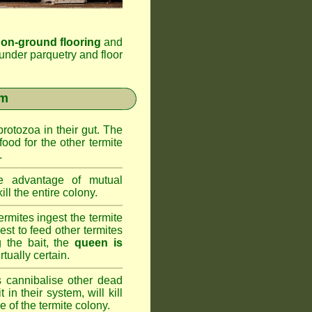
 on-ground flooring
and
under parquetry and floor
em
rotozoa in their gut. The
food for the other termite
.
 advantage of mutual
ll the entire colony.
rmites ingest the termite
nest to feed other termites
ng the bait, the
queen is
rtually certain.
 cannibalise other dead
 in their system, will kill
 of the termite colony.