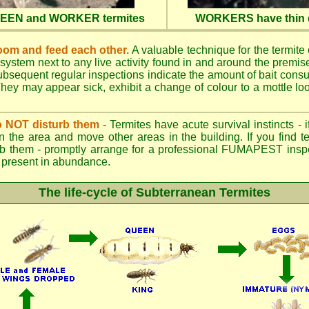
QUEEN and WORKER termites
WORKERS have thin d
oom and feed each other.
A valuable technique for the termite c
 system next to any live activity found in and around the premi
 Subsequent regular inspections indicate the amount of bait cons
ey may appear sick, exhibit a change of colour to a mottle look
.
 do NOT disturb them
- Termites have acute survival instincts - 
n the area and move other areas in the building. If you find t
rb them - promptly arrange for a professional FUMAPEST inspe
 if present in abundance.
The life-cycle of Subterranean Termites