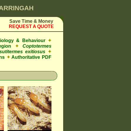
WARRINGAH
Save Time & Money
REQUEST A QUOTE
Biology & Behaviour
✦
egion
✦
Coptotermes
sutitermes exitiosus
✦
ns
✦
Authoritative PDF