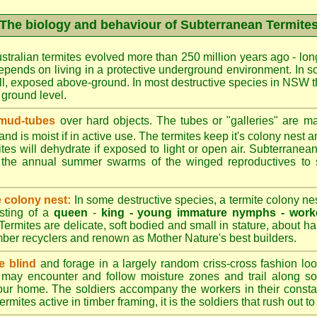
The biology and behaviour of Subterranean Termite
stralian termites evolved more than 250 million years ago - long
epends on living in a protective underground environment. In s
l, exposed above-ground. In most destructive species in NSW t
w ground level.
 mud-tubes
over hard objects. The tubes or "galleries" are ma
nd is moist if in active use. The termites keep it's colony nest a
tes will dehydrate if exposed to light or open air. Subterranean
r the annual summer swarms of the winged reproductives to 
e colony nest:
In some destructive species, a termite colony n
isting of a
queen
-
king -
young immature nymphs -
work
 Termites are delicate, soft bodied and small in stature, about ha
timber recyclers and renown as Mother Nature's best builders.
e blind
and forage in a largely random criss-cross fashion loo
may encounter and follow moisture zones and trail along sol
our home. The soldiers accompany the workers in their consta
termites active in timber framing, it is the soldiers that rush out 