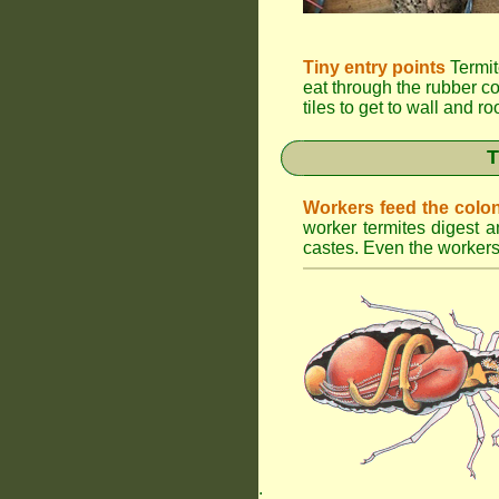
Tiny entry points
Termit
eat through the rubber c
tiles to get to wall and r
T
Workers feed the colo
worker termites digest an
castes. Even the workers 
.