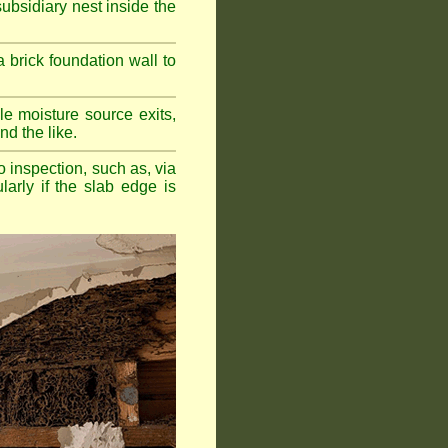
bsidiary nest inside the
a brick foundation wall to
e moisture source exits,
nd the like.
o inspection, such as, via
larly if the slab edge is