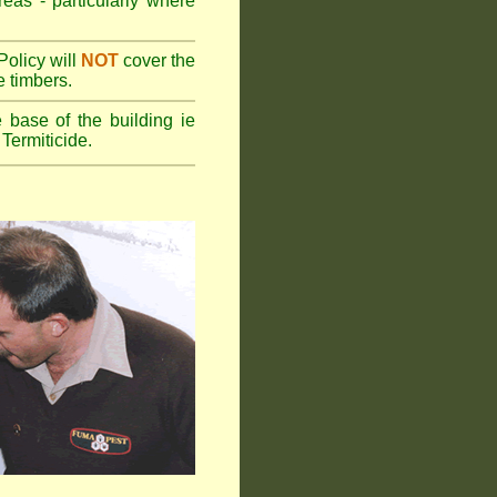
reas - particularly where
olicy will
NOT
cover the
e timbers.
 base of the building ie
Termiticide.