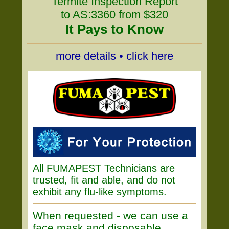
Termite Inspection Report
to AS:3360 from $320
It Pays to Know
more details • click here
All FUMAPEST Technicians are
trusted, fit and able, and do not
exhibit any flu-like symptoms.
When requested - we can use a
face mask and disposable