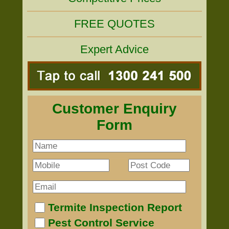
FREE QUOTES
Expert Advice
Customer Enquiry
Form
Termite Inspection Report
Pest Control Service