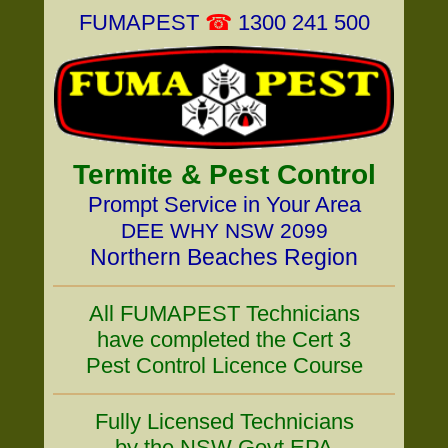
FUMAPEST
☎
1300 241 500
Termite & Pest Control
Prompt Service in Your Area
DEE WHY NSW 2099
Northern Beaches Region
All FUMAPEST Technicians
have completed the Cert 3
Pest Control Licence Course
Fully Licensed Technicians
by the NSW Govt EPA