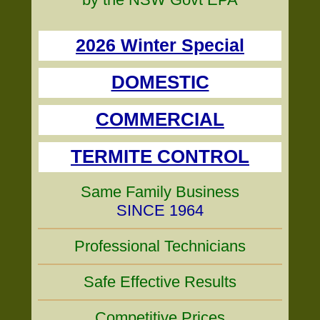
2026 Winter Special
DOMESTIC
COMMERCIAL
TERMITE CONTROL
Same Family Business
SINCE 1964
Professional Technicians
Safe Effective Results
Competitive Prices