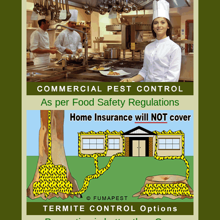
As per Food Safety Regulations