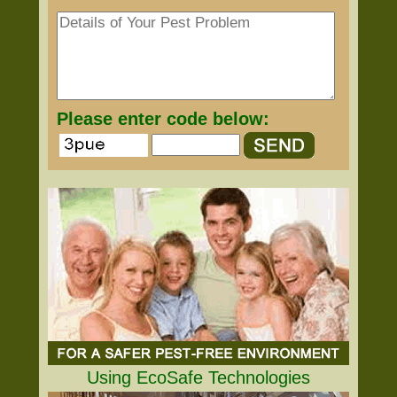
Please enter code below:
Using EcoSafe Technologies