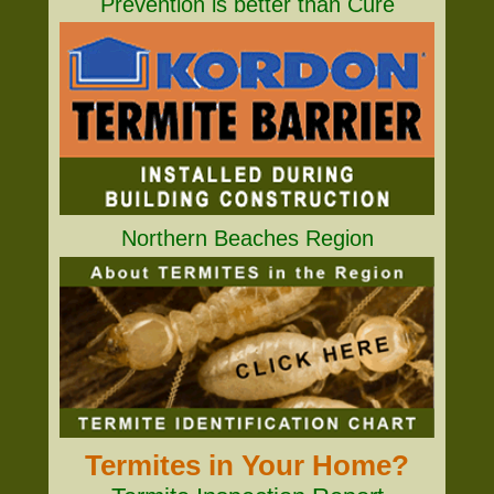
Prevention is better than Cure
Northern Beaches Region
Termites in Your Home?