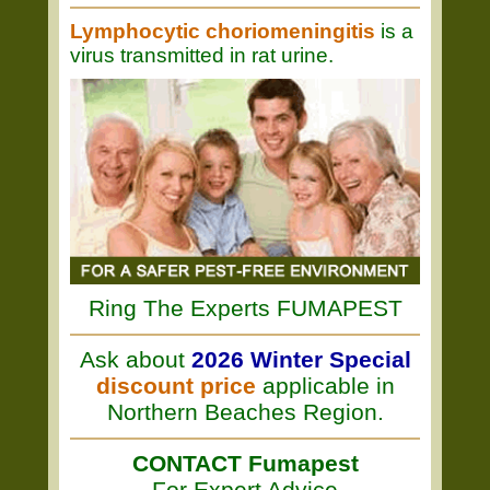
Lymphocytic choriomeningitis
is a
virus transmitted in rat urine.
Ring The Experts FUMAPEST
Ask about
2026 Winter Special
discount price
applicable in
Northern Beaches Region.
CONTACT Fumapest
For Expert Advice