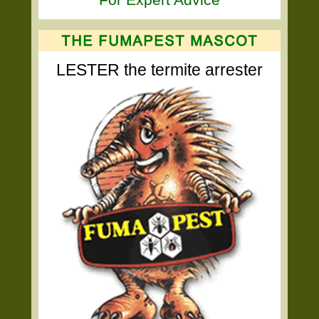
LESTER the termite arrester