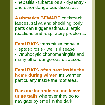
- hepatitis - tuberculosis - dysentry -
and other dangerous diseases.
Asthmatics BEWARE
cockroach
faeces, saliva and shedding body
parts can trigger asthma, allergic
reactions and respiratory problems.
Feral RATS
transmit salmonella
- leptospirosis - weil's disease
- lymphocytic choriomeningitis and
many other dangerous diseases.
Feral RATS often nest inside the
home during winter.
It's warmer
particularly inside the roof area.
Rats are incontinent and leave
urine trails
wherever they go to
navigate by smell in the dark.