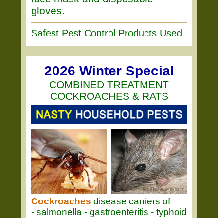
gloves.
Safest Pest Control Products Used
2026 Winter Special
COMBINED TREATMENT
COCKROACHES & RATS
Cockroaches
disease carriers of
- salmonella - gastroenteritis - typhoid