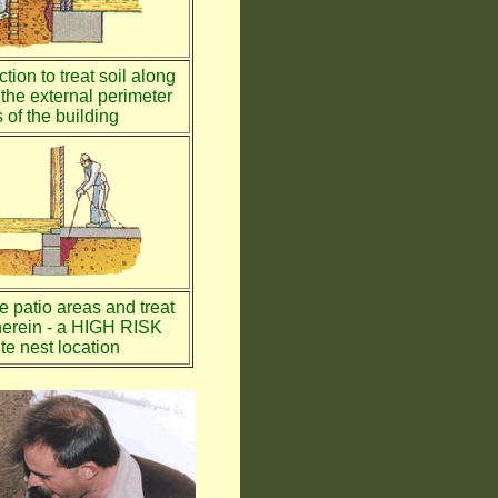
tion to treat soil along
the external perimeter
 of the building
te patio areas and treat
therein - a HIGH RISK
te nest location