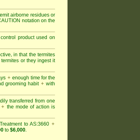
mit airborne residues or
 CAUTION notation on the
 control product used on
ive, in that the termites
ermites or they ingest it
days
✦
enough time for the
and grooming habit
✦
with
dily transferred from one
y
✦
the mode of action is
Treatment to AS:3660
✦
00
to
$6,000
.