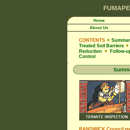
FUMAPE
Home
About Us
CONTENTS
✦
Summary
Treated Soil Barriers
✦
Reduction
✦
Follow-u
Control
.
Summar
RANDWICK Council
re