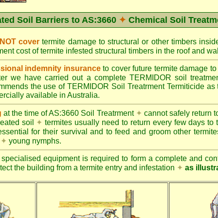
ated Soil Barriers to AS:3660
✦
Chemical Soil Treatm
 NOT cover
termite damage to structural or other timbers insid
ent cost of termite infested structural timbers in the roof and 
ional indemnity insurance
to cover future termite damage to 
after we have carried out a complete TERMIDOR soil treatme
ends the use of TERMIDOR Soil Treatrment Termiticide as the
cially available in Australia.
g
at the time of AS:3660 Soil Treatrment
✦
cannot safely return to
reated soil
✦
termites usually need to return every few days to 
essential for their survival and to feed and groom other termit
s
✦
young nymphs.
specialised equipment is required to form a complete and cont
otect the building from a termite entry and infestation
✦
as illust