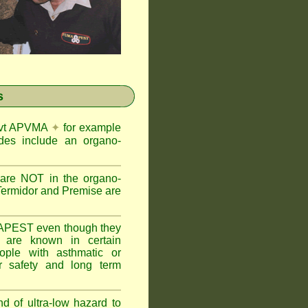
s
Govt APVMA
✦
for example
des include an organo-
are NOT in the organo-
Termidor and Premise are
APEST even though they
s are known in certain
ople with asthmatic or
 safety and long term
nd of ultra-low hazard to