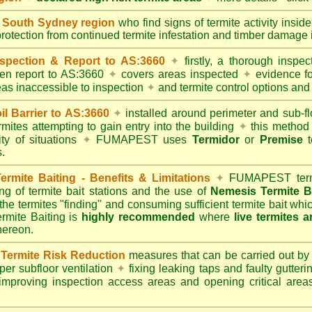
South Sydney region
who find signs of termite activity insid
protection from continued termite infestation and timber damage i
spection & Report to AS:3660
✦
firstly, a thorough inspec
tten report to AS:3660
✦
covers areas inspected
✦
evidence fo
reas inaccessible to inspection
✦
and termite control options and 
 Barrier to AS:3660
✦
installed around perimeter and sub-fl
mites attempting to gain entry into the building
✦
this method 
ity of situations
✦
FUMAPEST uses
Termidor
or
Premise
t
.
mite Baiting - Benefits & Limitations
✦
FUMAPEST termi
ing of termite bait stations and the use of
Nemesis Termite B
 the termites "finding" and consuming sufficient termite bait wh
ite Baiting is
highly recommended
where
live termites 
thereon.
ermite Risk Reduction
measures that can be carried out by
er subfloor ventilation
✦
fixing leaking taps and faulty gutter
mproving inspection access areas and opening critical areas