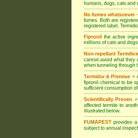
humans, dogs, cats and
No fumes whatsoever
fumes. Both are registe
registered label. Termi
Fipronil
the active ingr
millions of cats and dogs
Non-repellant Termitic
cannot avoid what they 
when tunneling through t
Termidor & Premise
✦
e
fipronil chemical to be 
sufficient consumption of
Scientifically Proven
✦
affected termite to anot
illustrated below.
FUMAPEST
provides 
subject to annual inspec