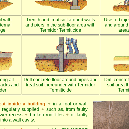
l with
Trench and treat soil around walls
Use rod injec
ternal
and piers in the sub-floor area with
and around 
dge
Termidor Termiticide
areas
long all
Drill concrete floor around pipes and
Drill concre
racks and
treat soil thereunder with Termidor
soil area 
nder
Termiticide
Termi
st inside a building
✦
in a roof or wall
s regularly supplied
✦
such as, from faulty
ower recess
✦
broken roof tiles
✦
or faulty
into a wall cavity.