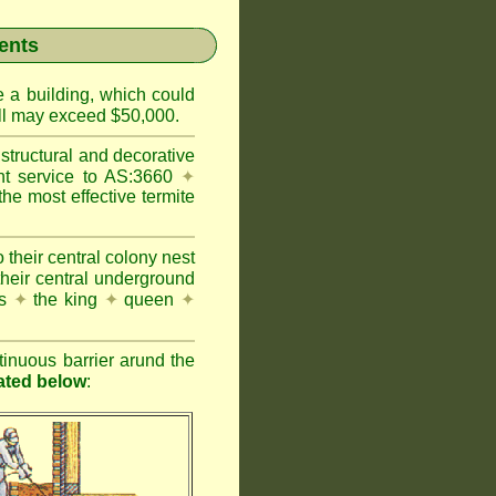
ents
e a building, which could
wall may exceed $50,000.
structural and decorative
nt service to AS:3660
✦
 most effective termite
 their central colony nest
their central underground
es
✦
the king
✦
queen
✦
inuous barrier arund the
rated below
: