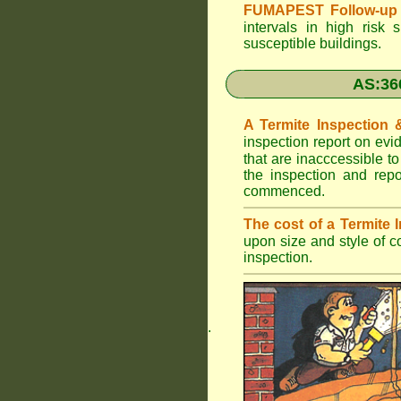
FUMAPEST Follow-up 
intervals in high risk 
susceptible buildings.
AS:36
A Termite Inspection
inspection report on evi
that are inacccessible t
the inspection and rep
commenced.
The cost of a Termite
upon size and style of c
inspection.
.