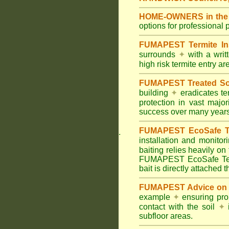
HOME-OWNERS in the 
options for professional 
FUMAPEST Termite In
surrounds
✦
with a wri
high risk termite entry a
FUMAPEST Treated Soil
building
✦
eradicates ter
protection in vast major
success over many years
FUMAPEST EcoSafe Ter
.
installation and monitor
baiting relies heavily on
FUMAPEST EcoSafe Term
bait is directly attached 
FUMAPEST Advice on T
example
✦
ensuring prop
contact with the soil
✦
i
subfloor areas.