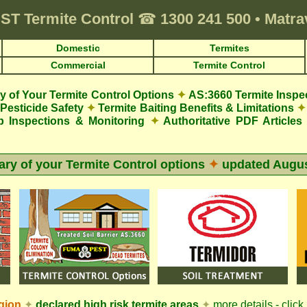
ST
Termite Control
☎
1300 241 500
•
Matrav
Domestic
Termites
Commercial
Termite Control
 of Your Termite Control Options
✦
AS:3660 Termite Inspe
Pesticide Safety
✦
Termite Baiting Benefits & Limitations
✦
p Inspections & Monitoring
✦
Authoritative PDF Articles
y of your Termite Control options
✦
updated
Augus
gion
✦
declared high risk termite areas
✦
more details - click