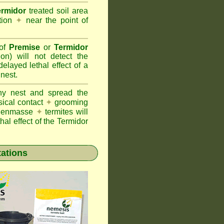
ermidor
treated soil area
ation
✦
near the point of
 of
Premise
or
Termidor
ion) will not detect the
layed lethal effect of a
 nest.
ony nest and spread the
sical contact
✦
grooming
ng enmasse
✦
termites will
hal effect of the Termidor
tations