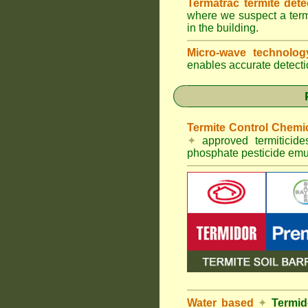
Termatrac termite det
where we suspect a termi
in the building.
Micro-wave technolo
enables accurate detectio
Termite Control Chemi
✦
approved termiticid
phosphate pesticide emul
Water based
✦
Termid