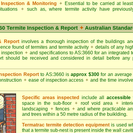
Inspection & Monitoring
✦
Essential to be carried at leas
situations
✦
such as, where termite activity have previous
60 Termite Inspection & Report
✦
Australian Standar
 & Report
involves a thorough inspection of the buildings 
dence found of termites and termite activity
✦
details of any hig
o inspection
✦
and specifications to AS:3660 for an integrated 
ort should be received and considered in detail before any 
 Inspection Report
to AS:3660 is
approx $300
for an averag
onstruction
✦
ease of inspection access
✦
and the time involv
Specific areas inspected
include all
accessible
t
space in the sub-floor
✦
roof void area
✦
interi
landscaping
✦
fences
✦
and where practicable any
and trees within a 50 metre radius of the buiklding.
Termatrac termite detection equipment
is used w
that a termite sub-nest is present inside the wall cavit