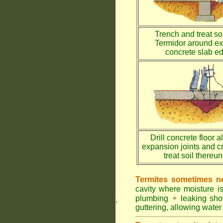
Trench and treat soi
Termidor around ex
concrete slab e
Drill concrete floor a
expansion joints and c
treat soil thereu
Termites sometimes ne
cavity where moisture i
plumbing
✦
leaking sh
.
guttering, allowing water 