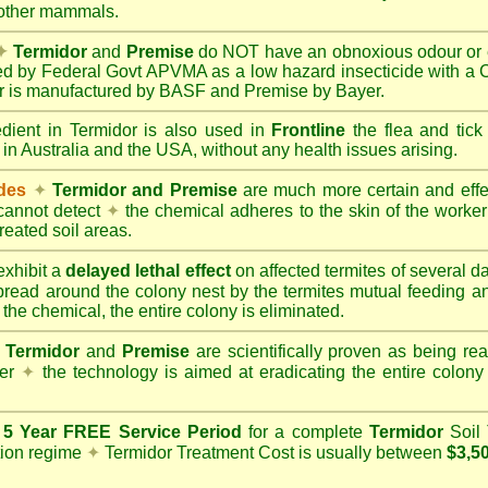
 other mammals.
✦
Termidor
and
Premise
do NOT have an obnoxious odour or e
red by Federal Govt APVMA as a low hazard insecticide with a
dor is manufactured by BASF and Premise by Bayer.
edient in Termidor is also used in
Frontline
the flea and tick
 in Australia and the USA, without any health issues arising.
ides
✦
Termidor and Premise
are much more certain and effect
cannot detect
✦
the chemical adheres to the skin of the worker t
reated soil areas.
xhibit a
delayed lethal effect
on affected termites of several 
spread around the colony nest by the termites mutual feeding 
 the chemical, the entire colony is eliminated.
Termidor
and
Premise
are scientifically proven as being rea
her
✦
the technology is aimed at eradicating the entire colon
a
5 Year FREE Service Period
for a complete
Termidor
Soil 
tion regime
✦
Termidor Treatment Cost is usually between
$3,5