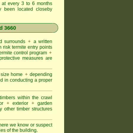
t at every 3 to 6 months
ly been located closeby
d 3660
and surrounds
✦
a written
h risk termite entry points
termite control program
✦
protective measures are
e size home
✦
depending
ed in conducting a proper
imbers within the crawl
or
✦
exterior
✦
garden
 other timber structures
here we know or suspect
ies of the building.