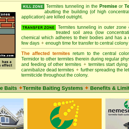
Termites tunneling in the
Premise
or
T
abutting the building (of high concentr
application) are killed outright.
Termites tunneling in outer zone
treated soil area (low concentrat
chemical which adheres to their bodies and has a de
few days
✦
enough time for transfer to central colony
The affected termites
return to the central col
Termidor to other termites therein during regular phy
and feeding of other termites
✦
termites start dyi
cannibalize dead termites
✦
further spreading the let
termiticide throughout the colony.
e Baits
✦
Termite Baiting Systems
✦
Benefits & Limi