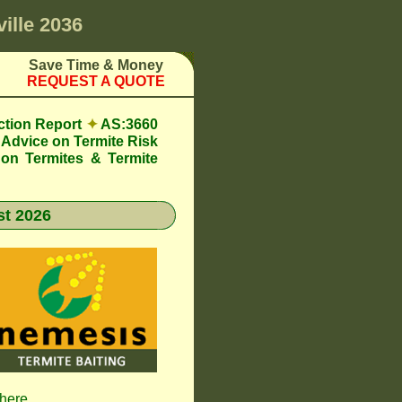
ille 2036
Save Time & Money
REQUEST A QUOTE
ction Report
✦
AS:3660
Advice on Termite Risk
 on Termites & Termite
t 2026
 here