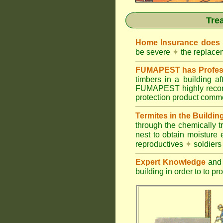
Tre
Home Insurance does
be severe
✦
the replacem
FUMAPEST has Profess
timbers in a building 
FUMAPEST highly recomm
protection product commer
Termites in the Buildin
through the chemically t
nest to obtain moisture 
reproductives
✦
soldier
Expert Knowledge
and 
building in order to to pr