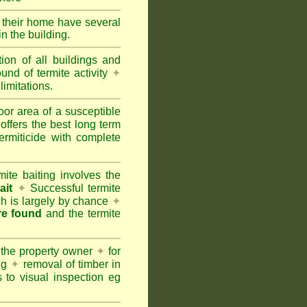
e their home have several
n the building.
tion of all buildings and
und of termite activity
✦
limitations.
oor area of a susceptible
offers the best long term
ermiticide with complete
te baiting involves the
ait
✦
Successful termite
ich is largely by chance
✦
are found
and the termite
 the property owner
✦
for
ing
✦
removal of timber in
 to visual inspection eg