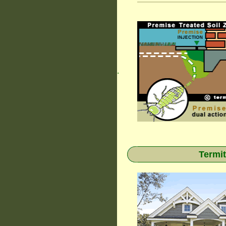
.
Termit