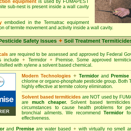
ection equipment
is used by FUMAPEST
te sub-nest is present inside a wall cavity
gy
embodied in the Termatrac equipment
n of termite movement and activity inside a wall cavity.
Pesticide Safety Issues
✦
Soil Treatment Termiticide
cals
are required to be assessed and approved by Federal 
es include
✦
Termidor
✦
Premise. Some approved termitici
sified with xylene a solvent based chemical.
Modern Technologies
✦
Termidor
and
Premise
chlorine or organo-phosphate pesticide group. Both 
highly effective at termite colony elimination.
Solvent based termiticides
are NOT used by FUM
are
much cheaper.
Solvent based termiticide
circumstances to cause health problems for pe
bronchial ailments. We recommend
Termidor
for
effectiveness.
or
and
Premise
are water based
✦
with virtually no smell a