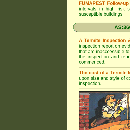
FUMAPEST Follow-up 
intervals in high risk 
susceptible buildings.
AS:36
A Termite Inspection
inspection report on evi
that are inacccessible t
the inspection and rep
commenced.
The cost of a Termite
upon size and style of c
inspection.
.