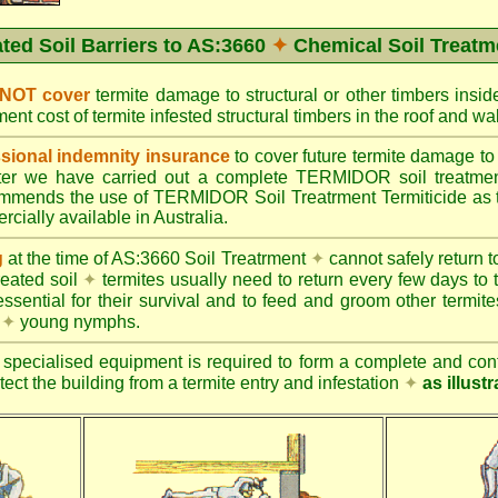
ated Soil Barriers to AS:3660
✦
Chemical Soil Treatm
 NOT cover
termite damage to structural or other timbers insid
ent cost of termite infested structural timbers in the roof and 
ional indemnity insurance
to cover future termite damage to 
after we have carried out a complete TERMIDOR soil treatme
ends the use of TERMIDOR Soil Treatrment Termiticide as the
cially available in Australia.
g
at the time of AS:3660 Soil Treatrment
✦
cannot safely return to
reated soil
✦
termites usually need to return every few days to 
essential for their survival and to feed and groom other termit
s
✦
young nymphs.
specialised equipment is required to form a complete and cont
otect the building from a termite entry and infestation
✦
as illust