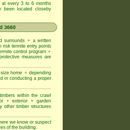
t at every 3 to 6 months
ly been located closeby
d 3660
and surrounds
✦
a written
h risk termite entry points
termite control program
✦
protective measures are
e size home
✦
depending
ed in conducting a proper
imbers within the crawl
or
✦
exterior
✦
garden
 other timber structures
here we know or suspect
ies of the building.