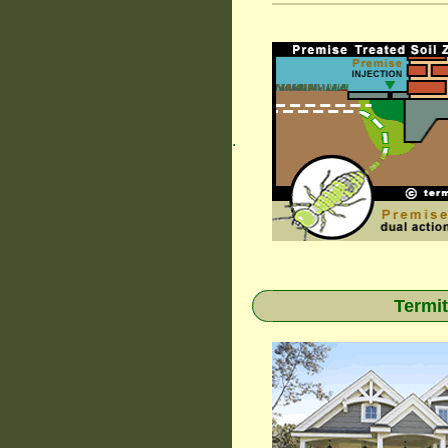
.
Termit