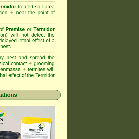
ermidor
treated soil area
ation
✦
near the point of
 of
Premise
or
Termidor
ion) will not detect the
layed lethal effect of a
 nest.
ony nest and spread the
sical contact
✦
grooming
ng enmasse
✦
termites will
hal effect of the Termidor
tations