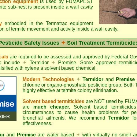
ection equipment
is used by FUMAPEST
te sub-nest is present inside a wall cavity
gy
embodied in the Termatrac equipment
n of termite movement and activity inside a wall cavity.
Pesticide Safety Issues
✦
Soil Treatment Termiticide
cals
are required to be assessed and approved by Federal 
es include
✦
Termidor
✦
Premise. Some approved termitici
sified with xylene a solvent based chemical.
Modern Technologies
✦
Termidor
and
Premise
chlorine or organo-phosphate pesticide group. Both 
highly effective at termite colony elimination.
Solvent based termiticides
are NOT used by FUM
are
much cheaper.
Solvent based termiticide
circumstances to cause health problems for pe
bronchial ailments. We recommend
Termidor
for
effectiveness.
or
and
Premise
are water based
✦
with virtually no smell a