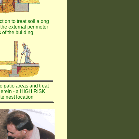
tion to treat soil along
the external perimeter
 of the building
te patio areas and treat
therein - a HIGH RISK
te nest location