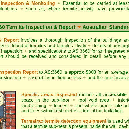
Inspection & Monitoring
✦
Essential to be carried at leas
situations
✦
such as, where termite activity have previous
60 Termite Inspection & Report
✦
Australian Standar
 & Report
involves a thorough inspection of the buildings 
dence found of termites and termite activity
✦
details of any hig
o inspection
✦
and specifications to AS:3660 for an integrated 
ort should be received and considered in detail before any 
 Inspection Report
to AS:3660 is
approx $300
for an averag
onstruction
✦
ease of inspection access
✦
and the time involv
Specific areas inspected
include all
accessible
t
space in the sub-floor
✦
roof void area
✦
interi
landscaping
✦
fences
✦
and where practicable any
and trees within a 50 metre radius of the buiklding.
Termatrac termite detection equipment
is used w
that a termite sub-nest is present inside the wall cavit