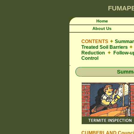
FUMAP
Home
About Us
CONTENTS
✦
Summary
Treated Soil Barriers
✦
Reduction
✦
Follow-u
Control
.
Summar
CUMBERLAND Counci