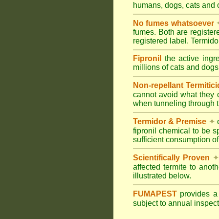
humans, dogs, cats and
No fumes whatsoever
fumes. Both are registe
registered label. Termi
Fipronil
the active ingr
millions of cats and dogs
Non-repellant Termitic
cannot avoid what they 
when tunneling through t
Termidor & Premise
✦
e
fipronil chemical to be 
sufficient consumption of
Scientifically Proven
✦
affected termite to anot
illustrated below.
FUMAPEST
provides 
subject to annual inspec