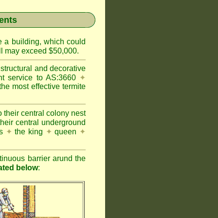
ents
e a building, which could
wall may exceed $50,000.
structural and decorative
nt service to AS:3660
✦
 most effective termite
 their central colony nest
their central underground
es
✦
the king
✦
queen
✦
inuous barrier arund the
rated below
: