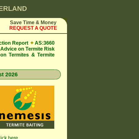
BERLAND
Save Time & Money
REQUEST A QUOTE
ction Report
✦
AS:3660
Advice on Termite Risk
 on Termites & Termite
t 2026
lick here