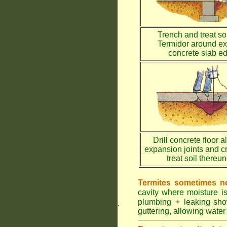
Trench and treat soi
Termidor around ex
concrete slab e
Drill concrete floor a
expansion joints and c
treat soil thereu
Termites sometimes ne
cavity where moisture i
plumbing
✦
leaking sh
.
guttering, allowing water 