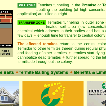
Termites tunneling in the
Premise
or
T
abutting the building (of high concentr
application) are killed outright.
Termites tunneling in outer zone
treated soil area (low concentrat
chemical which adheres to their bodies and has a de
few days
✦
enough time for transfer to central colony
The affected termites
return to the central col
Termidor to other termites therein during regular phy
and feeding of other termites
✦
termites start dyi
cannibalize dead termites
✦
further spreading the let
termiticide throughout the colony.
e Baits
✦
Termite Baiting Systems
✦
Benefits & Limi