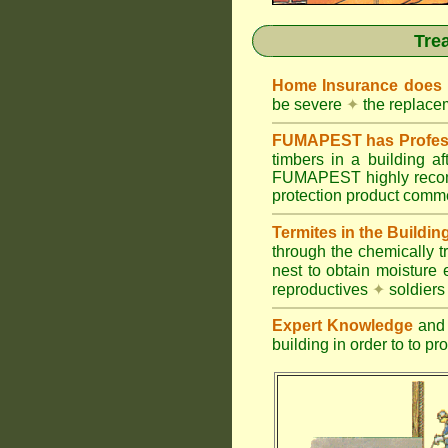
Tre
Home Insurance does
be severe
✦
the replacem
FUMAPEST has Profess
timbers in a building 
FUMAPEST highly recomm
protection product commer
Termites in the Buildin
through the chemically t
nest to obtain moisture 
reproductives
✦
soldier
Expert Knowledge
and 
building in order to to pr