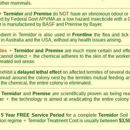
 other mammals.
✦
Termidor
and
Premise
do NOT have an obnoxious odour or e
red by Federal Govt APVMA as a low hazard insecticide with a
dor is manufactured by BASF and Premise by Bayer.
edient in Termidor is also used in
Frontline
the flea and tick
 in Australia and the USA, without any health issues arising.
ides
✦
Termidor and Premise
are much more certain and effect
cannot detect
✦
the chemical adheres to the skin of the worker t
reated soil areas.
xhibit a
delayed lethal effect
on affected termites of several 
spread around the colony nest by the termites mutual feeding 
 the chemical, the entire colony is eliminated.
Termidor
and
Premise
are scientifically proven as being rea
her
✦
the technology is aimed at eradicating the entire colon
a
5 Year FREE Service Period
for a complete
Termidor
Soil 
tion regime
✦
Termidor Treatment Cost is usually between
$3,5