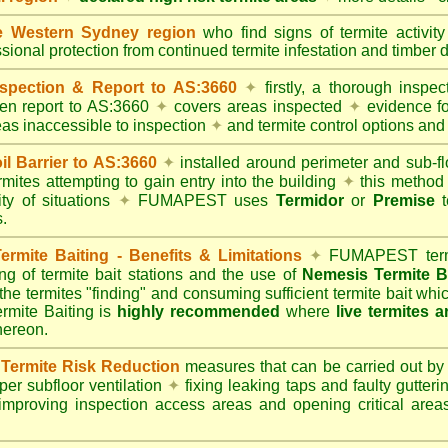
 Western Sydney region
who find signs of termite activit
ssional protection from continued termite infestation and timber 
spection & Report to AS:3660
✦
firstly, a thorough inspec
tten report to AS:3660
✦
covers areas inspected
✦
evidence fo
reas inaccessible to inspection
✦
and termite control options and 
 Barrier to AS:3660
✦
installed around perimeter and sub-fl
mites attempting to gain entry into the building
✦
this method 
ity of situations
✦
FUMAPEST uses
Termidor
or
Premise
t
.
mite Baiting - Benefits & Limitations
✦
FUMAPEST termi
ing of termite bait stations and the use of
Nemesis Termite B
 the termites "finding" and consuming sufficient termite bait wh
ite Baiting is
highly recommended
where
live termites 
thereon.
ermite Risk Reduction
measures that can be carried out by
er subfloor ventilation
✦
fixing leaking taps and faulty gutter
mproving inspection access areas and opening critical areas