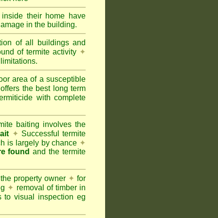
y inside their home have
damage in the building.
tion of all buildings and
und of termite activity
✦
limitations.
oor area of a susceptible
offers the best long term
ermiticide with complete
te baiting involves the
ait
✦
Successful termite
ich is largely by chance
✦
are found
and the termite
 the property owner
✦
for
ing
✦
removal of timber in
 to visual inspection eg