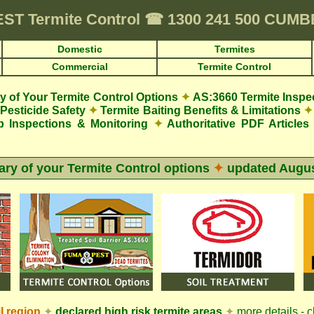
EST
Termite Control
☎
1300 241 500 CUM
Domestic
Termites
Commercial
Termite Control
 of Your Termite Control Options
✦
AS:3660 Termite Inspe
Pesticide Safety
✦
Termite Baiting Benefits & Limitations
✦
p Inspections & Monitoring
✦
Authoritative PDF Articles
y of your Termite Control options
✦
updated
Augus
l
region
✦
declared high risk termite areas
✦
more details - c