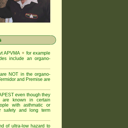
s
Govt APVMA
✦
for example
des include an organo-
are NOT in the organo-
Termidor and Premise are
APEST even though they
s are known in certain
ople with asthmatic or
 safety and long term
nd of ultra-low hazard to