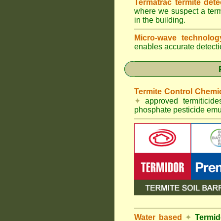
Termatrac termite det
where we suspect a termi
in the building.
Micro-wave technolo
enables accurate detectio
Termite Control Chemi
✦
approved termiticid
phosphate pesticide emul
Water based
✦
Termid