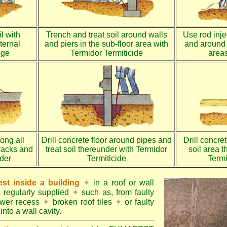
l with
Trench and treat soil around walls
Use rod injec
ternal
and piers in the sub-floor area with
and around 
dge
Termidor Termiticide
areas
long all
Drill concrete floor around pipes and
Drill concre
racks and
treat soil thereunder with Termidor
soil area 
nder
Termiticide
Termi
st inside a building
✦
in a roof or wall
s regularly supplied
✦
such as, from faulty
ower recess
✦
broken roof tiles
✦
or faulty
into a wall cavity.