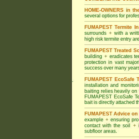
HOME-OWNERS in the
several options for profe
FUMAPEST Termite In
surrounds
✦
with a wri
high risk termite entry a
FUMAPEST Treated Soil
building
✦
eradicates ter
protection in vast major
success over many years
FUMAPEST EcoSafe Ter
.
installation and monitor
baiting relies heavily on
FUMAPEST EcoSafe Term
bait is directly attached 
FUMAPEST Advice on T
example
✦
ensuring prop
contact with the soil
✦
i
subfloor areas.