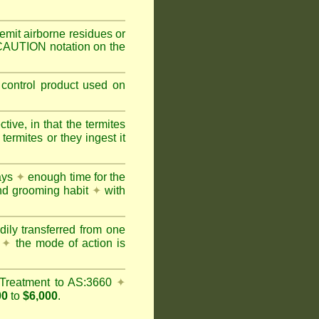
mit airborne residues or
 CAUTION notation on the
 control product used on
ive, in that the termites
ermites or they ingest it
days
✦
enough time for the
and grooming habit
✦
with
dily transferred from one
y
✦
the mode of action is
Treatment to AS:3660
✦
00
to
$6,000
.