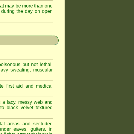
hat may be more than one
 during the day on open
oisonous but not lethal.
eavy sweating, muscular
e first aid and medical
s a lacy, messy web and
 black velvet textured
tat areas and secluded
nder eaves, gutters, in