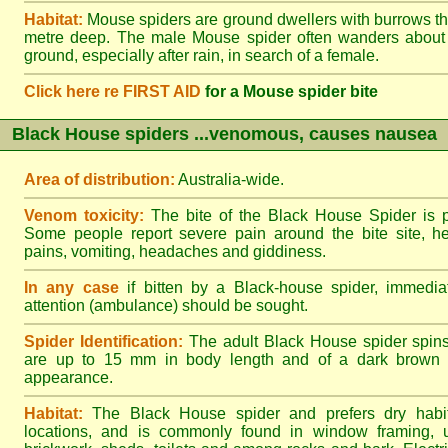
Habitat:
Mouse spiders are ground dwellers with burrows t
metre deep. The male Mouse spider often wanders about
ground, especially after rain, in search of a female.
Click here re FIRST AID
for a Mouse spider bite
Black House spiders ...venomous, causes nausea
Area of distribution:
Australia-wide.
Venom toxicity:
The bite of the Black House Spider is p
Some people report severe pain around the bite site, h
pains, vomiting, headaches and giddiness.
In any case
if bitten by a Black-house spider, immediat
attention (ambulance) should be sought.
Spider Identification:
The adult Black House spider spin
are up to 15 mm in body length and of a dark brown to
appearance.
Habitat:
The Black House spider and prefers dry habi
locations, and is commonly found in window framing, u