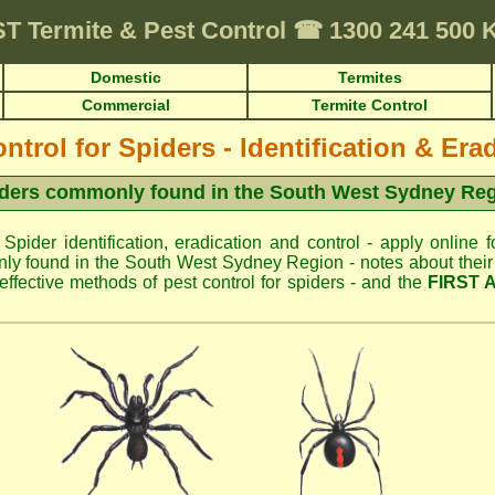
ST
Termite & Pest Control
☎
1300 241 500
Domestic
Termites
Commercial
Termite Control
ntrol for Spiders - Identification & Era
ders commonly found in the South West Sydney Re
 Spider identification, eradication and control - apply online f
ly found in the South West Sydney Region - notes about their u
fective methods of pest control for spiders - and the
FIRST 