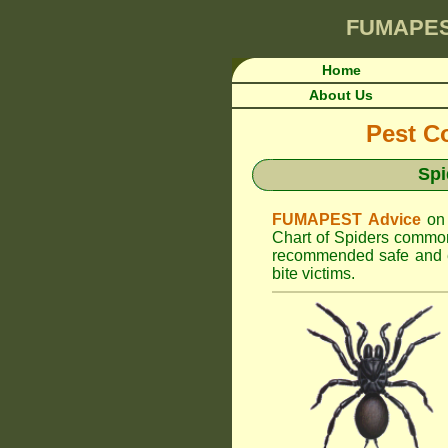
FUMAPE
Home
About Us
Pest Co
Spi
FUMAPEST Advice
on
Chart of Spiders common
recommended safe and ef
bite victims.