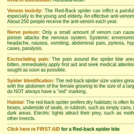
Venom toxicity:
The Red-Back spider can inflict a painful
especially to the young and elderly. An effective anti-ven
About 250 people receive the anti-venom each year.
Nerve poison:
Only a small amount of venom can cause 
poison attacks the nervous system. Systemic envenomisa
headache, nausea, vomiting, abdominal pain, pyrexia, hy
cases, paralysis.
Excruciating pain:
The pain around the spider bite area
bitten, immediately apply first aid and seek medical attent
sought as soon as possible.
Spider Identification:
The red-back spider size varies great
with the abdomen of the female growing to the size of a la
do NOT always have a "red" marking.
Habitat:
The red-back spider prefers dry habitats; is often fo
boxes, underside of seats, in rubbish, such as empty cans, i
dark areas. Electric lights attract their prey, such as mot
other insects.
Click here re FIRST AID
for a Red-back spider bite