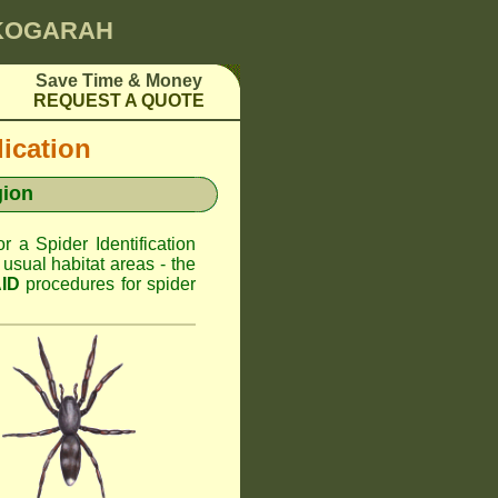
 KOGARAH
Save Time & Money
REQUEST A QUOTE
dication
gion
or a Spider Identification
sual habitat areas - the
AID
procedures for spider