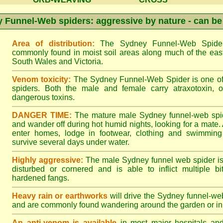
 Funnel-Web spiders: aggressive by nature - can be
Area of distribution:
The Sydney Funnel-Web Spider 
commonly found in moist soil areas along much of the eas
South Wales and Victoria.
Venom toxicity:
The Sydney Funnel-Web Spider is one of 
spiders. Both the male and female carry atraxotoxin, 
dangerous toxins.
DANGER TIME:
The mature male Sydney funnel-web spide
and wander off during hot humid nights, looking for a mate. A
enter homes, lodge in footwear, clothing and swimming
survive several days under water.
Highly aggressive:
The male Sydney funnel web spider is
disturbed or cornered and is able to inflict multiple bite
hardened fangs.
Heavy rain or earthworks
will drive the Sydney funnel-web
and are commonly found wandering around the garden or in 
An anti-venom is available
in most major hospitals an