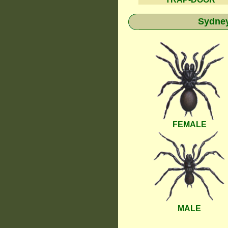
Sydney
FEMALE
MALE