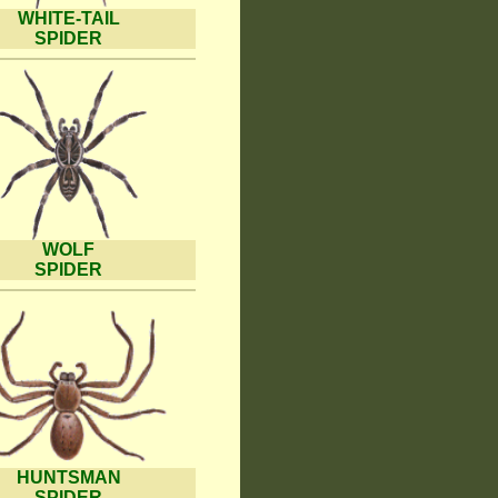
WHITE-TAIL
SPIDER
WOLF
SPIDER
HUNTSMAN
SPIDER