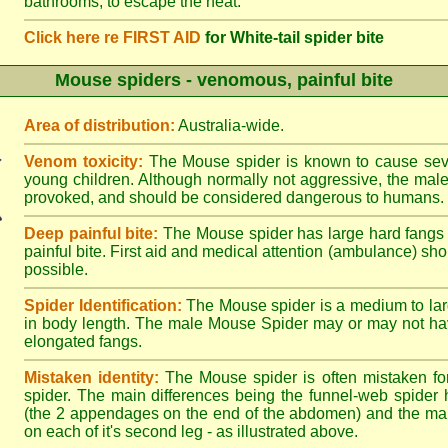
bathrooms, to escape the heat.
Click here re FIRST AID
for White-tail spider bite
Mouse spiders - venomous, painful bite
Area of distribution:
Australia-wide.
Venom toxicity:
The Mouse spider is known to cause sever
young children. Although normally not aggressive, the male 
provoked, and should be considered dangerous to humans.
Deep painful bite:
The Mouse spider has large hard fangs
painful bite. First aid and medical attention (ambulance) sh
possible.
Spider Identification:
The Mouse spider is a medium to lar
in body length. The male Mouse Spider may or may not ha
elongated fangs.
Mistaken identity:
The Mouse spider is often mistaken fo
spider. The main differences being the funnel-web spider 
(the 2 appendages on the end of the abdomen) and the ma
on each of it's second leg - as illustrated above.