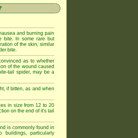
?
 nausea and burning pain
e bite. In some rare but
ration of the skin, similar
er bite.
convinced as to whether
ction of the wound caused
ite-tail spider, may be a
t, if bitten, as and when
ies in size from 12 to 20
ion on the end of it's tail
 and is commonly found in
buildings, particularly