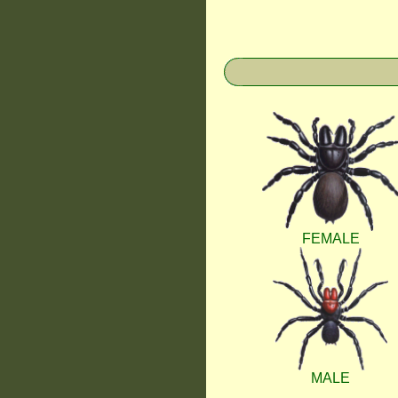
FEMALE
MALE