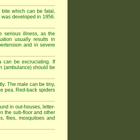
 bite which can be fatal,
om was developed in 1956.
serious illness, as the
tion usually results in
pertension and in severe
 can be excruciating. If
ion (ambulance) should be
ly. The male can be tiny,
rge pea. Red-back spiders
und in out-houses, letter-
n the sub-floor and other
hs, flies, mosquitoes and