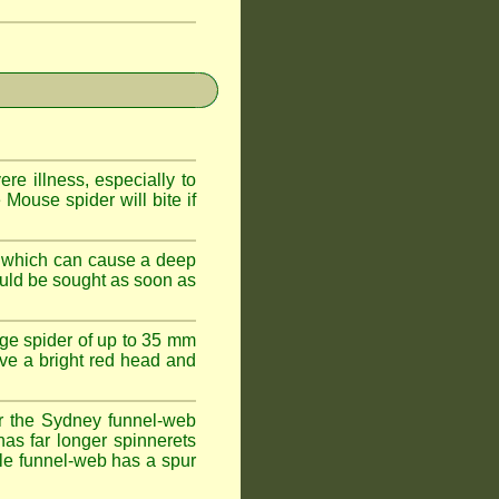
e illness, especially to
Mouse spider will bite if
 which can cause a deep
ould be sought as soon as
ge spider of up to 35 mm
ve a bright red head and
r the Sydney funnel-web
has far longer spinnerets
le funnel-web has a spur