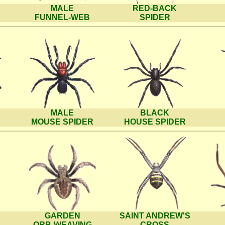
MALE
RED-BACK
FUNNEL-WEB
SPIDER
MALE
BLACK
MOUSE SPIDER
HOUSE SPIDER
GARDEN
SAINT ANDREW'S
ORB-WEAVING
CROSS