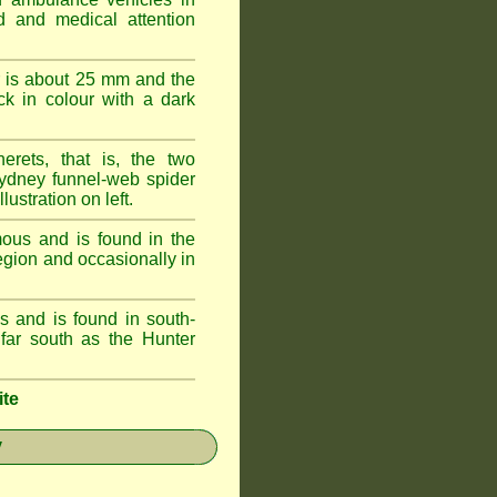
id and medical attention
 is about 25 mm and the
k in colour with a dark
erets, that is, the two
ydney funnel-web spider
lustration on left.
ous and is found in the
egion and occasionally in
 and is found in south-
ar south as the Hunter
ite
y