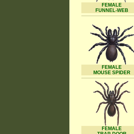
FEMALE
FUNNEL-WEB
FEMALE
MOUSE SPIDER
FEMALE
TRAP-DOOR