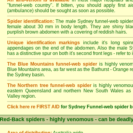
"funnel-web country". If bitten, you should apply first a
(ambulance) should be sought as soon as possible.
Spider identification:
The male Sydney funnel-web spider
female about 30 mm in body length. They are shiny blac
purplish brown abdomen with a covering of reddish hairs.
Unique identification markings
include it's long spinn
appendages on the end of the abdomen. Also the male S
has a distinctive spur on both it's second front legs - refer to il
The Blue Mountains funnel-web spider
is highly venom
Blue Mountains area, as far west as the Bathurst - Orange r
the Sydney basin.
The Northern tree funnel-web spider
is highly venomous
eastern Queensland and northern New South Wales as f
Valley region.
Click here re FIRST AID
for Sydney Funnel-web spider b
Red-Back spiders - highly venomous - can be deadl
Area of distribution:
Australia-wide.