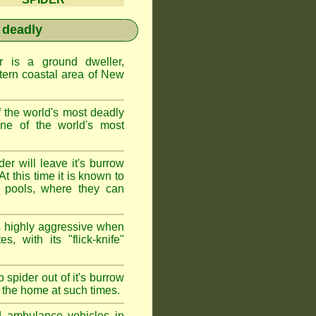
 deadly
is a ground dweller,
tern coastal area of New
the world's most deadly
one of the world's most
r will leave it's burrow
t this time it is known to
 pools, where they can
 highly aggressive when
s, with its "flick-knife"
 spider out of it's burrow
the home at such times.
d ambulance vehicles in