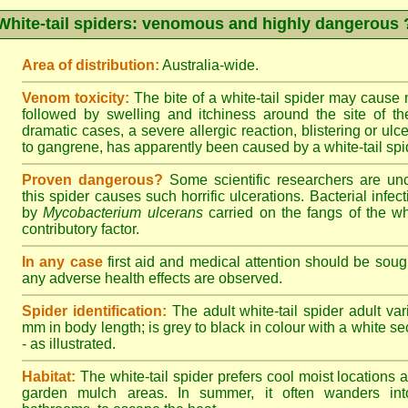
White-tail spiders: venomous and highly dangerous 
Area of distribution:
Australia-wide.
Venom toxicity:
The bite of a white-tail spider may cause
followed by swelling and itchiness around the site of th
dramatic cases, a severe allergic reaction, blistering or ulce
to gangrene, has apparently been caused by a white-tail spid
Proven dangerous?
Some scientific researchers are un
this spider causes such horrific ulcerations. Bacterial infe
by
Mycobacterium ulcerans
carried on the fangs of the wh
contributory factor.
In any case
first aid and medical attention should be sough
any adverse health effects are observed.
Spider identification:
The adult white-tail spider adult var
mm in body length; is grey to black in colour with a white sect
- as illustrated.
Habitat:
The white-tail spider prefers cool moist locations
garden mulch areas. In summer, it often wanders into 