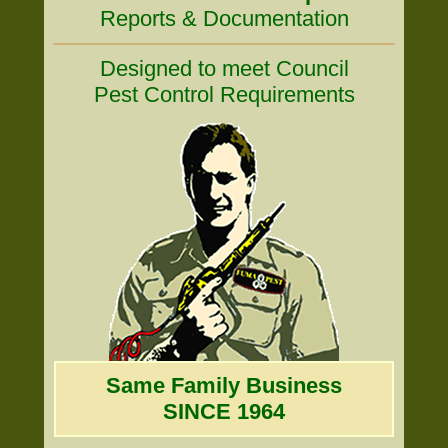
Reports & Documentation
Designed to meet Council
Pest Control Requirements
Same Family Business
SINCE 1964