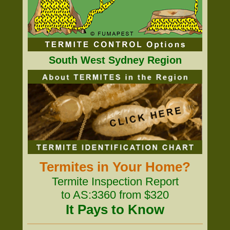
South West Sydney Region
Termites in Your Home?
Termite Inspection Report
to AS:3360 from $320
It Pays to Know