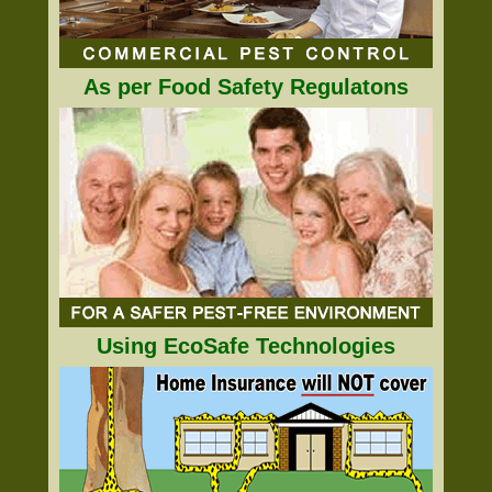
As per Food Safety Regulatons
Using EcoSafe Technologies