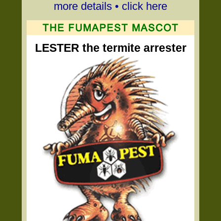
more details • click here
LESTER the termite arrester