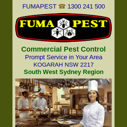
FUMAPEST
☎
1300 241 500
Commercial Pest Control
Prompt Service in Your Area
KOGARAH NSW 2217
South West Sydney Region