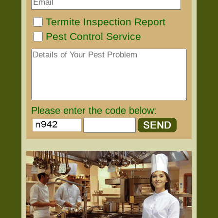
Termite Inspection Report
Pest Control Service
Please enter the code below: