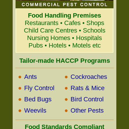
Food Handling Premises
Restaurants • Cafes • Shops
Child Care Centres • Schools
Nursing Homes • Hospitals
Pubs • Hotels • Motels etc
Tailor-made HACCP Programs
•
•
Ants
Cockroaches
•
•
Fly Control
Rats & Mice
•
•
Bed Bugs
Bird Control
•
•
Weevils
Other Pests
Food Standards Compliant