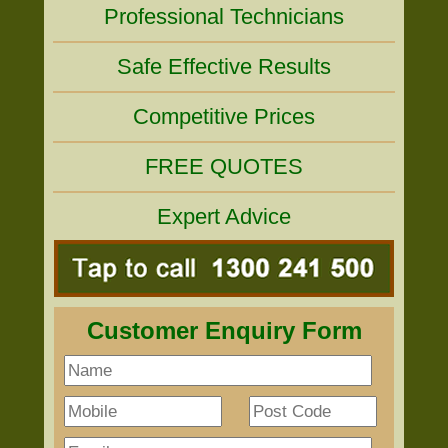
Professional Technicians
Safe Effective Results
Competitive Prices
FREE QUOTES
Expert Advice
Customer Enquiry Form