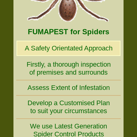
FUMAPEST for Spiders
A Safety Orientated Approach
Firstly, a thorough inspection
of premises and surrounds
Assess Extent of Infestation
Develop a Customised Plan
to suit your circumstances
We use Latest Generation
Spider Control Products