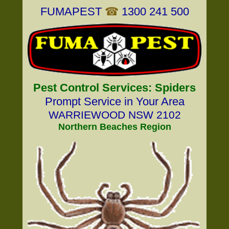
FUMAPEST
☎
1300 241 500
Pest Control Services: Spiders
Prompt Service in Your Area
WARRIEWOOD NSW 2102
Northern Beaches Region