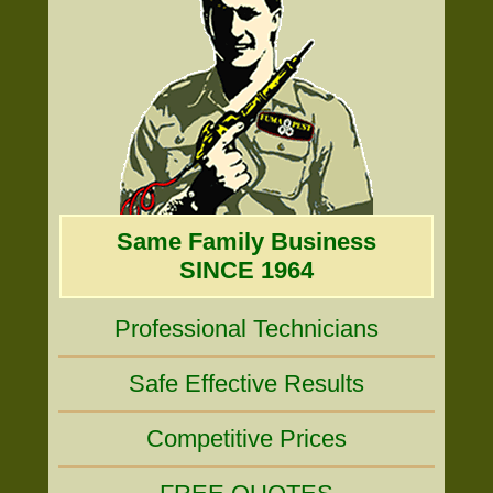
Same Family Business
SINCE 1964
Professional Technicians
Safe Effective Results
Competitive Prices