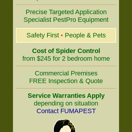
Precise Targeted Application
Specialist PestPro Equipment
Safety First
•
People & Pets
Cost of Spider Control
from $245 for 2 bedroom home
Commercial Premises
FREE Inspection & Quote
Service Warranties Apply
depending on situation
Contact FUMAPEST