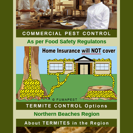
As per Food Safety Regulatons
Northern Beaches Region