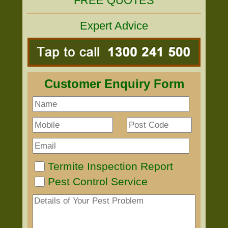
FREE QUOTES
Expert Advice
Customer Enquiry Form
Termite Inspection Report
Pest Control Service