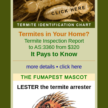
Termites in Your Home?
Termite Inspection Report
to AS:3360 from $320
It Pays to Know
more details • click here
LESTER the termite arrester