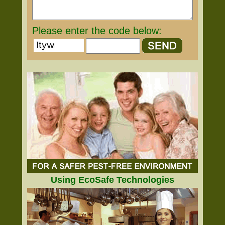
Please enter the code below:
Using EcoSafe Technologies