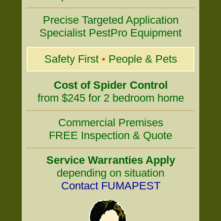
Precise Targeted Application
Specialist PestPro Equipment
Safety First
•
People & Pets
Cost of Spider Control
from $245 for 2 bedroom home
Commercial Premises
FREE Inspection & Quote
Service Warranties Apply
depending on situation
Contact FUMAPEST