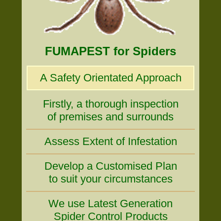
FUMAPEST for Spiders
A Safety Orientated Approach
Firstly, a thorough inspection
of premises and surrounds
Assess Extent of Infestation
Develop a Customised Plan
to suit your circumstances
We use Latest Generation
Spider Control Products