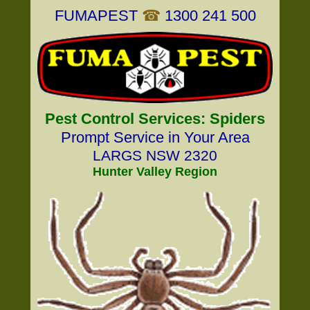
FUMAPEST
☎
1300 241 500
Pest Control Services: Spiders
Prompt Service in Your Area
LARGS NSW 2320
Hunter Valley Region