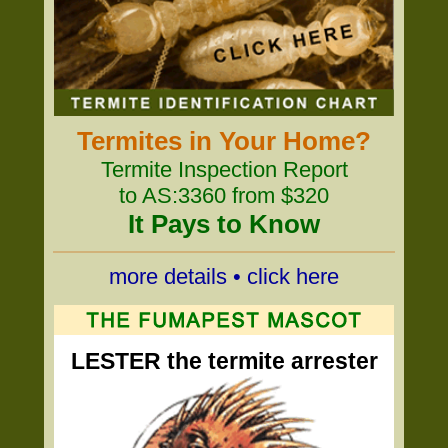
Termites in Your Home?
Termite Inspection Report
to AS:3360 from $320
It Pays to Know
more details • click here
LESTER the termite arrester