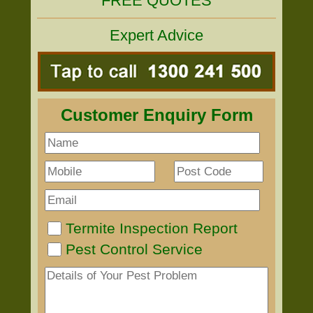
FREE QUOTES
Expert Advice
Customer Enquiry Form
Termite Inspection Report
Pest Control Service