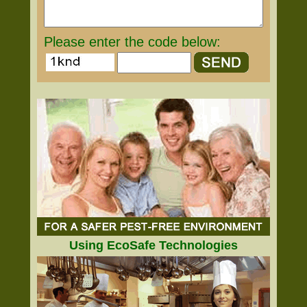
Please enter the code below:
Using EcoSafe Technologies