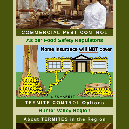
As per Food Safety Regulatons
Hunter Valley Region