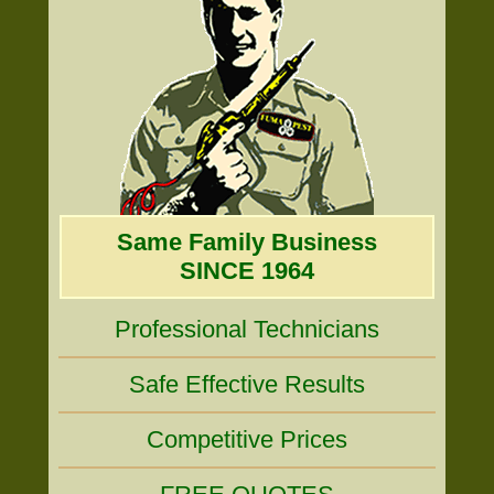
Same Family Business
SINCE 1964
Professional Technicians
Safe Effective Results
Competitive Prices