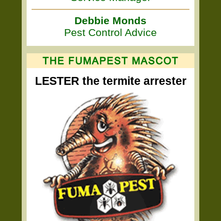
Debbie Monds
Pest Control Advice
LESTER the termite arrester