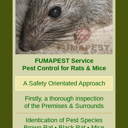
FUMAPEST Service
Pest Control for Rats & Mice
A Safety Orientated Approach
Firstly, a thorough inspection
of the Premises & Surrounds
Identication of Pest Species
Brown Rat • Black Rat • Mice