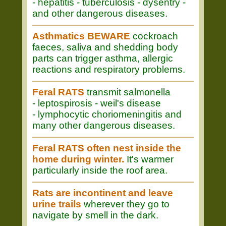
- hepatitis - tuberculosis - dysentry -
and other dangerous diseases.
Asthmatics BEWARE
cockroach
faeces, saliva and shedding body
parts can trigger asthma, allergic
reactions and respiratory problems.
Feral RATS
transmit salmonella
- leptospirosis - weil's disease
- lymphocytic choriomeningitis and
many other dangerous diseases.
Feral RATS often nest inside the
home during winter.
It's warmer
particularly inside the roof area.
Rats are incontinent and leave
urine trails
wherever they go to
navigate by smell in the dark.