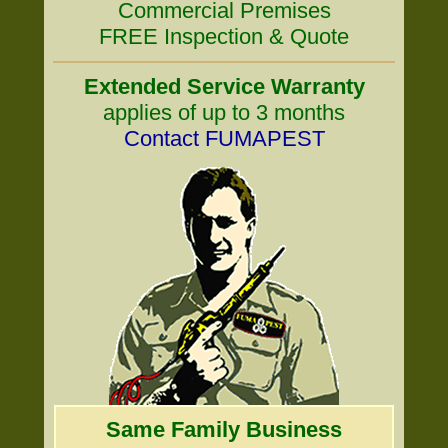
Commercial Premises
FREE Inspection & Quote
Extended Service Warranty
applies of up to 3 months
Contact FUMAPEST
Same Family Business