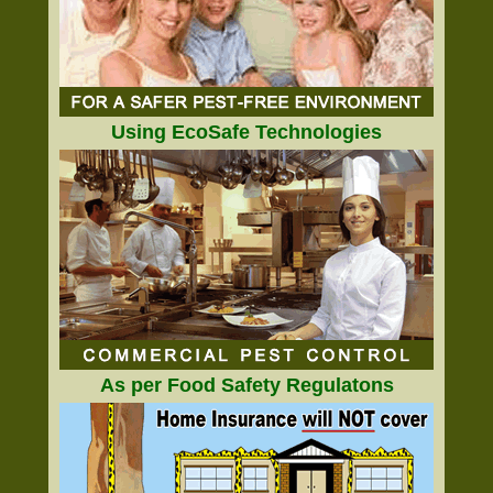
Using EcoSafe Technologies
As per Food Safety Regulatons