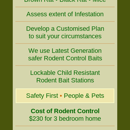
Assess extent of Infestation
Develop a Customised Plan
to suit your circumstances
We use Latest Generation
safer Rodent Control Baits
Lockable Child Resistant
Rodent Bait Stations
Safety First
•
People & Pets
Cost of Rodent Control
$230 for 3 bedroom home