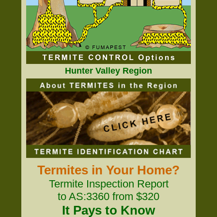
Hunter Valley Region
Termites in Your Home?
Termite Inspection Report
to AS:3360 from $320
It Pays to Know