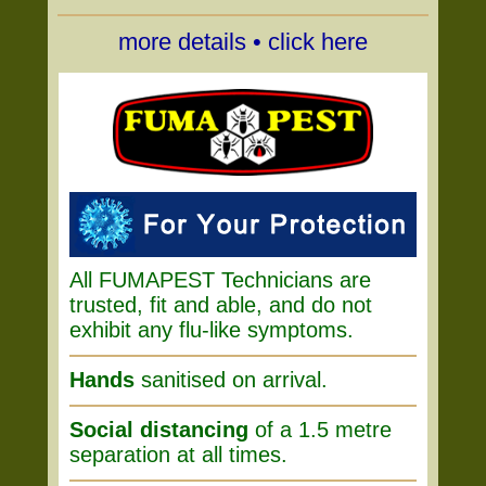
more details • click here
All FUMAPEST Technicians are
trusted, fit and able, and do not
exhibit any flu-like symptoms.
Hands
sanitised on arrival.
Social distancing
of a 1.5 metre
separation at all times.