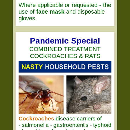
Where applicable or requested - the
use of
face mask
and disposable
gloves.
Pandemic Special
COMBINED TREATMENT
COCKROACHES & RATS
Cockroaches
disease carriers of
- salmonella - gastroenteritis - typhoid