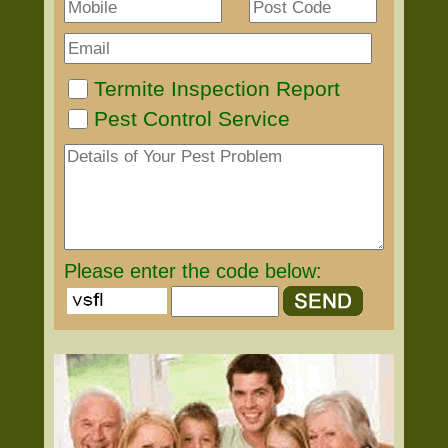
Termite Inspection Report
Pest Control Service
Please enter the code below: