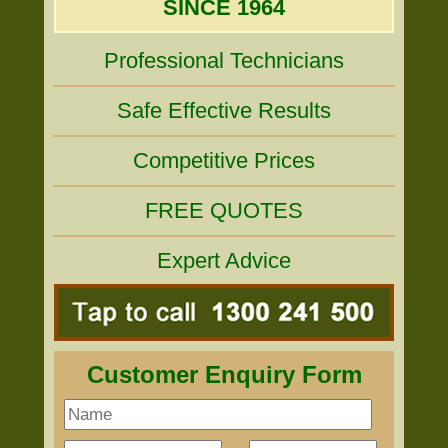
SINCE 1964
Professional Technicians
Safe Effective Results
Competitive Prices
FREE QUOTES
Expert Advice
Customer Enquiry Form