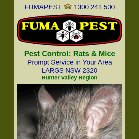
FUMAPEST
☎
1300 241 500
Pest Control: Rats & Mice
Prompt Service in Your Area
LARGS NSW 2320
Hunter Valley Region