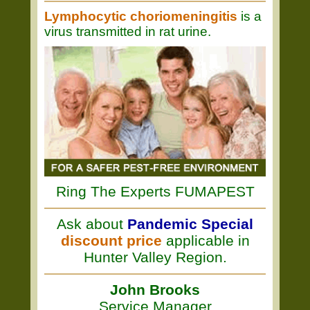
Lymphocytic choriomeningitis
is a
virus transmitted in rat urine.
Ring The Experts FUMAPEST
Ask about
Pandemic Special
discount price
applicable in
Hunter Valley Region.
John Brooks
Service Manager