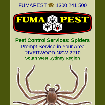
FUMAPEST
☎
1300 241 500
Pest Control Services: Spiders
Prompt Service in Your Area
RIVERWOOD NSW 2210
South West Sydney Region