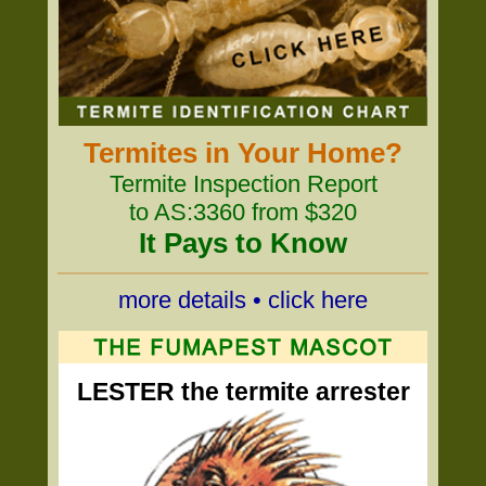
Termites in Your Home?
Termite Inspection Report
to AS:3360 from $320
It Pays to Know
more details • click here
LESTER the termite arrester