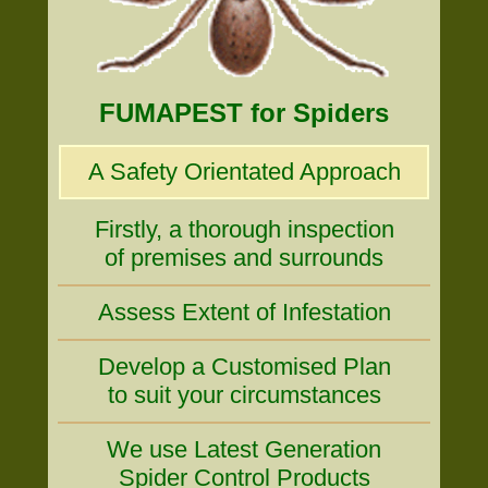
FUMAPEST for Spiders
A Safety Orientated Approach
Firstly, a thorough inspection
of premises and surrounds
Assess Extent of Infestation
Develop a Customised Plan
to suit your circumstances
We use Latest Generation
Spider Control Products