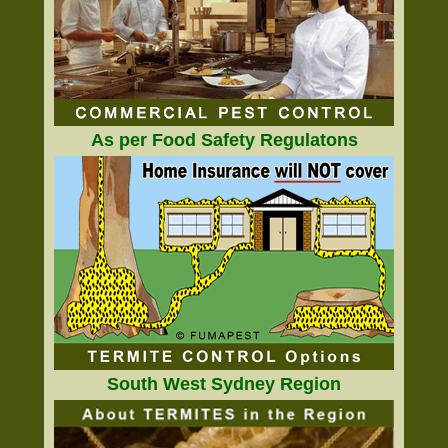
As per Food Safety Regulatons
South West Sydney Region