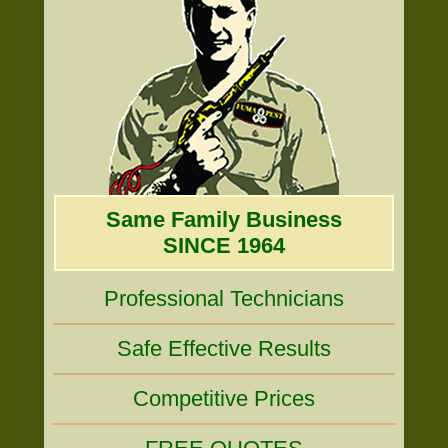
Same Family Business
SINCE 1964
Professional Technicians
Safe Effective Results
Competitive Prices