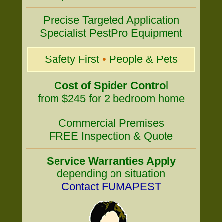
Precise Targeted Application
Specialist PestPro Equipment
Safety First
•
People & Pets
Cost of Spider Control
from $245 for 2 bedroom home
Commercial Premises
FREE Inspection & Quote
Service Warranties Apply
depending on situation
Contact FUMAPEST