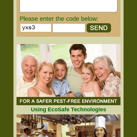
Please enter the code below:
Using EcoSafe Technologies