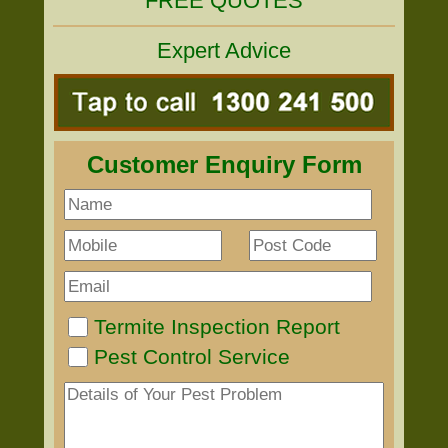
FREE QUOTES
Expert Advice
Customer Enquiry Form
Termite Inspection Report
Pest Control Service