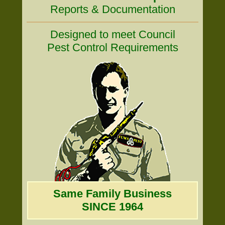
Reports & Documentation
Designed to meet Council
Pest Control Requirements
Same Family Business
SINCE 1964