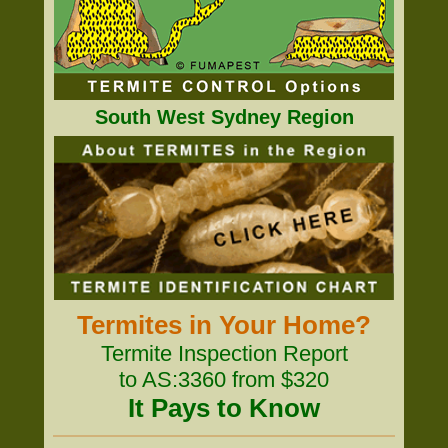
South West Sydney Region
Termites in Your Home?
Termite Inspection Report
to AS:3360 from $320
It Pays to Know