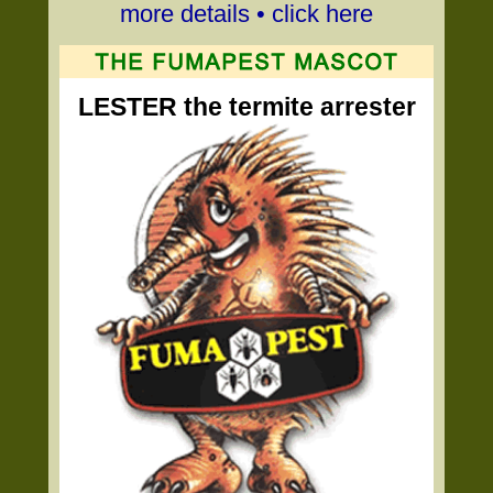
more details • click here
LESTER the termite arrester