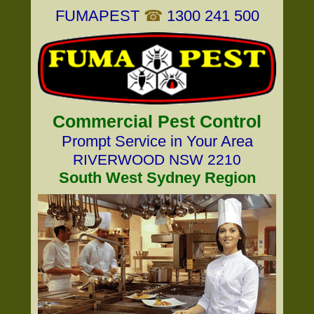
FUMAPEST
☎
1300 241 500
Commercial Pest Control
Prompt Service in Your Area
RIVERWOOD NSW 2210
South West Sydney Region