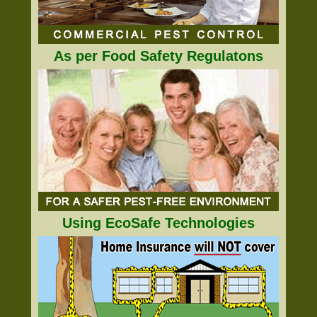
As per Food Safety Regulatons
Using EcoSafe Technologies