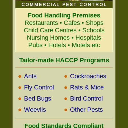
Food Handling Premises
Restaurants • Cafes • Shops
Child Care Centres • Schools
Nursing Homes • Hospitals
Pubs • Hotels • Motels etc
Tailor-made HACCP Programs
•
•
Ants
Cockroaches
•
•
Fly Control
Rats & Mice
•
•
Bed Bugs
Bird Control
•
•
Weevils
Other Pests
Food Standards Compliant