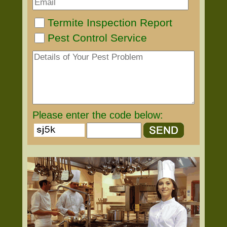
Termite Inspection Report
Pest Control Service
Please enter the code below: