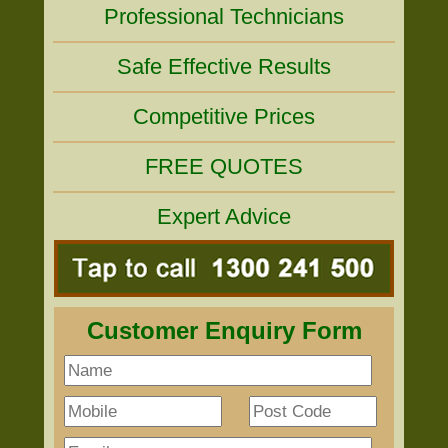
Professional Technicians
Safe Effective Results
Competitive Prices
FREE QUOTES
Expert Advice
Customer Enquiry Form