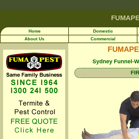
FUMAP
Home
Domestic
About Us
Commercial
FUMAPEST
Sydney Funnel-We
FI