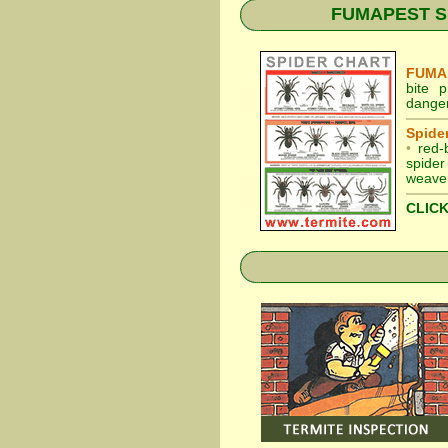
FUMAPEST Spid
FUMAP
bite 
danger
Spider
•
red-
spider
weaver
CLICK