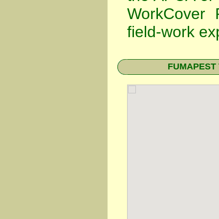
WorkCover P
field-work ex
FUMAPEST Te