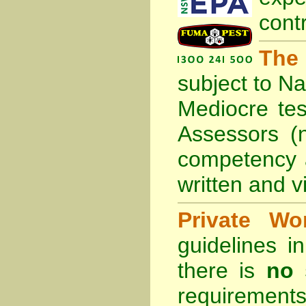
cont
The
subject to
Na
Mediocre tes
Assessors (
competency 
written and vi
Private Wo
guidelines 
there is
no 
requirements