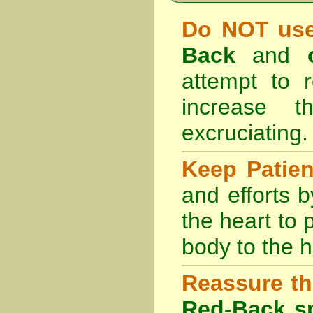
Do NOT use
Back
and
attempt to r
increase 
excruciating.
Keep Patie
and efforts 
the heart to
body to the h
Reassure th
Red-Back sp