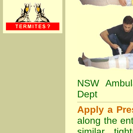
NSW Ambula
Dept
Apply a Pr
along the ent
similar tig