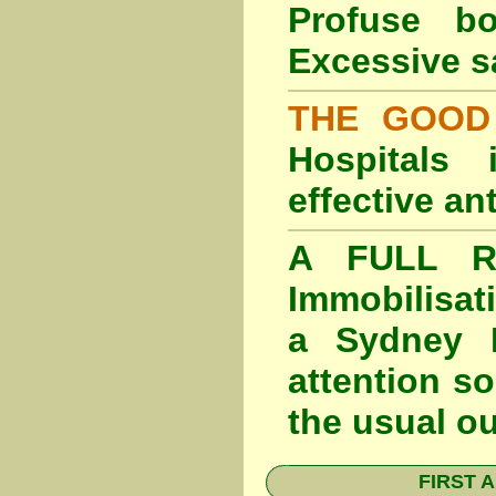
Profuse b
Excessive s
THE GOOD
Hospitals
effective an
A FULL RE
Immobilisat
a Sydney F
attention so
the usual o
FIRST A