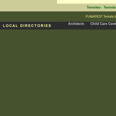
Termites
-
Termite
FUMAPEST Termite & P
Architects
Child Care Cent