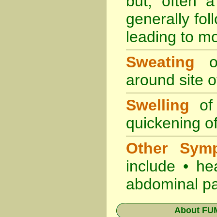
but, often 
generally fol
leading to mo
Sweating
oc
around site of
Swelling
of 
quickening of
Other Sym
include • he
abdominal pa
About
FUM