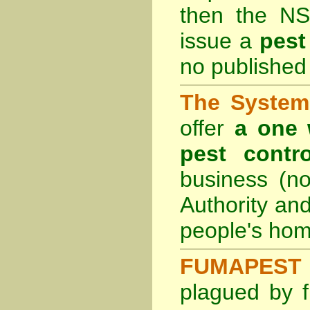
then the
NS
issue a
pest
no published 
The System 
offer
a one 
pest contro
business (no
Authority an
people's hom
FUMAPEST 
plagued by f