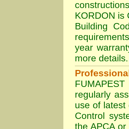
constructi
KORDON is
Building Cod
requirements
year warran
more details
.
Profession
FUMAPEST Te
regularly as
use of lates
Control sys
the APCA
or