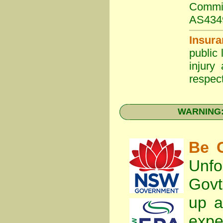
Commit
AS434
Insura
public 
injury
respect
WARNING: 
Be C
Unfo
Gov
up a
expe