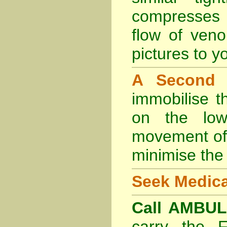
compresses 
flow of veno
pictures to yo
A Second
immobilise t
on the lowe
movement of 
minimise the 
Seek Medica
Call AMBU
carry the 