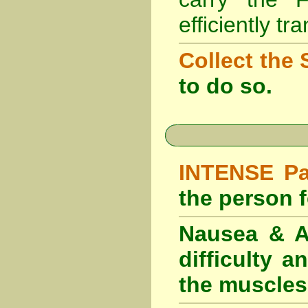
efficiently tr
Collect the 
to do so.
INTENSE Pai
the person fe
Nausea & Ab
difficulty 
the muscles