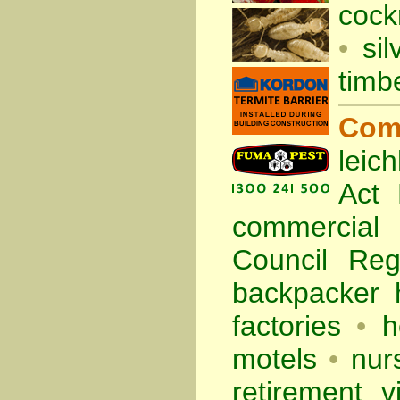
cock
•
sil
timb
Com
leic
Act
commercia
Council Re
backpacker 
factories
•
h
motels
•
nur
retirement vi