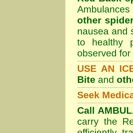
Ambulances 
other spider
nausea and s
to healthy 
observed for 
USE AN I
Bite
and
oth
Seek Medica
Call AMBUL
carry the R
efficiently t