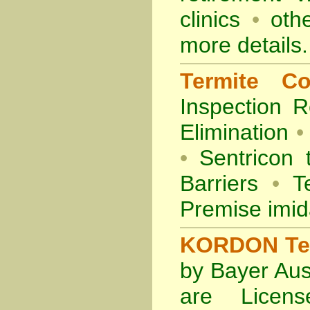
clinics
•
othe
more details.
Termite Co
Inspection
R
Elimination
•
•
Sentricon 
Barriers
•
Te
Premise imid
KORDON Term
by Bayer Aus
are Licens