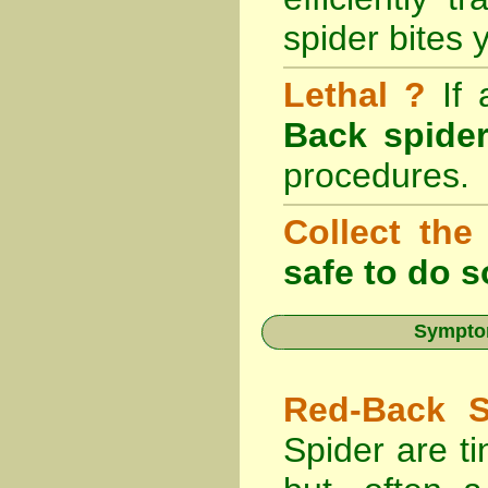
spider bites 
Lethal ?
If
Back spider
procedures.
Collect the
safe to do s
Symptom
Red-Back S
Spider are ti