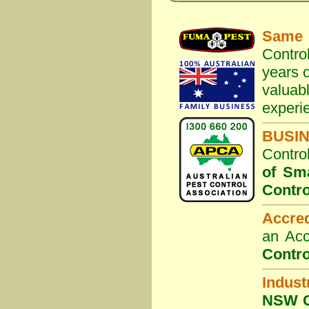
Same 
Contro
years o
valuab
experi
BUSI
Contro
of Sm
Contro
Accre
an Acc
Contro
Indust
NSW G