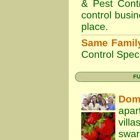
& Pest Cont
control busin
place.
Same Famil
Control Speci
FU
Dom
apar
vill
swa