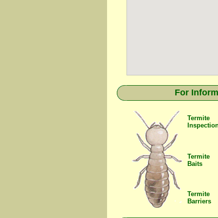
For Inform
Termite
Inspectio
Termite
Baits
Termite
Barriers