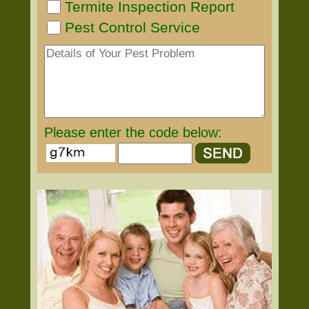
Termite Inspection Report
Pest Control Service
Please enter the code below: