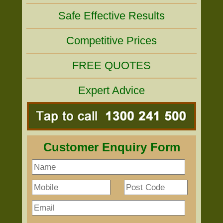
Safe Effective Results
Competitive Prices
FREE QUOTES
Expert Advice
Customer Enquiry Form