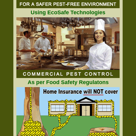
Using EcoSafe Technologies
As per Food Safety Regulatons