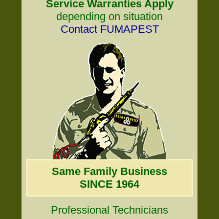
Service Warranties Apply
depending on situation
Contact FUMAPEST
Same Family Business
SINCE 1964
Professional Technicians