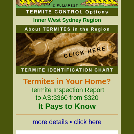
Inner West Sydney Region
Termites in Your Home?
Termite Inspection Report
to AS:3360 from $320
It Pays to Know
more details • click here