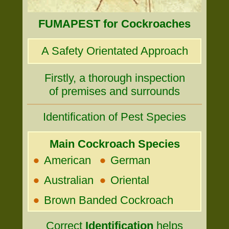
FUMAPEST for Cockroaches
A Safety Orientated Approach
Firstly, a thorough inspection
of premises and surrounds
Identification of Pest Species
Main Cockroach Species
•
•
American
German
•
•
Australian
Oriental
•
Brown Banded Cockroach
Correct
Identification
helps