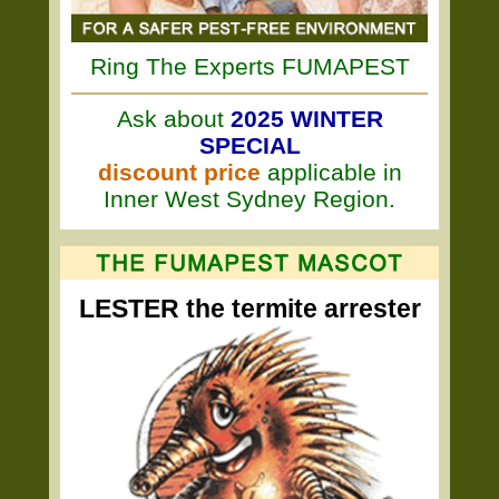
Ring The Experts FUMAPEST
Ask about
2025 WINTER
SPECIAL
discount price
applicable in
Inner West Sydney Region.
LESTER the termite arrester