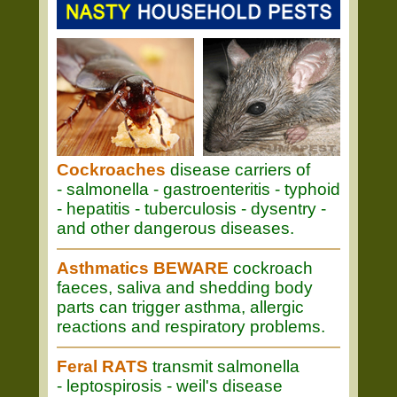
Cockroaches
disease carriers of
- salmonella - gastroenteritis - typhoid
- hepatitis - tuberculosis - dysentry -
and other dangerous diseases.
Asthmatics BEWARE
cockroach
faeces, saliva and shedding body
parts can trigger asthma, allergic
reactions and respiratory problems.
Feral RATS
transmit salmonella
- leptospirosis - weil's disease