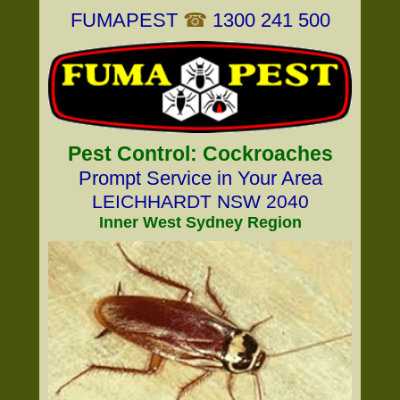
FUMAPEST
☎
1300 241 500
Pest Control: Cockroaches
Prompt Service in Your Area
LEICHHARDT NSW 2040
Inner West Sydney Region