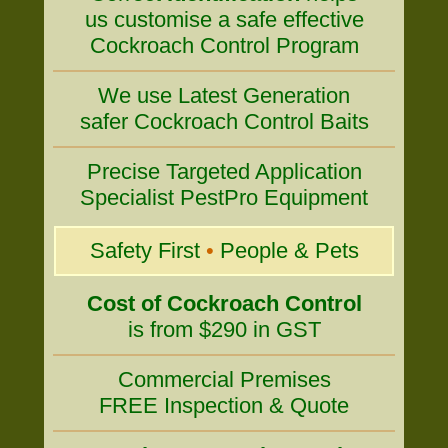
us customise a safe effective
Cockroach Control Program
We use Latest Generation
safer Cockroach Control Baits
Precise Targeted Application
Specialist PestPro Equipment
Safety First
•
People & Pets
Cost of Cockroach Control
is from $290 in GST
Commercial Premises
FREE Inspection & Quote