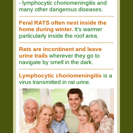
- lymphocytic choriomeningitis and
many other dangerous diseases.
Feral RATS often nest inside the
home during winter.
It's warmer
particularly inside the roof area.
Rats are incontinent and leave
urine trails
wherever they go to
navigate by smell in the dark.
Lymphocytic choriomeningitis
is a
virus transmitted in rat urine.