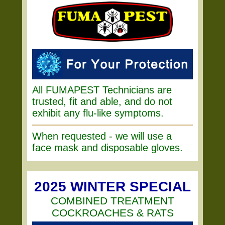
All FUMAPEST Technicians are
trusted, fit and able, and do not
exhibit any flu-like symptoms.
When requested - we will use a
face mask and disposable gloves.
2025 WINTER SPECIAL
COMBINED TREATMENT
COCKROACHES & RATS