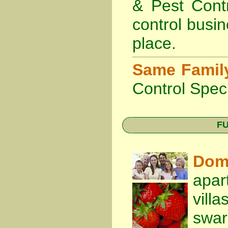
& Pest Cont
control busin
place.
Same Famil
Control Speci
FU
Dom
apar
vill
swa