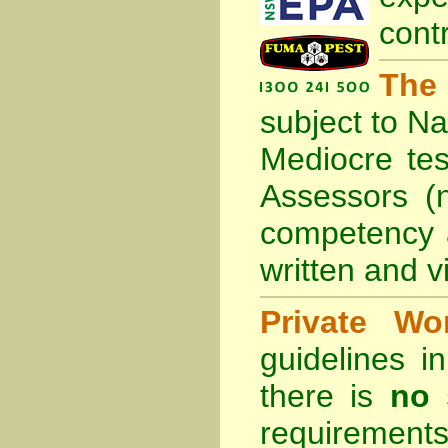
cont
The
subject to
Na
Mediocre tes
Assessors (
competency 
written and vi
Private Wo
guidelines 
there is
no 
requirements