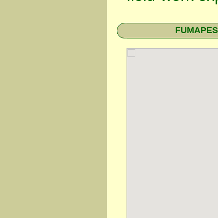
FUMAPEST 