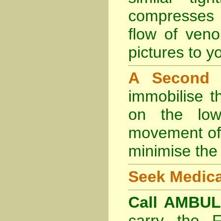
compresses 
flow of veno
pictures to yo
A Second
immobilise t
on the lowe
movement of 
minimise the 
Seek Medica
Call AMBU
carry the 