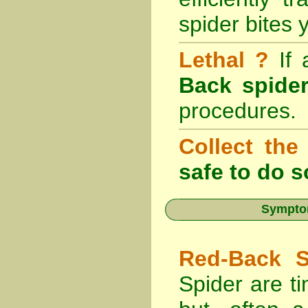
spider bites 
Lethal ?
If
Back spider
procedures.
Collect the
safe to do s
Symptom
Red-Back S
Spider are ti