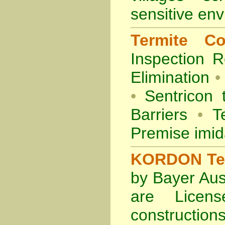
sensitive en
Termite Co
Inspection
R
Elimination
•
•
Sentricon 
Barriers
•
Te
Premise imid
KORDON Term
by Bayer Aus
are Licens
construction