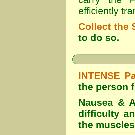
efficiently tr
Collect the 
to do so.
INTENSE Pai
the person fe
Nausea & Ab
difficulty 
the muscles