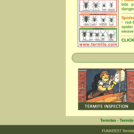
bite 
danger
Spider
•
red-
spider
weaver
CLICK
Termites
-
Termite
FUMAPEST Termite &