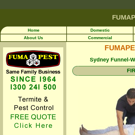
FUMAP
Home
Domestic
About Us
Commercial
FUMAPEST
Sydney Funnel-We
FI