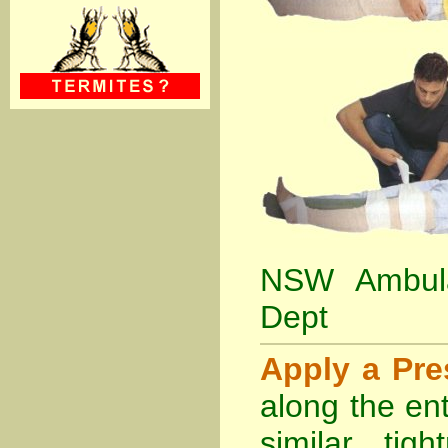
NSW Ambula
Dept
Apply a Pr
along the ent
similar tig