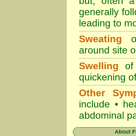
but, often 
generally fol
leading to mo
Sweating
oc
around site of
Swelling
of 
quickening of
Other Sym
include • he
abdominal pa
About
F