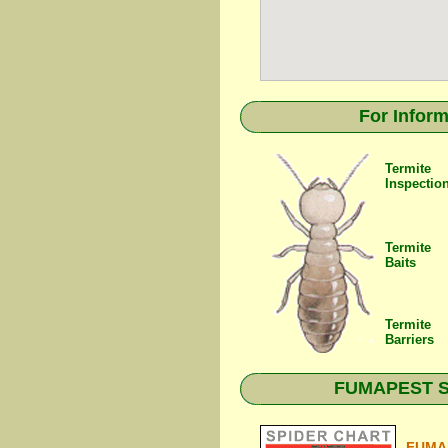
For Inform
Termite
Inspectio
Termite
Baits
Termite
Barriers
FUMAPEST Spi
FUMAP