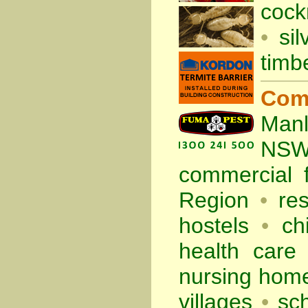
cock
•
sil
timb
Com
Manl
NS
commercial
Region
•
re
hostels
•
ch
health care f
nursing hom
villages
•
sc