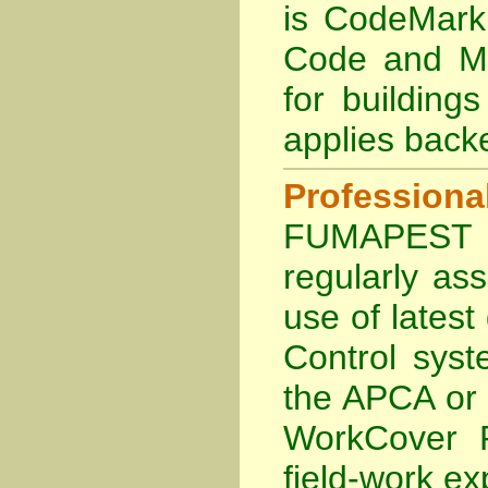
is
CodeMark 
Code and Ma
for building
applies back
Profession
FUMAPEST Te
regularly as
use of lates
Control sys
the APCA
or
WorkCover P
field-work ex