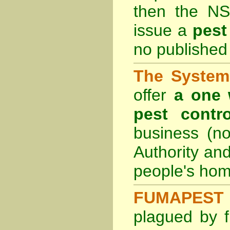
then the
NS
issue a
pest
no published 
The System 
offer
a one 
pest contro
business (no
Authority an
people's hom
FUMAPEST 
plagued by f