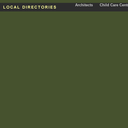
Architects
Child Care Cent