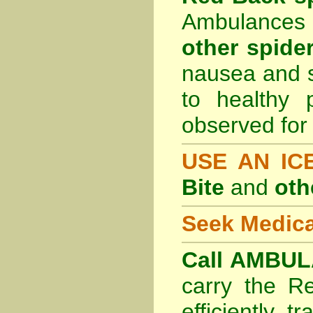
Ambulances 
other spider
nausea and s
to healthy 
observed for 
USE AN I
Bite
and
oth
Seek Medica
Call AMBUL
carry the R
efficiently t