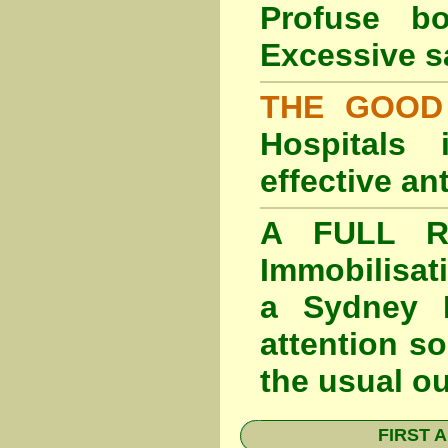
Profuse b
Excessive s
THE GOOD
Hospitals
effective an
A FULL RE
Immobilisat
a Sydney F
attention so
the usual o
FIRST A