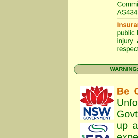
Commit
AS434
Insura
public 
injury
respect
WARNING: 
Be C
Unfo
Gov
up a
expe