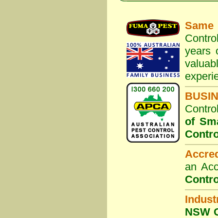
Same 
Contro
years 
valuab
experi
BUSI
Contro
of Sm
Contro
Accre
an Acc
Contro
Indust
NSW G