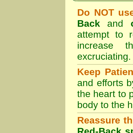
Do NOT use
Back
and
attempt to r
increase 
excruciating.
Keep Patie
and efforts 
the heart to
body to the h
Reassure th
Red-Back sp