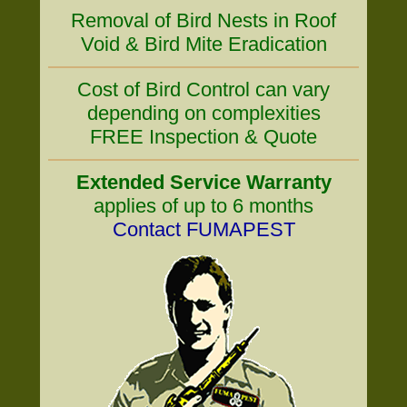
Removal of Bird Nests in Roof
Void & Bird Mite Eradication
Cost of Bird Control can vary
depending on complexities
FREE Inspection & Quote
Extended Service Warranty
applies of up to 6 months
Contact FUMAPEST