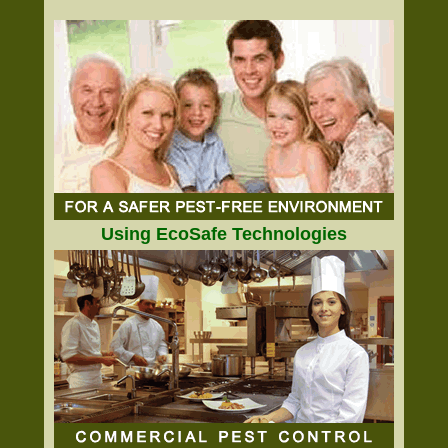
Using EcoSafe Technologies