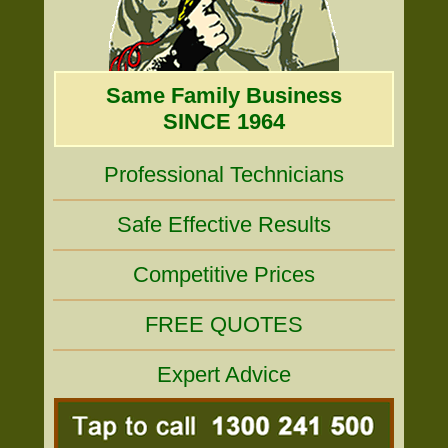
Same Family Business
SINCE 1964
Professional Technicians
Safe Effective Results
Competitive Prices
FREE QUOTES
Expert Advice