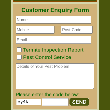
Customer Enquiry Form
Termite Inspection Report
Pest Control Service
Please enter the code below: