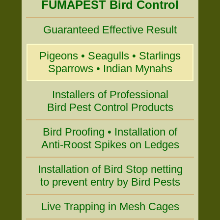
FUMAPEST Bird Control
Guaranteed Effective Result
Pigeons • Seagulls • Starlings
Sparrows • Indian Mynahs
Installers of Professional
Bird Pest Control Products
Bird Proofing • Installation of
Anti-Roost Spikes on Ledges
Installation of Bird Stop netting
to prevent entry by Bird Pests
Live Trapping in Mesh Cages