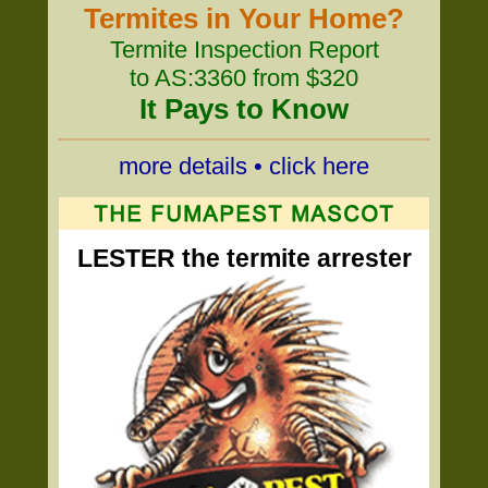
Termites in Your Home?
Termite Inspection Report
to AS:3360 from $320
It Pays to Know
more details • click here
LESTER the termite arrester