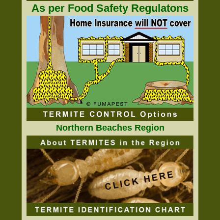
As per Food Safety Regulatons
Northern Beaches Region