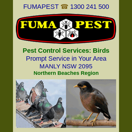
FUMAPEST
☎
1300 241 500
Pest Control Services: Birds
Prompt Service in Your Area
MANLY NSW 2095
Northern Beaches Region