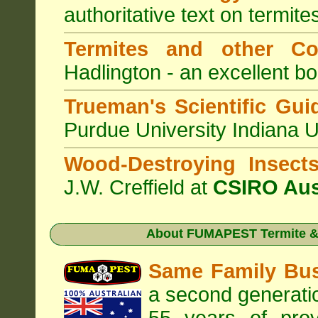
authoritative text on termite
Termites and other C
Hadlington - an excellent bo
Trueman's Scientific Gui
Purdue University Indiana 
Wood-Destroying Insect
J.W. Creffield at
CSIRO Aus
About
FUMAPEST Termite & 
Same Family Bu
a second generatio