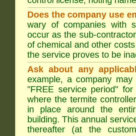
control license, noting nam
Does the company use em
wary of companies with s
occur as the sub-contractor
of chemical and other costs 
the service proves to be ina
Ask about any applicabl
example, a company may p
"FREE service period" for 
where the termite controller
in place around the entir
building. This annual servi
thereafter (at the custo