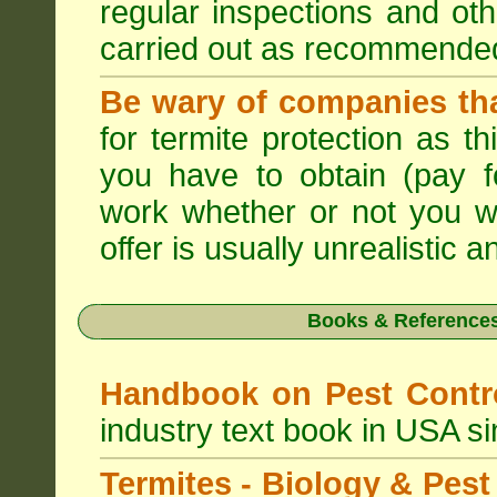
regular inspections and ot
carried out as recommende
Be wary of companies that
for termite protection as t
you have to obtain (pay f
work whether or not you w
offer is usually unrealistic a
Books & References
Handbook on Pest Cont
industry text book in USA s
Termites - Biology & Pe