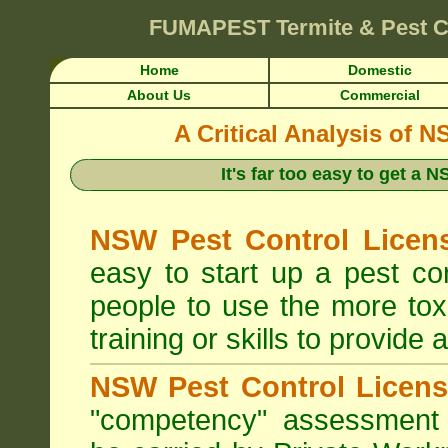
FUMAPEST
Termite & Pest C
Home
Domestic
About Us
Commercial
A Critical Analysis of 
It's far too easy to get a
NSW Pest Control Licens
easy to start up a pest c
people to use the more tox
training or skills to provide 
NSW Pest Control Licens
"competency" assessment g