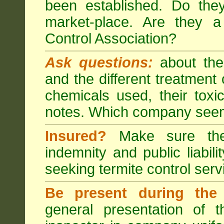
been established. Do the
market-place. Are they 
Control Association?
Ask questions:
about the
and the different treatmen
chemicals used, their tox
notes. Which company seem
Insured?
Make sure the 
indemnity and public liabili
seeking
termite control
servi
Be present during the 
general presentation of 