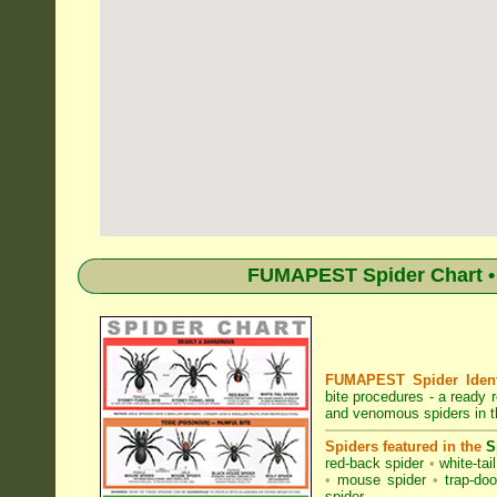
FUMAPEST Spider Chart • 
FUMAPEST Spider Identi
bite procedures
- a ready r
and venomous spiders in t
Spiders featured in the
S
red-back spider
•
white-tai
•
mouse spider
•
trap-doo
spider
.