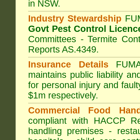
in NSW.
Industry Stewardship
FUM
Govt Pest Control Licenc
Committees - Termite Cont
Reports AS.4349.
Insurance Details
FUMA
maintains public liability a
for personal injury and fa
$1m respectively.
Commercial Food Hand
compliant with HACCP Re
handling premises
-
resta