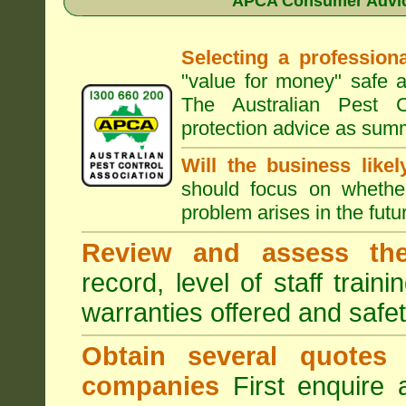
APCA Consumer Advice
Selecting a professiona
"value for money" safe a
The Australian Pest C
protection advice as sum
Will the business like
should focus on whether
problem arises in the futur
Review and assess the
record, level of staff train
warranties offered and safe
Obtain several quotes
companies
First enquire 