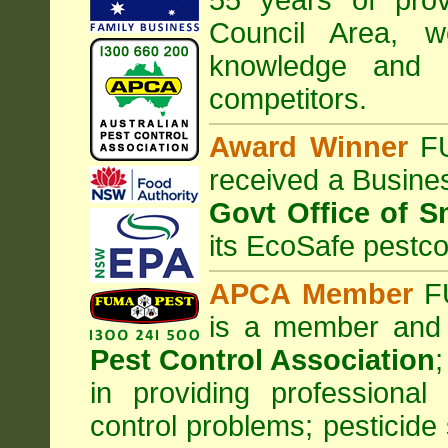
55 years of prov
Council
Area
, w
knowledge and 
competitors.
Award Winner
F
received a Busine
Govt Office of S
its EcoSafe pestco
APCA Member
FU
is a member and
Pest Control Association
;
in providing professiona
control problems; pesticide