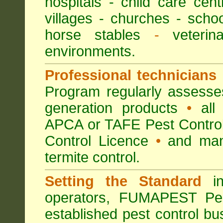
hospitals
-
child care cent
villages
- churches -
scho
horse stables
-
veterina
environments.
Professional technicians
Program regularly assesses 
generation products
•
all 
APCA or TAFE Pest Control
Control Licence
•
and many
termite control.
Setting the Standard
in
operators, FUMAPEST Pes
established pest control bu