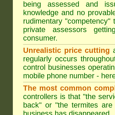
being assessed and iss
knowledge and no provable
rudimentary "competency" 
private assessors getti
consumer.
Unrealistic price cutting
a
regularly occurs througho
control businesses operati
mobile phone number - here
The most common compl
controllers is that "the ser
back" or "the termites are 
business has disappeared.