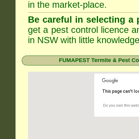
in the market-place.
Be careful in selecting a 
get a pest control licence a
in NSW with little knowledge
FUMAPEST Termite & Pest Con
This page can't l
Do you own this webs