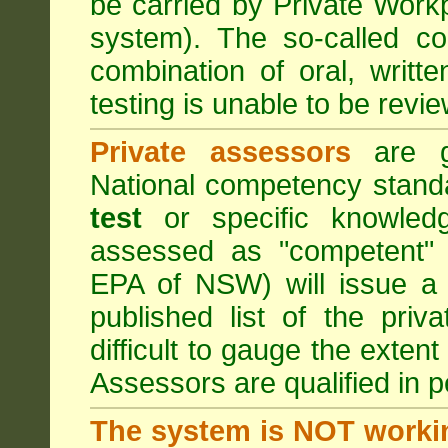
be carried by Private Work
system). The so-called 
combination of oral, writt
testing is unable to be revie
Private assessors
are gi
National competency stand
test
or specific knowledg
assessed as "competent" t
EPA of NSW) will issue a 
published list of the pri
difficult to gauge the exten
Assessors are qualified in p
The system is NOT worki