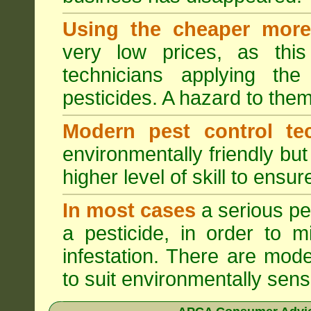
Using the cheaper more 
very low prices, as this
technicians applying th
pesticides. A hazard to the
Modern pest control te
environmentally friendly bu
higher level of skill to ensur
In most cases
a serious pes
a pesticide, in order to m
infestation. There are mode
to suit environmentally sensi