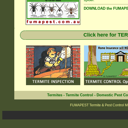
DOWNLOAD the FUMAPES
.
Click here for T
Termites
-
Termite Control
-
Domestic Pest Co
FUMAPEST Termite & Pest Control M