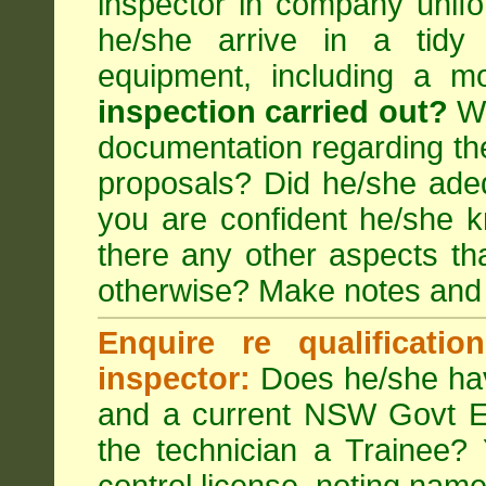
inspector in company unifor
he/she arrive in a tidy
equipment, including a m
inspection carried out?
We
documentation regarding the
proposals? Did he/she adeq
you are confident he/she 
there any other aspects th
otherwise? Make notes and
Enquire re qualificati
inspector:
Does he/she hav
and a current NSW Govt EP
the technician a Trainee?