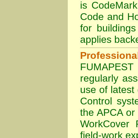
is
CodeMark 
Code and Hol
for building
applies back
Profession
FUMAPEST Te
regularly as
use of lates
Control sys
the APCA
or
WorkCover P
field-work ex