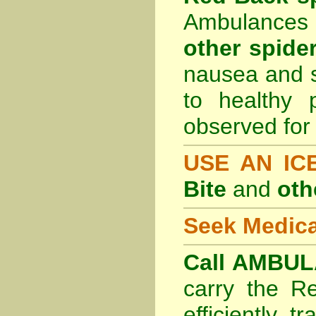
Ambulances 
other spider
nausea and s
to healthy 
observed for 
USE AN I
Bite
and
oth
Seek Medica
Call AMBUL
carry the R
efficiently t