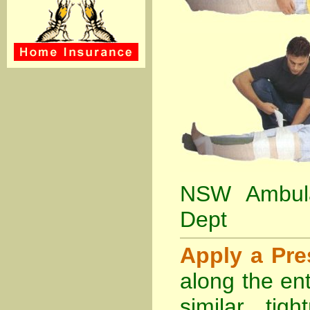
NSW Ambula
Dept
Apply a Pr
along the ent
similar tig