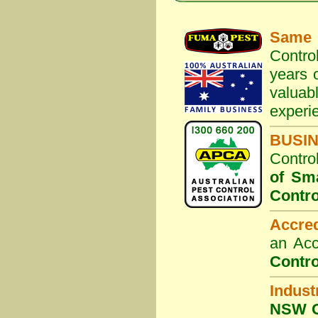
Same 
Contro
years o
valuab
experi
BUSI
Contro
of Sm
Contro
Accre
an Acc
Contro
Indust
NSW G