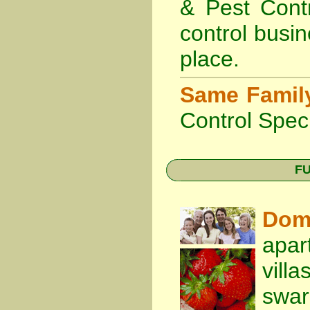
& Pest Cont
control busin
place.
Same Famil
Control Speci
FU
Dom
apar
vill
swa