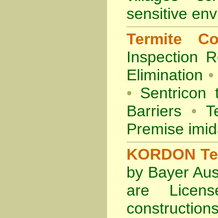
sensitive en
Termite Co
Inspection
R
Elimination
•
•
Sentricon 
Barriers
•
Te
Premise imid
KORDON Term
by Bayer Aus
are Licens
construction