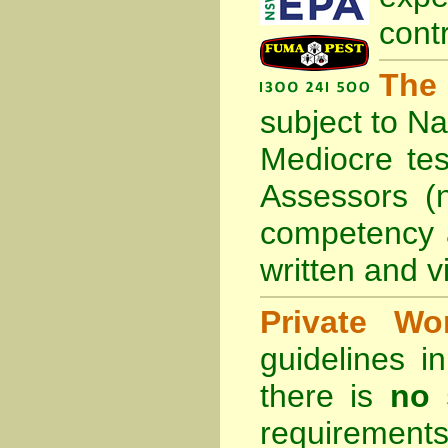
cont
The
subject to
Na
Mediocre tes
Assessors (
competency 
written and vi
Private Wo
guidelines 
there is
no 
requirements