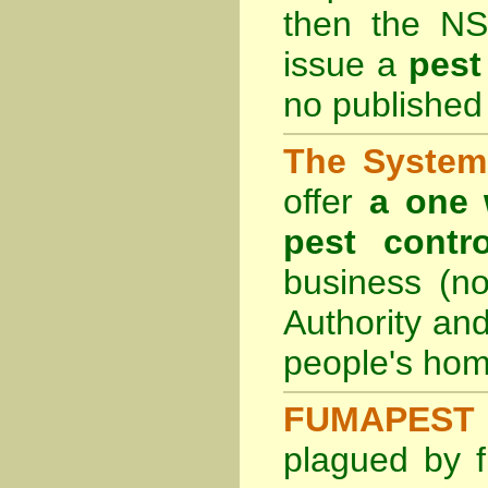
then the
NS
issue a
pest
no published 
The System 
offer
a one 
pest contro
business (no
Authority an
people's hom
FUMAPEST 
plagued by f