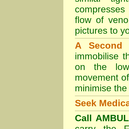
compresses 
flow of veno
pictures to yo
A Second
immobilise t
on the lowe
movement of 
minimise the 
Seek Medica
Call AMBU
carry the 