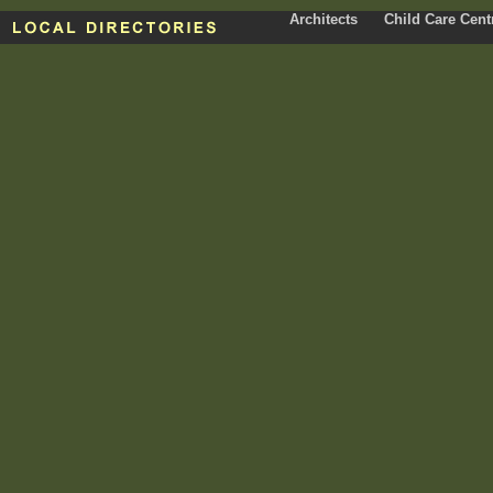
Architects
Child Care Cent