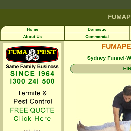
FUMAP
Home
Domestic
About Us
Commercial
FUMAPEST
Sydney Funnel-We
FI