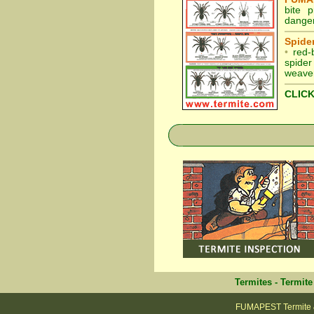
bite 
danger
Spider
•
red-
spider
weaver
CLICK
Termites
-
Termite
FUMAPEST Termite & 