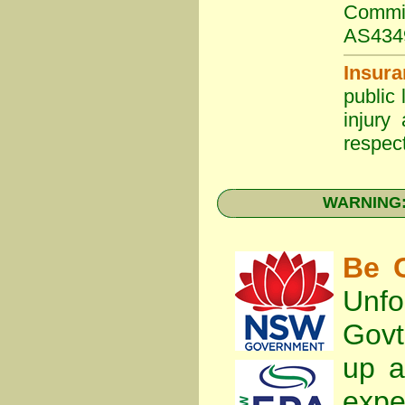
Commit
AS434
Insura
public 
injury
respect
WARNING: 
Be C
Unfo
Gov
up a
expe