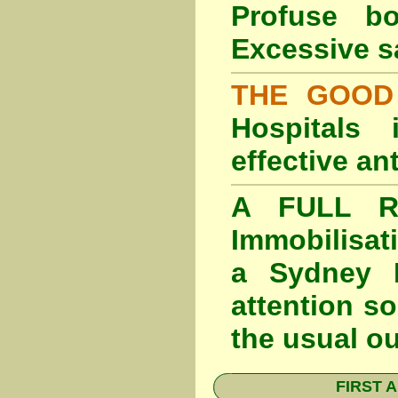
Profuse b
Excessive s
THE GOOD
Hospitals
effective an
A FULL RE
Immobilisat
a Sydney F
attention so
the usual o
FIRST A