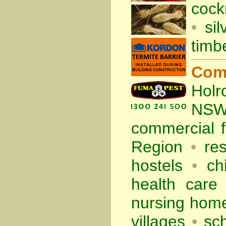
cock
•
sil
timb
Com
Holr
NS
commercial
Region
•
re
hostels
•
ch
health care f
nursing hom
villages
•
sc