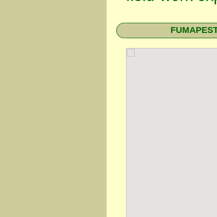
FUMAPEST T