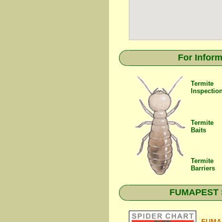
For Inform
Termite
Inspectio
Termite
Baits
Termite
Barriers
FUMAPEST Sp
FUMAP