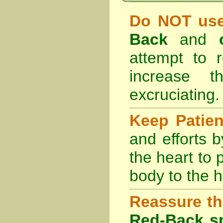
Do NOT use
Back
and
attempt to r
increase 
excruciating.
Keep Patie
and efforts 
the heart to
body to the h
Reassure th
Red-Back sp