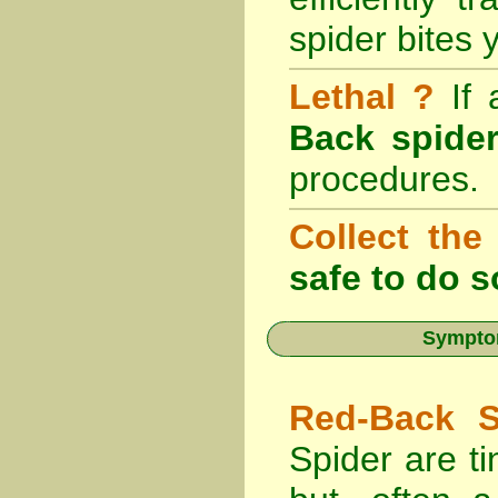
spider bites 
Lethal ?
If
Back spider
procedures.
Collect the
safe to do s
Symptom
Red-Back S
Spider are ti