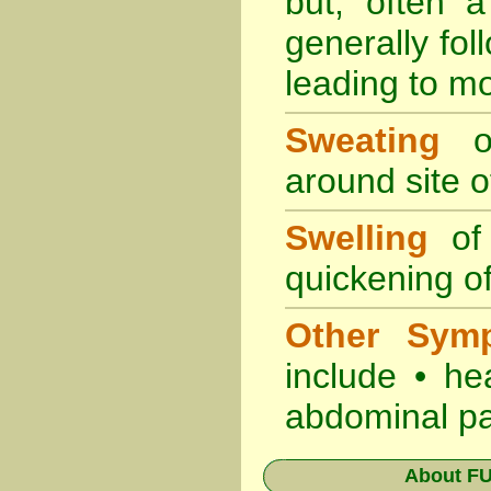
but, often 
generally fol
leading to mo
Sweating
oc
around site of
Swelling
of 
quickening of
Other Sym
include • he
abdominal pa
About
FU