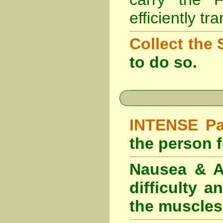
efficiently tr
Collect the 
to do so.
INTENSE Pai
the person fe
Nausea & Ab
difficulty 
the muscles