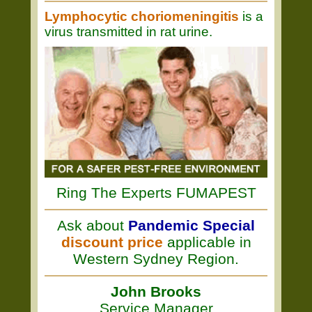
Lymphocytic choriomeningitis
is a
virus transmitted in rat urine.
Ring The Experts FUMAPEST
Ask about
Pandemic Special
discount price
applicable in
Western Sydney Region.
John Brooks
Service Manager