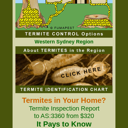
Western Sydney Region
Termites in Your Home?
Termite Inspection Report
to AS:3360 from $320
It Pays to Know