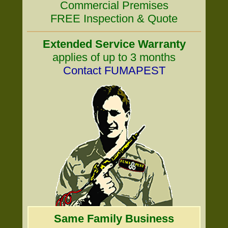
Commercial Premises
FREE Inspection & Quote
Extended Service Warranty
applies of up to 3 months
Contact FUMAPEST
Same Family Business