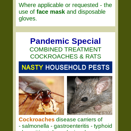
Where applicable or requested - the
use of
face mask
and disposable
gloves.
Pandemic Special
COMBINED TREATMENT
COCKROACHES & RATS
Cockroaches
disease carriers of
- salmonella - gastroenteritis - typhoid