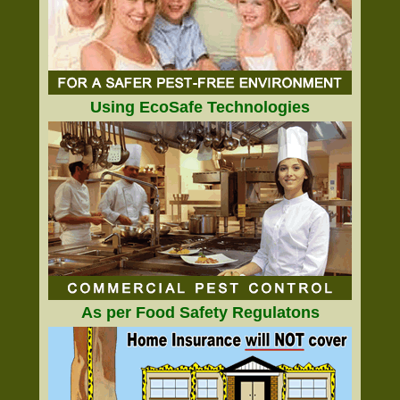
Using EcoSafe Technologies
As per Food Safety Regulatons