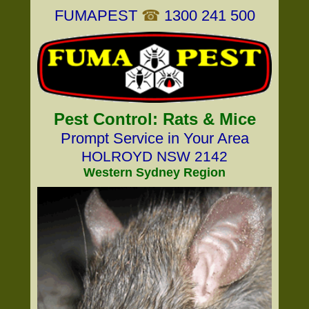
FUMAPEST
☎
1300 241 500
Pest Control: Rats & Mice
Prompt Service in Your Area
HOLROYD NSW 2142
Western Sydney Region