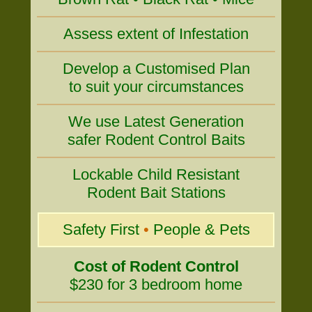
Assess extent of Infestation
Develop a Customised Plan
to suit your circumstances
We use Latest Generation
safer Rodent Control Baits
Lockable Child Resistant
Rodent Bait Stations
Safety First
•
People & Pets
Cost of Rodent Control
$230 for 3 bedroom home