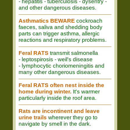
- hepatitis - tuberculosis - dysentry -
and other dangerous diseases.
Asthmatics BEWARE
cockroach
faeces, saliva and shedding body
parts can trigger asthma, allergic
reactions and respiratory problems.
Feral RATS
transmit salmonella
- leptospirosis - weil's disease
- lymphocytic choriomeningitis and
many other dangerous diseases.
Feral RATS often nest inside the
home during winter.
It's warmer
particularly inside the roof area.
Rats are incontinent and leave
urine trails
wherever they go to
navigate by smell in the dark.