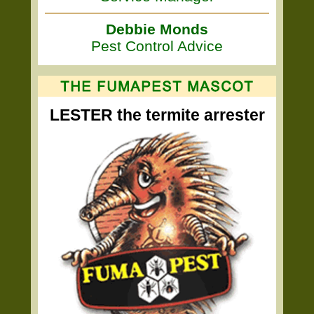
Debbie Monds
Pest Control Advice
LESTER the termite arrester