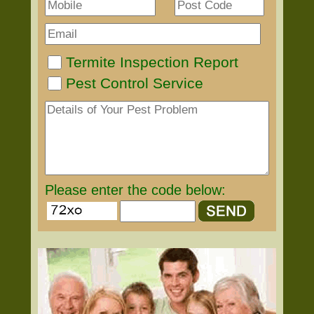
Termite Inspection Report
Pest Control Service
Please enter the code below: