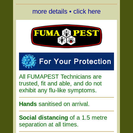
more details • click here
All FUMAPEST Technicians are
trusted, fit and able, and do not
exhibit any flu-like symptoms.
Hands
sanitised on arrival.
Social distancing
of a 1.5 metre
separation at all times.