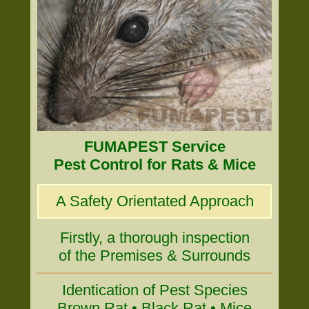
FUMAPEST Service
Pest Control for Rats & Mice
A Safety Orientated Approach
Firstly, a thorough inspection
of the Premises & Surrounds
Identication of Pest Species
Brown Rat • Black Rat • Mice