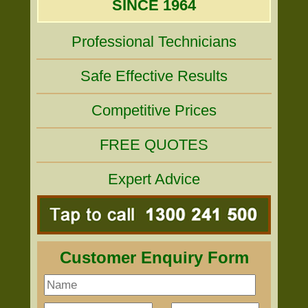
SINCE 1964
Professional Technicians
Safe Effective Results
Competitive Prices
FREE QUOTES
Expert Advice
Customer Enquiry Form