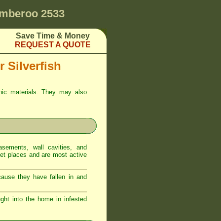
mberoo 2533
Save Time & Money
REQUEST A QUOTE
 Silverfish
anic materials. They may also
sements, wall cavities, and
iet places and are most active
ecause they have fallen in and
ght into the home in infested