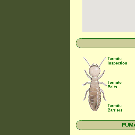
Termite
Inspection
Termite
Baits
Termite
Barriers
FUMA