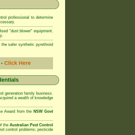
rol professional to determine
ccessary.
lised "dust blower" equipment.
y.
 the safer synthetic pyrethroid
 -
Click Here
dentials
d generation family business.
cquired a wealth of knowledge
se Award from the
NSW Govt
of the
Australian Pest Control
st control problems; pesticide