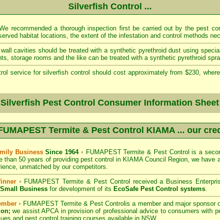
Silverfish Control ...
e recommended a thorough inspection first be carried out by the pest cont
served habitat locations, the extent of the infestation and control methods ne
wall cavities should be treated with a synthetic pyrethroid dust using specia
s, storage rooms and the like can be treated with a synthetic pyrethroid spra
rol service for silverfish control should cost approximately from $230, where
 Silverfish Pest Control Consumer Information Sheet
FUMAPEST Termite & Pest Control KIAMA
... our cre
mily Business
Since 1964
•
FUMAPEST Termite & Pest Control
is a secon
e than 50 years of providing pest control in
KIAMA Council
Region, we have a
ience, unmatched by our competitors.
inner
•
FUMAPEST Termite & Pest Control
received a Business Enterpri
f Small Business
for development of its
EcoSafe Pest Control systems
.
ember
•
FUMAPEST Termite & Pest Control
is a member and major sponsor 
ion;
we assist APCA in provision of professional advice to consumers with pe
sues and pest control training courses available in NSW. .