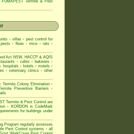
s,
FUMAPEST Termite & Pest
er
nits
•
villas
•
pest control for
 pests
•
fleas
•
mice
•
rats
•
ood Act NSW
, HACCP & AQIS
staurants
•
cafes
•
bakeries
•
•
hospitals
•
hotels
•
motels
•
es
•
veterinary clinics
•
other
•
Termite Colony Elimination
•
rmite Preventive Barriers
•
ails
.
 Termite & Pest Control are
gion
•
KORDON is
CodeMark
uirements for buildings under
ng Program regularly assesses
Safe Pest Control systems
•
all
ovt WorkCover Pest Control