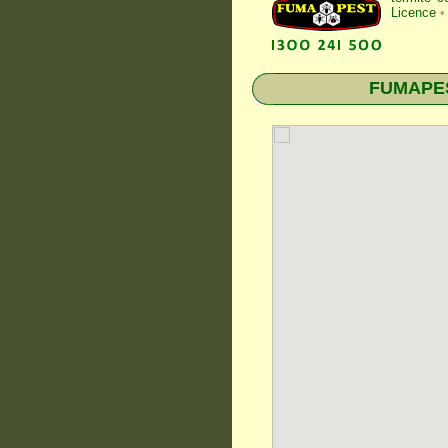
Licence
•
FUMAPEST