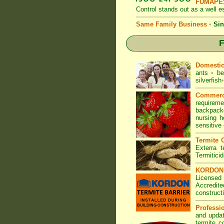
FUMAPES
Control
stands out as a well es
Same Family Business
•
Sin
F
Domesti
ants
•
be
silverfish
•
Commerc
requirem
backpacke
nursing 
sensitive
Termite C
Exterra t
Termitici
KORDON T
Licensed
Accredite
construct
Professi
and updat
termite c