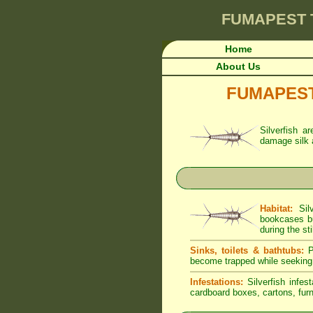
FUMAPEST
Home
About Us
FUMAPEST A
Silverfish a
damage silk 
Habitat:
Silv
bookcases bu
during the sti
Sinks, toilets & bathtubs:
Pe
become trapped while seeking
Infestations:
Silverfish infes
cardboard boxes, cartons, furni