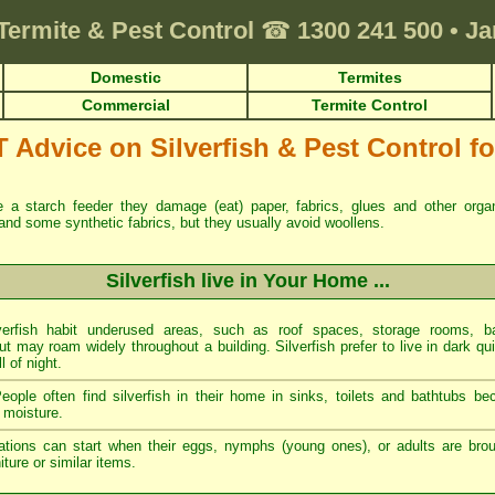
Termite & Pest Control
☎
1300 241 500
•
Ja
Domestic
Termites
Commercial
Termite Control
dvice on Silverfish & Pest Control for
re a starch feeder they damage (eat) paper, fabrics, glues and other org
and some synthetic fabrics, but they usually avoid woollens.
Silverfish live in Your Home ...
erfish habit underused areas, such as roof spaces, storage rooms, ba
t may roam widely throughout a building. Silverfish prefer to live in dark qu
ll of night.
ople often find silverfish in their home in sinks, toilets and bathtubs b
 moisture.
tations can start when their eggs, nymphs (young ones), or adults are brou
ture or similar items.