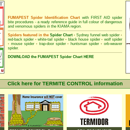
FUMAPEST Spider Identification Chart
with
FIRST AID spider
bite procedures
- a ready reference guide in full colour of dangerous
and venomous spiders in the KIAMA region.
Spiders featured in the
Spider Chart
•
Sydney funnel web spider
•
red-back spider
•
white-tail spider
•
black house spider
•
wolf spider
•
mouse spider
•
trap-door spider
•
huntsman spider
•
orb-weaver
spider
.
DOWNLOAD the FUMAPEST Spider Chart HERE
Click here for TERMITE CONTROL information