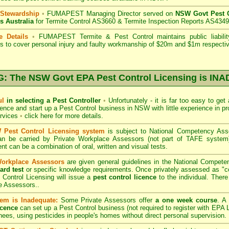
 Stewardship
•
FUMAPEST Managing Director served on
NSW Govt Pest C
s Australia
for Termite Control AS3660 & Termite Inspection Reports AS4349
e Details
•
FUMAPEST Termite & Pest Control
maintains public liabili
s to cover personal injury and faulty workmanship of $20m and $1m respectiv
 The NSW Govt EPA Pest Control Licensing is I
ul
in selecting a Pest Controller
•
Unfortunately - it is far too easy to get
icence and start up a Pest Control business in NSW with little experience in pr
ervices
•
click here for more details
.
Pest Control Licensing system
is subject to
National Competency As
can be carried by Private Workplace Assessors (not part of TAFE syste
t can be a combination of oral, written and visual tests.
Workplace Assessors
are given general guidelines in the National Compete
ard test
or specific knowledge requirements. Once privately assessed as "
Control Licensing
will issue a
pest control licence
to the individual. There 
e Assessors..
em is Inadequate:
Some Private Assessors offer
a one week course
. A
icence
can set up a Pest Control business (not required to register with
EPA L
nees, using pesticides in people's homes without direct personal supervision.