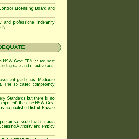
ontrol Licensing Board
and
.
ty and professional indemnity
ely.
NADEQUATE
 a
NSW Govt EPA
issued pest
oviding safe and effective pest
sessment
guidelines. Mediocre
m). The so called competency
ncy Standards but there is
no
competent" then the
NSW Govt
is no published list of Private
 person so issued with a
pest
icensing Authority and
employ