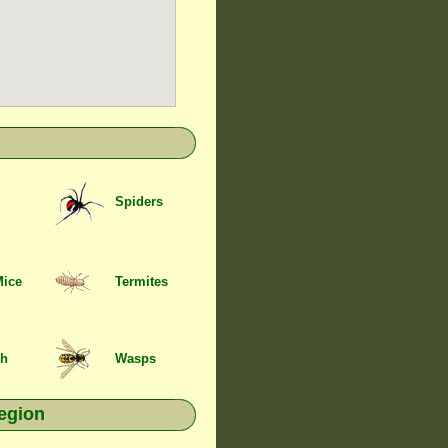
Spiders
Mice
Termites
sh
Wasps
egion