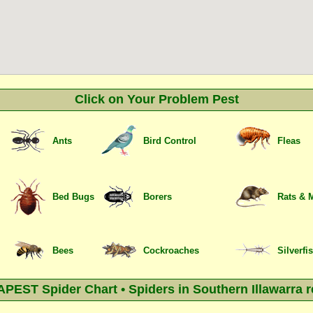
Click on Your Problem Pest
Ants
Bird Control
Fleas
Bed Bugs
Borers
Rats & 
Bees
Cockroaches
Silverfi
PEST Spider Chart • Spiders in Southern Illawarra r