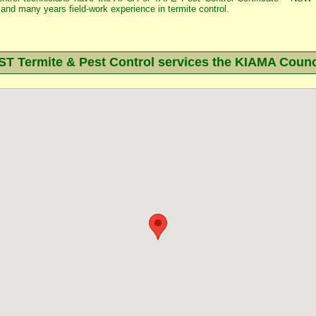
and many years field-work experience in termite control.
 Termite & Pest Control services the
KIAMA
Counc