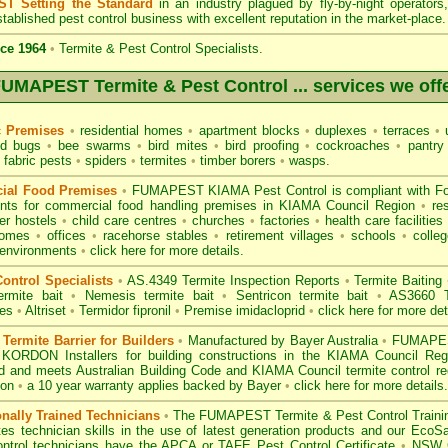
T Setting the Standard
in an industry plagued by fly-by-night operator
tablished pest control business with excellent reputation in the market-place.
ce 1964
•
Termite & Pest Control Specialists.
UMAPEST Termite & Pest Control ... services we off
c Premises
•
residential homes
•
apartment blocks
•
duplexes
•
terraces
•
u
d bugs
•
bee swarms
•
bird mites
•
bird proofing
•
cockroaches
•
pantry
fabric pests
•
spiders
•
termites
•
timber borers
•
wasps
.
ial Food Premises
•
FUMAPEST KIAMA Pest Control is compliant with
F
ents for commercial
food handling premises
in KIAMA Council Region
•
re
r hostels
•
child care centres
•
churches
•
factories
•
health care facilities
homes
•
offices
•
racehorse stables
•
retirement villages
•
schools
•
colleg
 environments
•
click here for more details.
ontrol Specialists
•
AS.4349 Termite Inspection
Reports
•
Termite Baiting
ermite bait
•
Nemesis termite bait
•
Sentricon termite bait
•
AS3660 Te
des
•
Altriset
•
Termidor fipronil
•
Premise imidacloprid
•
click here for more det
ermite Barrier for Builders
•
Manufactured by Bayer Australia
•
FUMAPEST
 KORDON Installers for building constructions in the KIAMA Council Re
d
and meets Australian Building Code and KIAMA Council termite control req
ion
•
a 10 year warranty applies backed by Bayer
•
click here for more details
.
onally Trained Technicians
•
The
FUMAPEST Termite & Pest Control
Traini
es technician skills in the use of latest generation products and our Eco
ontrol technicians have the APCA
or
TAFE Pest Control Certificate
•
NSW G