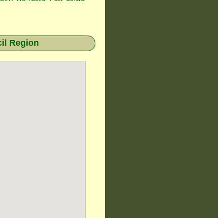
il Region