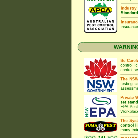
Industry
Standard
Insuranc
insurance
WARNING:
Be Caref
control l
control s
The NSW 
testing 
assessmen
Private 
set stand
EPA Pest 
Workplac
The Syst
control l
many trai