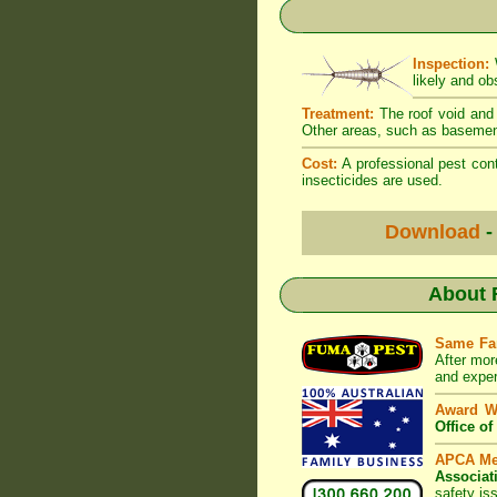
Inspection:
W
likely and ob
Treatment:
The roof void and 
Other areas, such as basement
Cost:
A professional pest cont
insecticides are used.
Download
-
About
Same Fa
After mor
and exper
Award W
Office o
APCA M
Associat
safety is