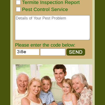
Termite Inspection Report
Pest Control Service
Please enter the code below: