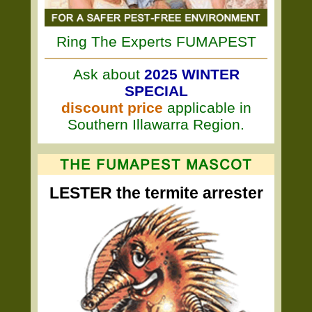
Ring The Experts FUMAPEST
Ask about
2025 WINTER
SPECIAL
discount price
applicable in
Southern Illawarra Region.
LESTER the termite arrester