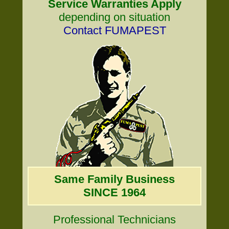
Service Warranties Apply
depending on situation
Contact FUMAPEST
Same Family Business
SINCE 1964
Professional Technicians