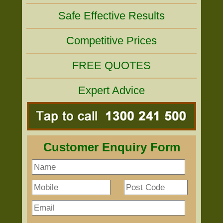
Safe Effective Results
Competitive Prices
FREE QUOTES
Expert Advice
Customer Enquiry Form