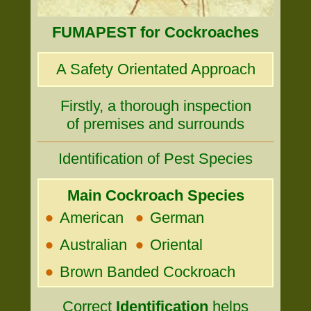
FUMAPEST for Cockroaches
A Safety Orientated Approach
Firstly, a thorough inspection
of premises and surrounds
Identification of Pest Species
Main Cockroach Species
•
•
American
German
•
•
Australian
Oriental
•
Brown Banded Cockroach
Correct
Identification
helps