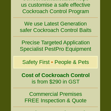
us customise a safe effective
Cockroach Control Program
We use Latest Generation
safer Cockroach Control Baits
Precise Targeted Application
Specialist PestPro Equipment
Safety First
•
People & Pets
Cost of Cockroach Control
is from $290 in GST
Commercial Premises
FREE Inspection & Quote