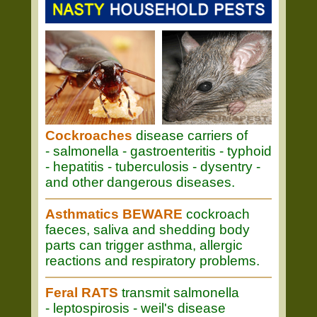
Cockroaches
disease carriers of
- salmonella - gastroenteritis - typhoid
- hepatitis - tuberculosis - dysentry -
and other dangerous diseases.
Asthmatics BEWARE
cockroach
faeces, saliva and shedding body
parts can trigger asthma, allergic
reactions and respiratory problems.
Feral RATS
transmit salmonella
- leptospirosis - weil's disease