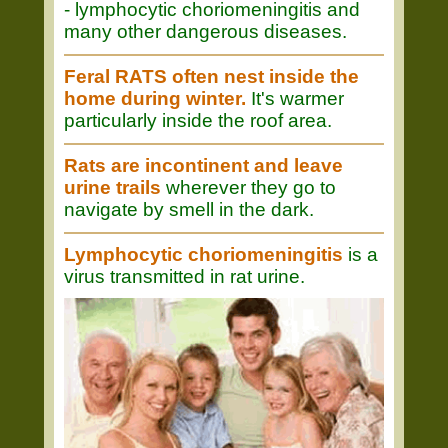
- lymphocytic choriomeningitis and
many other dangerous diseases.
Feral RATS often nest inside the
home during winter.
It's warmer
particularly inside the roof area.
Rats are incontinent and leave
urine trails
wherever they go to
navigate by smell in the dark.
Lymphocytic choriomeningitis
is a
virus transmitted in rat urine.