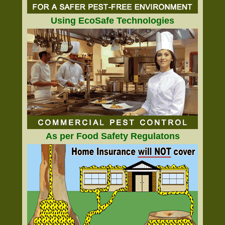
Using EcoSafe Technologies
As per Food Safety Regulatons