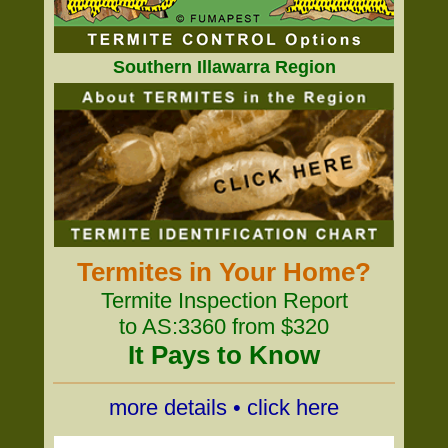
Southern Illawarra Region
Termites in Your Home?
Termite Inspection Report
to AS:3360 from $320
It Pays to Know
more details • click here