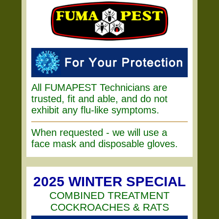
All FUMAPEST Technicians are
trusted, fit and able, and do not
exhibit any flu-like symptoms.
When requested - we will use a
face mask and disposable gloves.
2025 WINTER SPECIAL
COMBINED TREATMENT
COCKROACHES & RATS