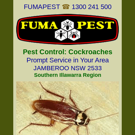
FUMAPEST
☎
1300 241 500
Pest Control: Cockroaches
Prompt Service in Your Area
JAMBEROO NSW 2533
Southern Illawarra Region